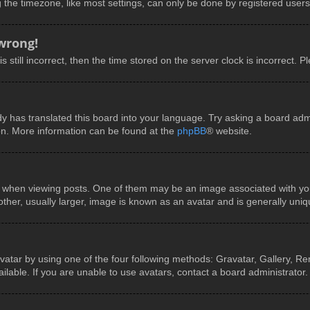
he timezone, like most settings, can only be done by registered users. I
 wrong!
 still incorrect, then the time stored on the server clock is incorrect. P
y has translated this board into your language. Try asking a board admin
ion. More information can be found at the
phpBB
® website.
en viewing posts. One of them may be an image associated with your ra
er, usually larger, image is known as an avatar and is generally uniq
vatar by using one of the four following methods: Gravatar, Gallery, Rem
able. If you are unable to use avatars, contact a board administrator.