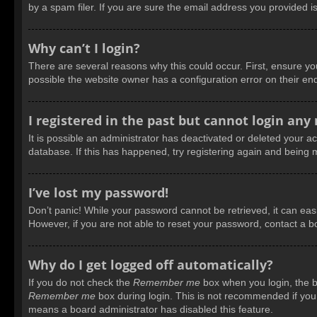
by a spam filer. If you are sure the email address you provided is
Why can’t I login?
There are several reasons why this could occur. First, ensure y
possible the website owner has a configuration error on their end
I registered in the past but cannot login any
It is possible an administrator has deactivated or deleted your 
database. If this has happened, try registering again and being 
I’ve lost my password!
Don’t panic! While your password cannot be retrieved, it can easil
However, if you are not able to reset your password, contact a b
Why do I get logged off automatically?
If you do not check the
Remember me
box when you login, the bo
Remember me
box during login. This is not recommended if you a
means a board administrator has disabled this feature.