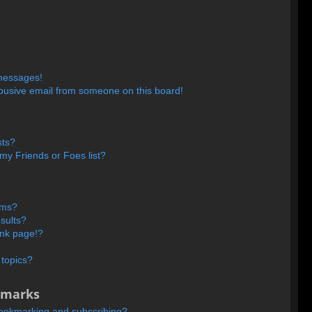
 messages!
busive email from someone on this board!
sts?
my Friends or Foes list?
ums?
sults?
ank page!?
 topics?
kmarks
bookmarking and subscribing?