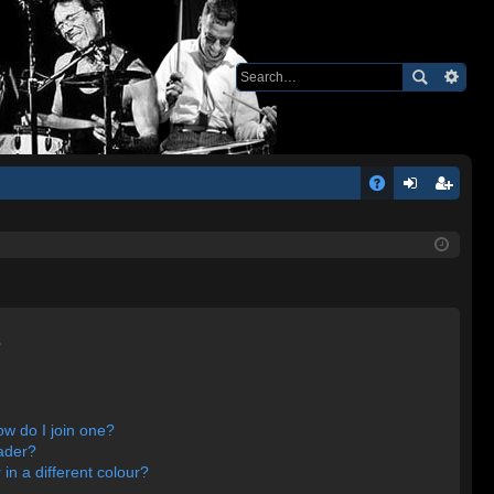
Q
A
og
eg
Q
in
ist
er
s
w do I join one?
ader?
n a different colour?