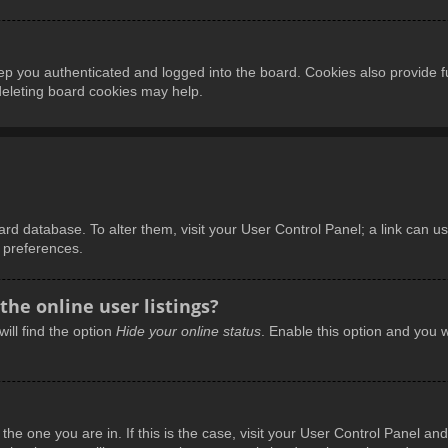
p you authenticated and logged into the board. Cookies also provide f
 deleting board cookies may help.
board database. To alter them, visit your User Control Panel; a link can 
d preferences.
he online user listings?
ill find the option
Hide your online status
. Enable this option and you w
m the one you are in. If this is the case, visit your User Control Panel 