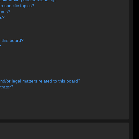
o specific topics?
orums?
ns?
 this board?
?
d/or legal matters related to this board?
trator?