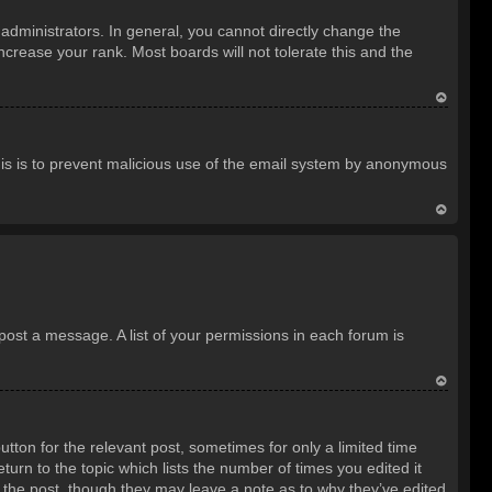
o
dministrators. In general, you cannot directly change the
p
crease your rank. Most boards will not tolerate this and the
T
o
 This is to prevent malicious use of the email system by anonymous
p
T
o
p
 post a message. A list of your permissions in each forum is
T
o
utton for the relevant post, sometimes for only a limited time
p
turn to the topic which lists the number of times you edited it
d the post, though they may leave a note as to why they’ve edited