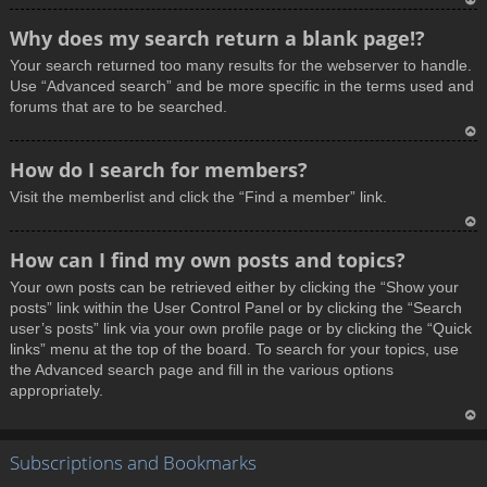
T
Why does my search return a blank page!?
o
Your search returned too many results for the webserver to handle.
p
Use “Advanced search” and be more specific in the terms used and
forums that are to be searched.
T
How do I search for members?
o
Visit the memberlist and click the “Find a member” link.
p
T
How can I find my own posts and topics?
o
Your own posts can be retrieved either by clicking the “Show your
p
posts” link within the User Control Panel or by clicking the “Search
user’s posts” link via your own profile page or by clicking the “Quick
links” menu at the top of the board. To search for your topics, use
the Advanced search page and fill in the various options
appropriately.
T
Subscriptions and Bookmarks
o
p