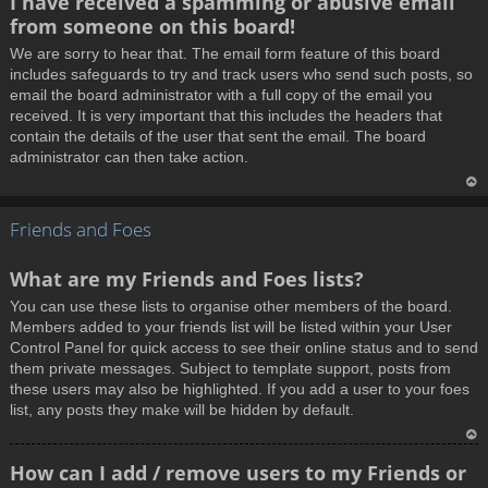
I have received a spamming or abusive email
o
from someone on this board!
p
We are sorry to hear that. The email form feature of this board
includes safeguards to try and track users who send such posts, so
email the board administrator with a full copy of the email you
received. It is very important that this includes the headers that
contain the details of the user that sent the email. The board
administrator can then take action.
T
Friends and Foes
o
p
What are my Friends and Foes lists?
You can use these lists to organise other members of the board.
Members added to your friends list will be listed within your User
Control Panel for quick access to see their online status and to send
them private messages. Subject to template support, posts from
these users may also be highlighted. If you add a user to your foes
list, any posts they make will be hidden by default.
T
How can I add / remove users to my Friends or
o