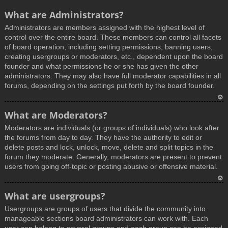
What are Administrators?
Administrators are members assigned with the highest level of
control over the entire board. These members can control all facets
of board operation, including setting permissions, banning users,
creating usergroups or moderators, etc., dependent upon the board
founder and what permissions he or she has given the other
administrators. They may also have full moderator capabilities in all
forums, depending on the settings put forth by the board founder.
T
What are Moderators?
o
Moderators are individuals (or groups of individuals) who look after
p
the forums from day to day. They have the authority to edit or
delete posts and lock, unlock, move, delete and split topics in the
forum they moderate. Generally, moderators are present to prevent
users from going off-topic or posting abusive or offensive material.
T
What are usergroups?
o
Usergroups are groups of users that divide the community into
p
manageable sections board administrators can work with. Each