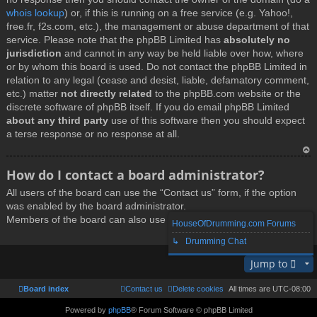
whois lookup
) or, if this is running on a free service (e.g. Yahoo!,
free.fr, f2s.com, etc.), the management or abuse department of that
service. Please note that the phpBB Limited has
absolutely no
jurisdiction
and cannot in any way be held liable over how, where
or by whom this board is used. Do not contact the phpBB Limited in
relation to any legal (cease and desist, liable, defamatory comment,
etc.) matter
not directly related
to the phpBB.com website or the
discrete software of phpBB itself. If you do email phpBB Limited
about any third party
use of this software then you should expect
a terse response or no response at all.
T
How do I contact a board administrator?
o
All users of the board can use the “Contact us” form, if the option
p
was enabled by the board administrator.
Members of the board can also use the “The team” link.
HouseOfDrumming.com Forums
↳ Drumming Chat
T
Jump to
o
p
Board index
Contact us
Delete cookies
All times are
UTC-08:00
Powered by
phpBB
® Forum Software © phpBB Limited