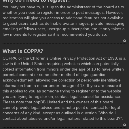
You may not have to, it is up to the administrator of the board as to
whether you need to register in order to post messages. However;
registration will give you access to additional features not available
to guest users such as definable avatar images, private messaging,
emailing of fellow users, usergroup subscription, etc. It only takes a
few moments to register so it is recommended you do so.
T
What is COPPA?
o
COPPA, or the Children’s Online Privacy Protection Act of 1998, is a
p
law in the United States requiring websites which can potentially
collect information from minors under the age of 13 to have written
parental consent or some other method of legal guardian
acknowledgment, allowing the collection of personally identifiable
information from a minor under the age of 13. If you are unsure if
this applies to you as someone trying to register or to the website
you are trying to register on, contact legal counsel for assistance.
Please note that phpBB Limited and the owners of this board
cannot provide legal advice and is not a point of contact for legal
concerns of any kind, except as outlined in question “Who do I
contact about abusive and/or legal matters related to this board?”.