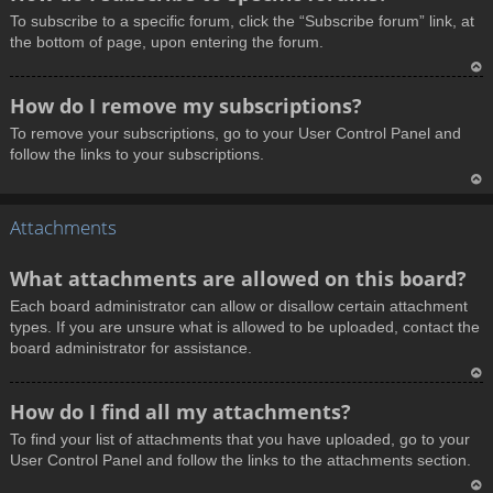
o
To subscribe to a specific forum, click the “Subscribe forum” link, at
p
the bottom of page, upon entering the forum.
T
How do I remove my subscriptions?
o
To remove your subscriptions, go to your User Control Panel and
p
follow the links to your subscriptions.
T
Attachments
o
p
What attachments are allowed on this board?
Each board administrator can allow or disallow certain attachment
types. If you are unsure what is allowed to be uploaded, contact the
board administrator for assistance.
T
How do I find all my attachments?
o
To find your list of attachments that you have uploaded, go to your
p
User Control Panel and follow the links to the attachments section.