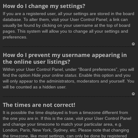
How do I change my settings?
If you are a registered user, all your settings are stored in the board
database. To alter them, visit your User Control Panel; a link can
usually be found by clicking on your username at the top of board
pages. This system will allow you to change all your settings and
preferences.
T
How do I prevent my username appearing in
o
the online user listings?
p
Within your User Control Panel, under “Board preferences”, you will
find the option
Hide your online status
. Enable this option and you
will only appear to the administrators, moderators and yourself. You
will be counted as a hidden user.
T
The times are not correct!
o
It is possible the time displayed is from a timezone different from
p
the one you are in. If this is the case, visit your User Control Panel
and change your timezone to match your particular area, e.g.
London, Paris, New York, Sydney, etc. Please note that changing
the timezone, like most settings, can only be done by registered