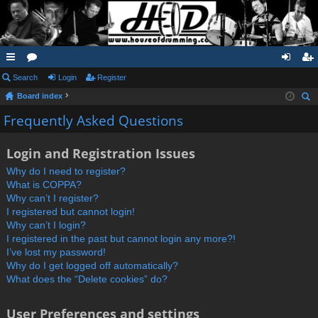
ui
Search
or
Login
Register
og
eg
Board index
ck
u
in
ist
ear
Frequently Asked Questions
lin
m
er
ch
ks
s
Login and Registration Issues
Why do I need to register?
What is COPPA?
Why can’t I register?
I registered but cannot login!
Why can’t I login?
I registered in the past but cannot login any more?!
I’ve lost my password!
Why do I get logged off automatically?
What does the “Delete cookies” do?
User Preferences and settings