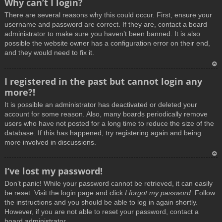
Why can’t I login?
o
There are several reasons why this could occur. First, ensure your
p
username and password are correct. If they are, contact a board
administrator to make sure you haven’t been banned. It is also
possible the website owner has a configuration error on their end,
and they would need to fix it.
T
I registered in the past but cannot login any
o
more?!
p
It is possible an administrator has deactivated or deleted your
account for some reason. Also, many boards periodically remove
users who have not posted for a long time to reduce the size of the
database. If this has happened, try registering again and being
more involved in discussions.
T
I’ve lost my password!
o
Don’t panic! While your password cannot be retrieved, it can easily
p
be reset. Visit the login page and click
I forgot my password
. Follow
the instructions and you should be able to log in again shortly.
However, if you are not able to reset your password, contact a
board administrator.