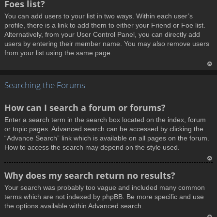
Foes list?
p
You can add users to your list in two ways. Within each user’s
profile, there is a link to add them to either your Friend or Foe list.
Alternatively, from your User Control Panel, you can directly add
users by entering their member name. You may also remove users
from your list using the same page.
T
Searching the Forums
o
p
How can I search a forum or forums?
Enter a search term in the search box located on the index, forum
or topic pages. Advanced search can be accessed by clicking the
“Advance Search” link which is available on all pages on the forum.
How to access the search may depend on the style used.
T
Why does my search return no results?
o
Your search was probably too vague and included many common
p
terms which are not indexed by phpBB. Be more specific and use
the options available within Advanced search.