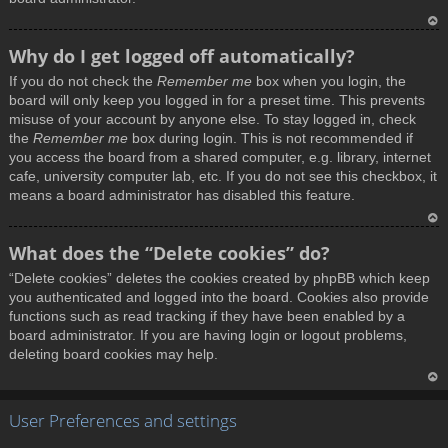
T
Why do I get logged off automatically?
o
If you do not check the
Remember me
box when you login, the
p
board will only keep you logged in for a preset time. This prevents
misuse of your account by anyone else. To stay logged in, check
the
Remember me
box during login. This is not recommended if
you access the board from a shared computer, e.g. library, internet
cafe, university computer lab, etc. If you do not see this checkbox, it
means a board administrator has disabled this feature.
T
What does the “Delete cookies” do?
o
“Delete cookies” deletes the cookies created by phpBB which keep
p
you authenticated and logged into the board. Cookies also provide
functions such as read tracking if they have been enabled by a
board administrator. If you are having login or logout problems,
deleting board cookies may help.
T
User Preferences and settings
o
p