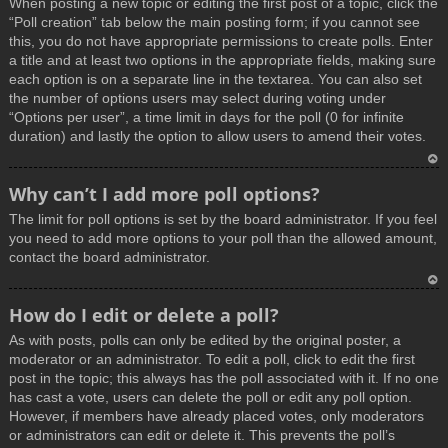
When posting a new topic or editing the first post of a topic, click the
p
“Poll creation” tab below the main posting form; if you cannot see
this, you do not have appropriate permissions to create polls. Enter
a title and at least two options in the appropriate fields, making sure
each option is on a separate line in the textarea. You can also set
the number of options users may select during voting under
“Options per user”, a time limit in days for the poll (0 for infinite
duration) and lastly the option to allow users to amend their votes.
T
Why can’t I add more poll options?
o
The limit for poll options is set by the board administrator. If you feel
p
you need to add more options to your poll than the allowed amount,
contact the board administrator.
T
How do I edit or delete a poll?
o
As with posts, polls can only be edited by the original poster, a
p
moderator or an administrator. To edit a poll, click to edit the first
post in the topic; this always has the poll associated with it. If no one
has cast a vote, users can delete the poll or edit any poll option.
However, if members have already placed votes, only moderators
or administrators can edit or delete it. This prevents the poll’s