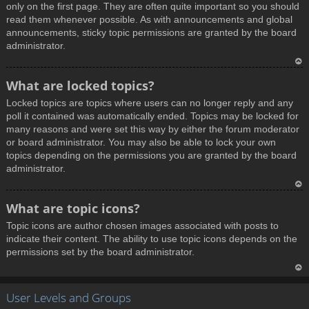
only on the first page. They are often quite important so you should
read them whenever possible. As with announcements and global
announcements, sticky topic permissions are granted by the board
administrator.
T
What are locked topics?
o
Locked topics are topics where users can no longer reply and any
p
poll it contained was automatically ended. Topics may be locked for
many reasons and were set this way by either the forum moderator
or board administrator. You may also be able to lock your own
topics depending on the permissions you are granted by the board
administrator.
T
What are topic icons?
o
Topic icons are author chosen images associated with posts to
p
indicate their content. The ability to use topic icons depends on the
permissions set by the board administrator.
T
User Levels and Groups
o
p