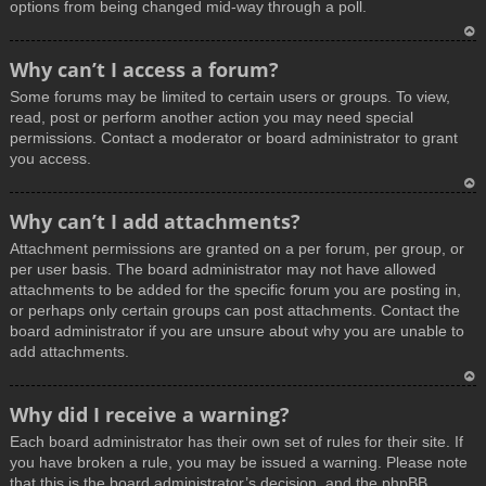
options from being changed mid-way through a poll.
T
Why can’t I access a forum?
o
Some forums may be limited to certain users or groups. To view,
p
read, post or perform another action you may need special
permissions. Contact a moderator or board administrator to grant
you access.
T
Why can’t I add attachments?
o
Attachment permissions are granted on a per forum, per group, or
p
per user basis. The board administrator may not have allowed
attachments to be added for the specific forum you are posting in,
or perhaps only certain groups can post attachments. Contact the
board administrator if you are unsure about why you are unable to
add attachments.
T
Why did I receive a warning?
o
Each board administrator has their own set of rules for their site. If
p
you have broken a rule, you may be issued a warning. Please note
that this is the board administrator’s decision, and the phpBB