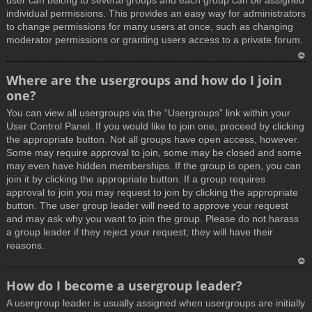
user can belong to several groups and each group can be assigned
individual permissions. This provides an easy way for administrators
to change permissions for many users at once, such as changing
moderator permissions or granting users access to a private forum.
T
Where are the usergroups and how do I join
o
one?
p
You can view all usergroups via the “Usergroups” link within your
User Control Panel. If you would like to join one, proceed by clicking
the appropriate button. Not all groups have open access, however.
Some may require approval to join, some may be closed and some
may even have hidden memberships. If the group is open, you can
join it by clicking the appropriate button. If a group requires
approval to join you may request to join by clicking the appropriate
button. The user group leader will need to approve your request
and may ask why you want to join the group. Please do not harass
a group leader if they reject your request; they will have their
reasons.
T
How do I become a usergroup leader?
o
A usergroup leader is usually assigned when usergroups are initially
p