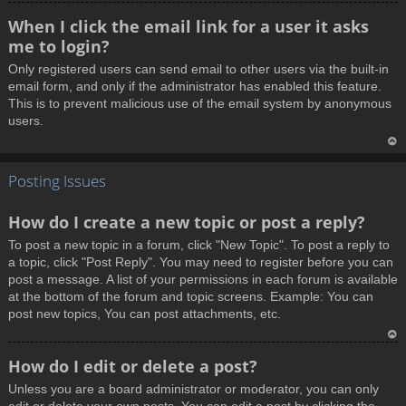
T
When I click the email link for a user it asks
o
me to login?
p
Only registered users can send email to other users via the built-in
email form, and only if the administrator has enabled this feature.
This is to prevent malicious use of the email system by anonymous
users.
T
Posting Issues
o
p
How do I create a new topic or post a reply?
To post a new topic in a forum, click "New Topic". To post a reply to
a topic, click "Post Reply". You may need to register before you can
post a message. A list of your permissions in each forum is available
at the bottom of the forum and topic screens. Example: You can
post new topics, You can post attachments, etc.
T
How do I edit or delete a post?
o
Unless you are a board administrator or moderator, you can only
p