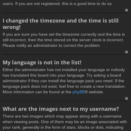
users. If you are not registered, this is a good time to do so.
T
I changed the timezone and the time is still
o
wrong!
p
If you are sure you have set the timezone correctly and the time is
still incorrect, then the time stored on the server clock is incorrect.
Please notify an administrator to correct the problem.
T
My language is not in the list!
o
Either the administrator has not installed your language or nobody
p
has translated this board into your language. Try asking a board
administrator if they can install the language pack you need. If the
language pack does not exist, feel free to create a new translation.
More information can be found at the
phpBB
® website.
T
What are the images next to my username?
o
There are two images which may appear along with a username
p
when viewing posts. One of them may be an image associated with
your rank, generally in the form of stars, blocks or dots, indicating