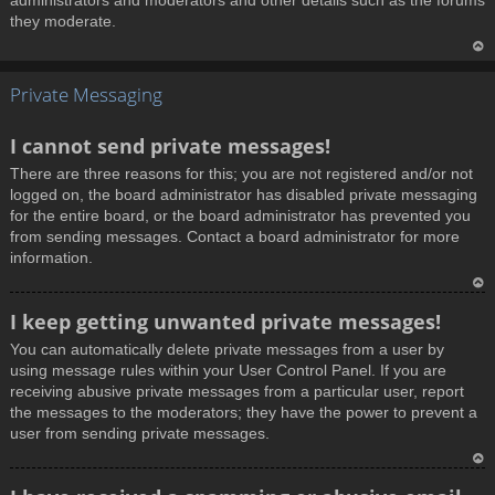
administrators and moderators and other details such as the forums
they moderate.
T
Private Messaging
o
p
I cannot send private messages!
There are three reasons for this; you are not registered and/or not
logged on, the board administrator has disabled private messaging
for the entire board, or the board administrator has prevented you
from sending messages. Contact a board administrator for more
information.
T
I keep getting unwanted private messages!
o
You can automatically delete private messages from a user by
p
using message rules within your User Control Panel. If you are
receiving abusive private messages from a particular user, report
the messages to the moderators; they have the power to prevent a
user from sending private messages.
T