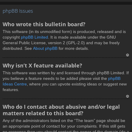
T
phpBB Issues
o
p
Who wrote this bulletin board?
This software (in its unmodified form) is produced, released and is
copyright
phpBB Limited
. It is made available under the GNU
General Public License, version 2 (GPL-2.0) and may be freely
distributed. See
About phpBB
for more details.
T
Why isn’t X feature available?
o
This software was written by and licensed through phpBB Limited. If
p
you believe a feature needs to be added please visit the
phpBB
Ideas Centre
, where you can upvote existing ideas or suggest new
features.
T
Who do I contact about abusive and/or legal
o
matters related to this board?
p
Any of the administrators listed on the “The team” page should be
an appropriate point of contact for your complaints. If this still gets
no response then you should contact the owner of the domain (do a