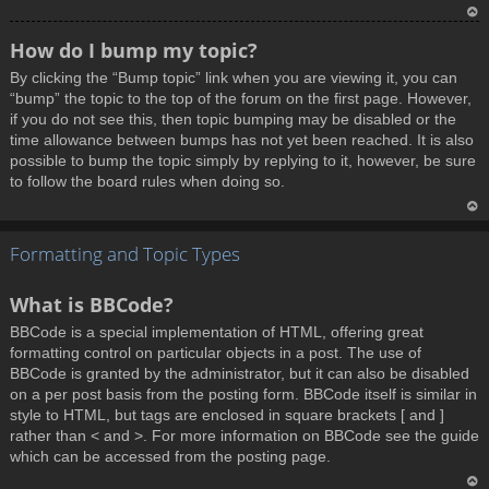
T
How do I bump my topic?
o
By clicking the “Bump topic” link when you are viewing it, you can
p
“bump” the topic to the top of the forum on the first page. However,
if you do not see this, then topic bumping may be disabled or the
time allowance between bumps has not yet been reached. It is also
possible to bump the topic simply by replying to it, however, be sure
to follow the board rules when doing so.
T
Formatting and Topic Types
o
p
What is BBCode?
BBCode is a special implementation of HTML, offering great
formatting control on particular objects in a post. The use of
BBCode is granted by the administrator, but it can also be disabled
on a per post basis from the posting form. BBCode itself is similar in
style to HTML, but tags are enclosed in square brackets [ and ]
rather than < and >. For more information on BBCode see the guide
which can be accessed from the posting page.