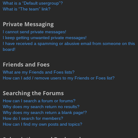
What is a “Default usergroup”?
What is “The team” link?
Private Messaging
I cannot send private messages!
I keep getting unwanted private messages!
I have received a spamming or abusive email from someone on this
board!
Friends and Foes
What are my Friends and Foes lists?
How can I add / remove users to my Friends or Foes list?
Searching the Forums
How can I search a forum or forums?
Why does my search return no results?
Why does my search return a blank page!?
How do I search for members?
How can I find my own posts and topics?