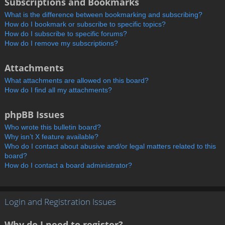
Subscriptions and Bookmarks
What is the difference between bookmarking and subscribing?
How do I bookmark or subscribe to specific topics?
How do I subscribe to specific forums?
How do I remove my subscriptions?
Attachments
What attachments are allowed on this board?
How do I find all my attachments?
phpBB Issues
Who wrote this bulletin board?
Why isn’t X feature available?
Who do I contact about abusive and/or legal matters related to this
board?
How do I contact a board administrator?
Login and Registration Issues
Why do I need to register?