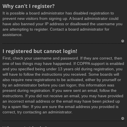
T
Why can’t I register?
o
It is possible a board administrator has disabled registration to
p
prevent new visitors from signing up. A board administrator could
have also banned your IP address or disallowed the username you
are attempting to register. Contact a board administrator for
assistance.
T
I registered but cannot login!
o
First, check your username and password. If they are correct, then
p
one of two things may have happened. If COPPA support is enabled
and you specified being under 13 years old during registration, you
will have to follow the instructions you received. Some boards will
also require new registrations to be activated, either by yourself or
by an administrator before you can logon; this information was
present during registration. If you were sent an email, follow the
instructions. If you did not receive an email, you may have provided
an incorrect email address or the email may have been picked up
by a spam filer. If you are sure the email address you provided is
correct, try contacting an administrator.
T