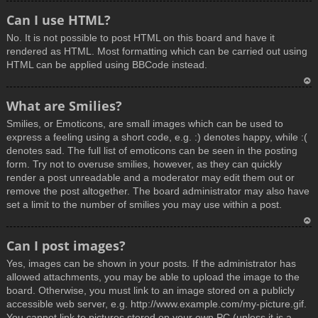
T
Can I use HTML?
o
No. It is not possible to post HTML on this board and have it
p
rendered as HTML. Most formatting which can be carried out using
HTML can be applied using BBCode instead.
T
What are Smilies?
o
Smilies, or Emoticons, are small images which can be used to
p
express a feeling using a short code, e.g. :) denotes happy, while :(
denotes sad. The full list of emoticons can be seen in the posting
form. Try not to overuse smilies, however, as they can quickly
render a post unreadable and a moderator may edit them out or
remove the post altogether. The board administrator may also have
set a limit to the number of smilies you may use within a post.
T
Can I post images?
o
Yes, images can be shown in your posts. If the administrator has
p
allowed attachments, you may be able to upload the image to the
board. Otherwise, you must link to an image stored on a publicly
accessible web server, e.g. http://www.example.com/my-picture.gif.
You cannot link to pictures stored on your own PC (unless it is a