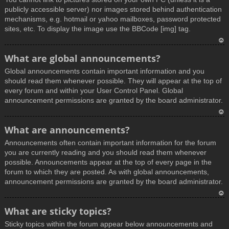
publicly accessible server) nor images stored behind authentication
mechanisms, e.g. hotmail or yahoo mailboxes, password protected
sites, etc. To display the image use the BBCode [img] tag.
T
What are global announcements?
o
Global announcements contain important information and you
p
should read them whenever possible. They will appear at the top of
every forum and within your User Control Panel. Global
announcement permissions are granted by the board administrator.
T
What are announcements?
o
Announcements often contain important information for the forum
p
you are currently reading and you should read them whenever
possible. Announcements appear at the top of every page in the
forum to which they are posted. As with global announcements,
announcement permissions are granted by the board administrator.
T
What are sticky topics?
o
Sticky topics within the forum appear below announcements and
p