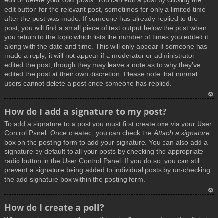
edit or delete your own posts. You can edit a post by clicking the
edit button for the relevant post, sometimes for only a limited time
after the post was made. If someone has already replied to the
post, you will find a small piece of text output below the post when
you return to the topic which lists the number of times you edited it
along with the date and time. This will only appear if someone has
made a reply; it will not appear if a moderator or administrator
edited the post, though they may leave a note as to why they’ve
edited the post at their own discretion. Please note that normal
users cannot delete a post once someone has replied.
T
How do I add a signature to my post?
o
To add a signature to a post you must first create one via your User
p
Control Panel. Once created, you can check the
Attach a signature
box on the posting form to add your signature. You can also add a
signature by default to all your posts by checking the appropriate
radio button in the User Control Panel. If you do so, you can still
prevent a signature being added to individual posts by un-checking
the add signature box within the posting form.
T
How do I create a poll?
o