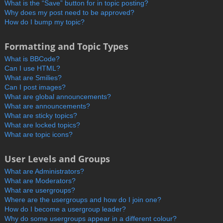
What is the “Save” button for in topic posting?
Why does my post need to be approved?
How do I bump my topic?
Formatting and Topic Types
What is BBCode?
Can I use HTML?
What are Smilies?
Can I post images?
What are global announcements?
What are announcements?
What are sticky topics?
What are locked topics?
What are topic icons?
User Levels and Groups
What are Administrators?
What are Moderators?
What are usergroups?
Where are the usergroups and how do I join one?
How do I become a usergroup leader?
Why do some usergroups appear in a different colour?