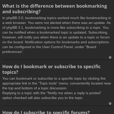
What is the difference between bookmarking
and subscribing?
In phpBB 3.0, bookmarking topics worked much like bookmarking in
a web browser. You were not alerted when there was an update. As
of phpBB 3.1, bookmarking is more like subscribing to a topic. You
can be notified when a bookmarked topic is updated. Subscribing,
however, will notify you when there is an update to a topic or forum
on the board. Notification options for bookmarks and subscriptions
can be configured in the User Control Panel, under “Board
preferences”.
T
How do I bookmark or subscribe to specific
o
topics?
p
You can bookmark or subscribe to a specific topic by clicking the
appropriate link in the “Topic tools” menu, conveniently located near
the top and bottom of a topic discussion.
Replying to a topic with the “Notify me when a reply is posted”
option checked will also subscribe you to the topic.
T
How do I subscribe to specific forums?