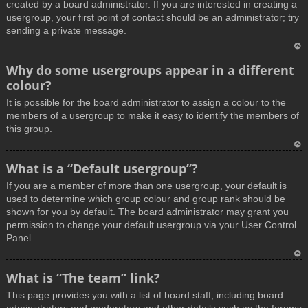
created by a board administrator. If you are interested in creating a
usergroup, your first point of contact should be an administrator; try
sending a private message.
T
Why do some usergroups appear in a different
o
colour?
p
It is possible for the board administrator to assign a colour to the
members of a usergroup to make it easy to identify the members of
this group.
T
What is a “Default usergroup”?
o
If you are a member of more than one usergroup, your default is
p
used to determine which group colour and group rank should be
shown for you by default. The board administrator may grant you
permission to change your default usergroup via your User Control
Panel.
T
What is “The team” link?
o
This page provides you with a list of board staff, including board
p