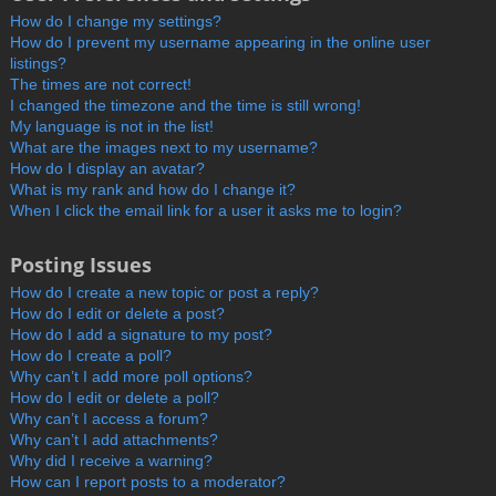
How do I change my settings?
How do I prevent my username appearing in the online user
listings?
The times are not correct!
I changed the timezone and the time is still wrong!
My language is not in the list!
What are the images next to my username?
How do I display an avatar?
What is my rank and how do I change it?
When I click the email link for a user it asks me to login?
Posting Issues
How do I create a new topic or post a reply?
How do I edit or delete a post?
How do I add a signature to my post?
How do I create a poll?
Why can’t I add more poll options?
How do I edit or delete a poll?
Why can’t I access a forum?
Why can’t I add attachments?
Why did I receive a warning?
How can I report posts to a moderator?