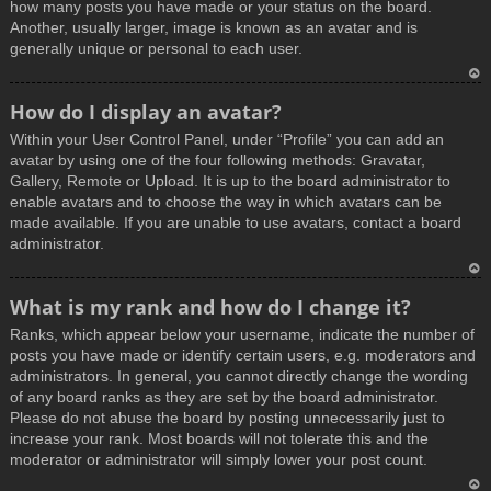
how many posts you have made or your status on the board.
Another, usually larger, image is known as an avatar and is
generally unique or personal to each user.
T
How do I display an avatar?
o
Within your User Control Panel, under “Profile” you can add an
p
avatar by using one of the four following methods: Gravatar,
Gallery, Remote or Upload. It is up to the board administrator to
enable avatars and to choose the way in which avatars can be
made available. If you are unable to use avatars, contact a board
administrator.
T
What is my rank and how do I change it?
o
Ranks, which appear below your username, indicate the number of
p
posts you have made or identify certain users, e.g. moderators and
administrators. In general, you cannot directly change the wording
of any board ranks as they are set by the board administrator.
Please do not abuse the board by posting unnecessarily just to
increase your rank. Most boards will not tolerate this and the
moderator or administrator will simply lower your post count.