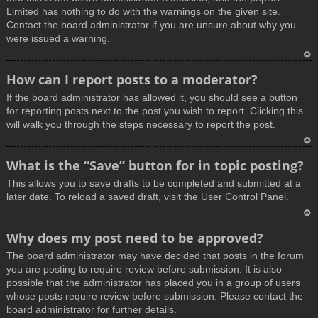
Limited has nothing to do with the warnings on the given site.
Contact the board administrator if you are unsure about why you
were issued a warning.
T
How can I report posts to a moderator?
o
If the board administrator has allowed it, you should see a button
p
for reporting posts next to the post you wish to report. Clicking this
will walk you through the steps necessary to report the post.
T
What is the “Save” button for in topic posting?
o
This allows you to save drafts to be completed and submitted at a
p
later date. To reload a saved draft, visit the User Control Panel.
T
Why does my post need to be approved?
o
The board administrator may have decided that posts in the forum
p
you are posting to require review before submission. It is also
possible that the administrator has placed you in a group of users
whose posts require review before submission. Please contact the
board administrator for further details.