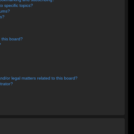
o specific topics?
orums?
ns?
 this board?
?
d/or legal matters related to this board?
trator?