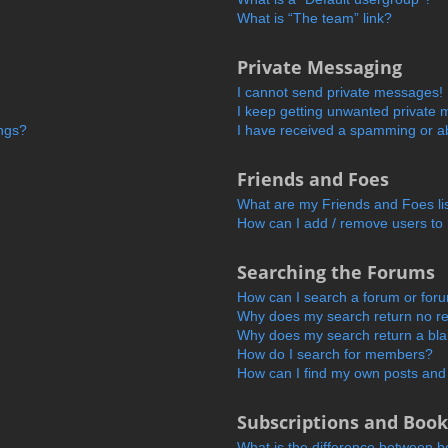
What is “The team” link?
Private Messaging
I cannot send private messages!
I keep getting unwanted private
ings?
I have received a spamming or a
Friends and Foes
What are my Friends and Foes li
How can I add / remove users to 
Searching the Forums
How can I search a forum or for
Why does my search return no re
Why does my search return a bl
How do I search for members?
How can I find my own posts and
Subscriptions and Boo
What is the difference between 