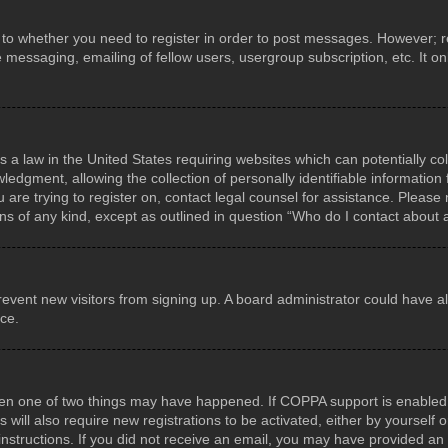
s to whether you need to register in order to post messages. However; reg
e messaging, emailing of fellow users, usergroup subscription, etc. It 
s a law in the United States requiring websites which can potentially co
gment, allowing the collection of personally identifiable information f
u are trying to register on, contact legal counsel for assistance. Pleas
rns of any kind, except as outlined in question “Who do I contact about 
o prevent new visitors from signing up. A board administrator could hav
nce.
hen one of two things may have happened. If COPPA support is enabled a
 will also require new registrations to be activated, either by yourself
he instructions. If you did not receive an email, you may have provided 