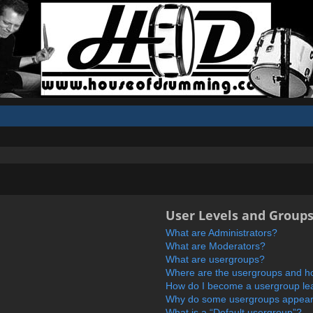
User Levels and Group
What are Administrators?
What are Moderators?
What are usergroups?
Where are the usergroups and ho
How do I become a usergroup le
Why do some usergroups appear i
What is a “Default usergroup”?