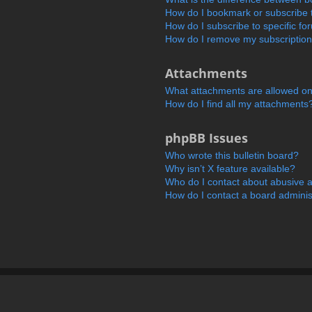
How do I bookmark or subscribe t
How do I subscribe to specific f
How do I remove my subscriptio
Attachments
What attachments are allowed on
How do I find all my attachments
phpBB Issues
Who wrote this bulletin board?
Why isn’t X feature available?
Who do I contact about abusive an
How do I contact a board adminis