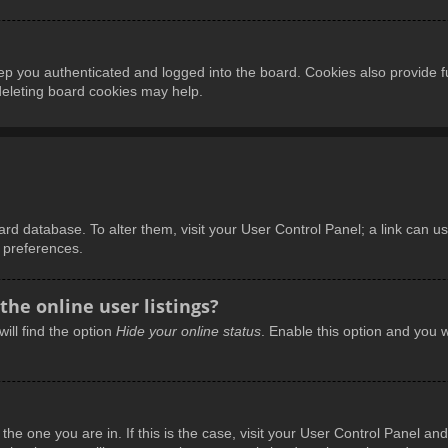
p you authenticated and logged into the board. Cookies also provide f
 deleting board cookies may help.
board database. To alter them, visit your User Control Panel; a link can 
d preferences.
he online user listings?
ill find the option
Hide your online status
. Enable this option and you w
m the one you are in. If this is the case, visit your User Control Panel 