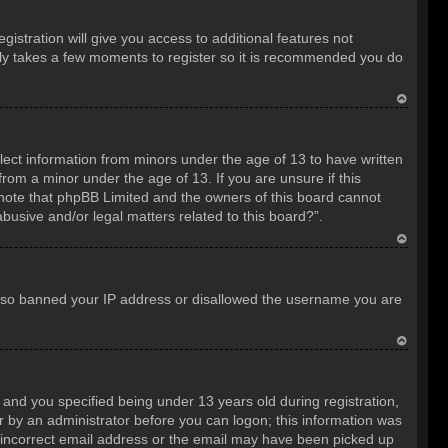
istration will give you access to additional features not
only takes a few moments to register so it is recommended you do
T
o
llect information from minors under the age of 13 to have written
p
rom a minor under the age of 13. If you are unsure if this
e note that phpBB Limited and the owners of this board cannot
abusive and/or legal matters related to this board?”.
T
o
e also banned your IP address or disallowed the username you are
p
T
o
nd you specified being under 13 years old during registration,
p
 or by an administrator before you can logon; this information was
an incorrect email address or the email may have been picked up