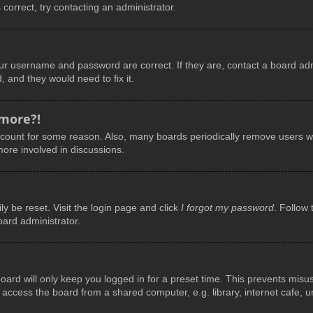
 correct, try contacting an administrator.
our username and password are correct. If they are, contact a board adm
, and they would need to fix it.
 more?!
account for some reason. Also, many boards periodically remove users wh
more involved in discussions.
y be reset. Visit the login page and click
I forgot my password
. Follow 
oard administrator.
ard will only keep you logged in for a preset time. This prevents misu
ccess the board from a shared computer, e.g. library, internet cafe, uni