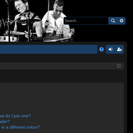
Q
A
og
eg
Q
in
ist
er
s
w do I join one?
ader?
n a different colour?