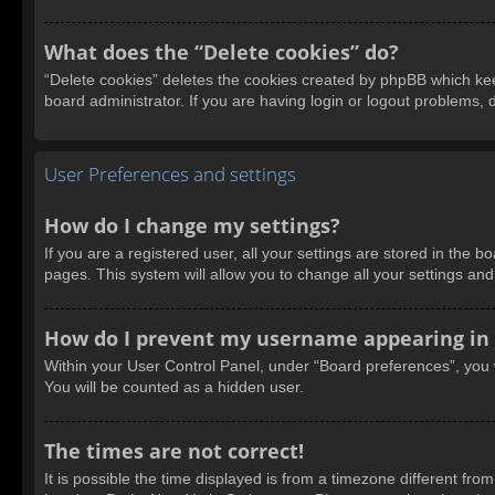
What does the “Delete cookies” do?
“Delete cookies” deletes the cookies created by phpBB which kee
board administrator. If you are having login or logout problems,
User Preferences and settings
How do I change my settings?
If you are a registered user, all your settings are stored in the 
pages. This system will allow you to change all your settings an
How do I prevent my username appearing in t
Within your User Control Panel, under “Board preferences”, you w
You will be counted as a hidden user.
The times are not correct!
It is possible the time displayed is from a timezone different fro