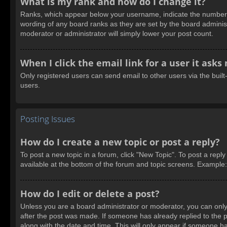
What is my rank and how do I change it?
Ranks, which appear below your username, indicate the number of
wording of any board ranks as they are set by the board administ
moderator or administrator will simply lower your post count.
When I click the email link for a user it asks
Only registered users can send email to other users via the built
users.
Posting Issues
How do I create a new topic or post a reply?
To post a new topic in a forum, click "New Topic". To post a reply
available at the bottom of the forum and topic screens. Example
How do I edit or delete a post?
Unless you are a board administrator or moderator, you can only e
after the post was made. If someone has already replied to the pos
along with the date and time. This will only appear if someone ha