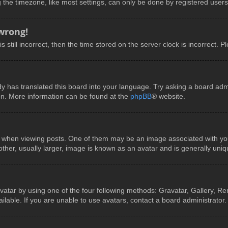
he timezone, like most settings, can only be done by registered users. I
 wrong!
 still incorrect, then the time stored on the server clock is incorrect. P
y has translated this board into your language. Try asking a board admin
ion. More information can be found at the
phpBB
® website.
en viewing posts. One of them may be an image associated with your ra
er, usually larger, image is known as an avatar and is generally uniq
vatar by using one of the four following methods: Gravatar, Gallery, Rem
able. If you are unable to use avatars, contact a board administrator.