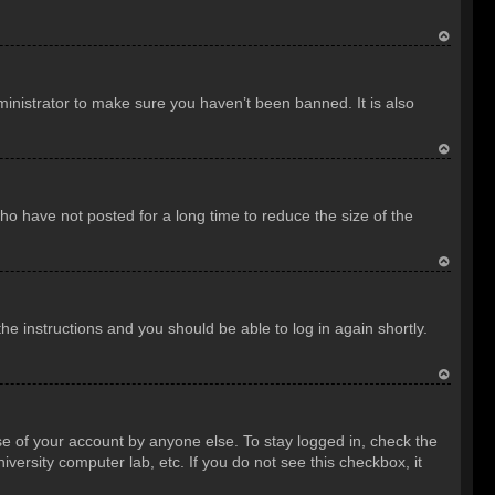
T
o
inistrator to make sure you haven’t been banned. It is also
p
T
o
o have not posted for a long time to reduce the size of the
p
T
o
the instructions and you should be able to log in again shortly.
p
T
o
se of your account by anyone else. To stay logged in, check the
p
versity computer lab, etc. If you do not see this checkbox, it