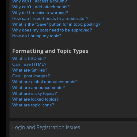
Why can’t I access a forum?
Why can’t I add attachments?
Why did I receive a warning?
How can I report posts to a moderator?
What is the “Save” button for in topic posting?
Why does my post need to be approved?
How do I bump my topic?
Formatting and Topic Types
What is BBCode?
Can I use HTML?
What are Smilies?
Can I post images?
What are global announcements?
What are announcements?
What are sticky topics?
What are locked topics?
What are topic icons?
Login and Registration Issues