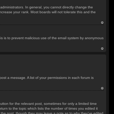
o
dministrators. In general, you cannot directly change the
p
crease your rank. Most boards will not tolerate this and the
T
o
 This is to prevent malicious use of the email system by anonymous
p
T
o
p
 post a message. A list of your permissions in each forum is
T
o
utton for the relevant post, sometimes for only a limited time
p
turn to the topic which lists the number of times you edited it
d the post, though they may leave a note as to why they’ve edited