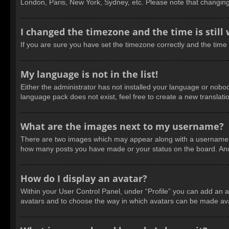
London, Paris, New York, Sydney, etc. Please note that changing t
I changed the timezone and the time is still
If you are sure you have set the timezone correctly and the time is
My language is not in the list!
Either the administrator has not installed your language or nobod
language pack does not exist, feel free to create a new translat
What are the images next to my username?
There are two images which may appear along with a username wh
how many posts you have made or your status on the board. Anoth
How do I display an avatar?
Within your User Control Panel, under “Profile” you can add an a
avatars and to choose the way in which avatars can be made avail