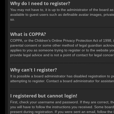
Why do I need to register?
You may not have to, it is up to the administrator of the board a
available to guest users such as definable avatar images, privat
so.
What is COPPA?
COPPA, or the Children’s Online Privacy Protection Act of 1998, i
parental consent or some other method of legal guardian acknowled
applies to you as someone trying to register or to the website yo
provide legal advice and is not a point of contact for legal conce
Why can’t I register?
It is possible a board administrator has disabled registration t
attempting to register. Contact a board administrator for assista
I registered but cannot login!
First, check your username and password. If they are correct, t
you will have to follow the instructions you received. Some boards
present during registration. If you were sent an email, follow t