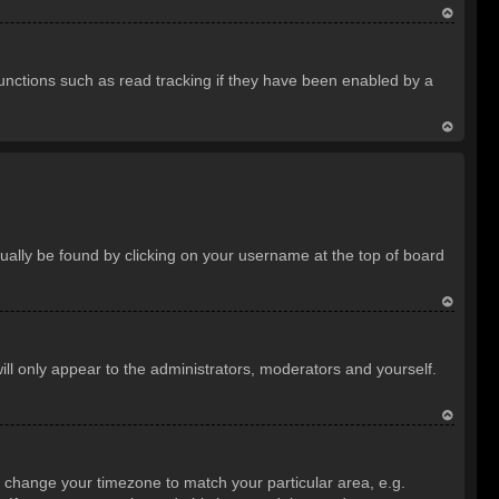
T
o
unctions such as read tracking if they have been enabled by a
p
T
o
p
usually be found by clicking on your username at the top of board
T
o
ill only appear to the administrators, moderators and yourself.
p
T
o
and change your timezone to match your particular area, e.g.
p