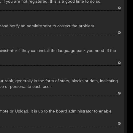
f you are not registered, this is a good time to do so.
T
o
lease notify an administrator to correct the problem.
p
T
o
istrator if they can install the language pack you need. If the
p
T
o
nk, generally in the form of stars, blocks or dots, indicating
p
ue or personal to each user.
T
o
ote or Upload. It is up to the board administrator to enable
p
T