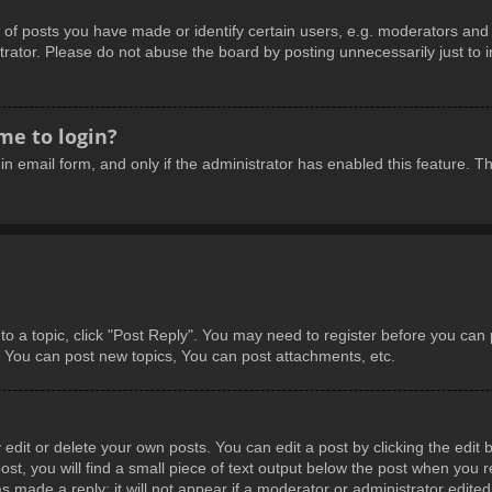
 posts you have made or identify certain users, e.g. moderators and a
rator. Please do not abuse the board by posting unnecessarily just to in
 me to login?
-in email form, and only if the administrator has enabled this feature.
 to a topic, click "Post Reply". You may need to register before you can
: You can post new topics, You can post attachments, etc.
dit or delete your own posts. You can edit a post by clicking the edit b
t, you will find a small piece of text output below the post when you re
s made a reply; it will not appear if a moderator or administrator edite