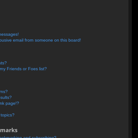
 messages!
busive email from someone on this board!
sts?
my Friends or Foes list?
ums?
sults?
ank page!?
 topics?
kmarks
bookmarking and subscribing?