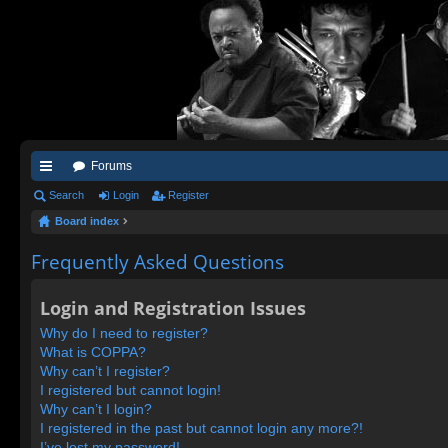
Forums
ui
Search
Login
Register
Board index
ck
lin
Frequently Asked Questions
ks
Login and Registration Issues
Why do I need to register?
What is COPPA?
Why can’t I register?
I registered but cannot login!
Why can’t I login?
I registered in the past but cannot login any more?!
I’ve lost my password!