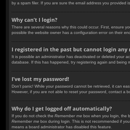
by a spam filer. If you are sure the email address you provided is
Why can’t I login?
There are several reasons why this could occur. First, ensure y
possible the website owner has a configuration error on their end
I registered in the past but cannot login any
It is possible an administrator has deactivated or deleted your 
database. If this has happened, try registering again and being 
I’ve lost my password!
Don’t panic! While your password cannot be retrieved, it can easil
However, if you are not able to reset your password, contact a b
Why do I get logged off automatically?
If you do not check the
Remember me
box when you login, the bo
Remember me
box during login. This is not recommended if you a
means a board administrator has disabled this feature.