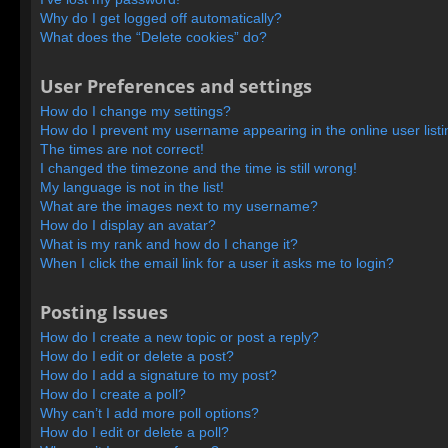
Why do I get logged off automatically?
What does the “Delete cookies” do?
User Preferences and settings
How do I change my settings?
How do I prevent my username appearing in the online user list
The times are not correct!
I changed the timezone and the time is still wrong!
My language is not in the list!
What are the images next to my username?
How do I display an avatar?
What is my rank and how do I change it?
When I click the email link for a user it asks me to login?
Posting Issues
How do I create a new topic or post a reply?
How do I edit or delete a post?
How do I add a signature to my post?
How do I create a poll?
Why can’t I add more poll options?
How do I edit or delete a poll?