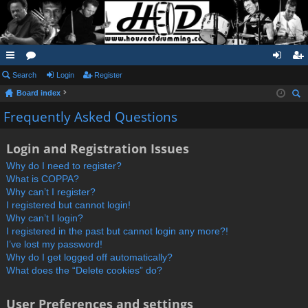
ui
Search
or
Login
Register
og
eg
Board index
ck
u
in
ist
ear
Frequently Asked Questions
lin
m
er
ch
ks
s
Login and Registration Issues
Why do I need to register?
What is COPPA?
Why can’t I register?
I registered but cannot login!
Why can’t I login?
I registered in the past but cannot login any more?!
I’ve lost my password!
Why do I get logged off automatically?
What does the “Delete cookies” do?
User Preferences and settings