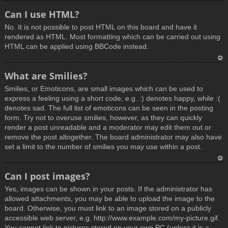
T
Can I use HTML?
o
No. It is not possible to post HTML on this board and have it
p
rendered as HTML. Most formatting which can be carried out using
HTML can be applied using BBCode instead.
T
What are Smilies?
o
Smilies, or Emoticons, are small images which can be used to
p
express a feeling using a short code, e.g. :) denotes happy, while :(
denotes sad. The full list of emoticons can be seen in the posting
form. Try not to overuse smilies, however, as they can quickly
render a post unreadable and a moderator may edit them out or
remove the post altogether. The board administrator may also have
set a limit to the number of smilies you may use within a post.
T
Can I post images?
o
Yes, images can be shown in your posts. If the administrator has
p
allowed attachments, you may be able to upload the image to the
board. Otherwise, you must link to an image stored on a publicly
accessible web server, e.g. http://www.example.com/my-picture.gif.
You cannot link to pictures stored on your own PC (unless it is a