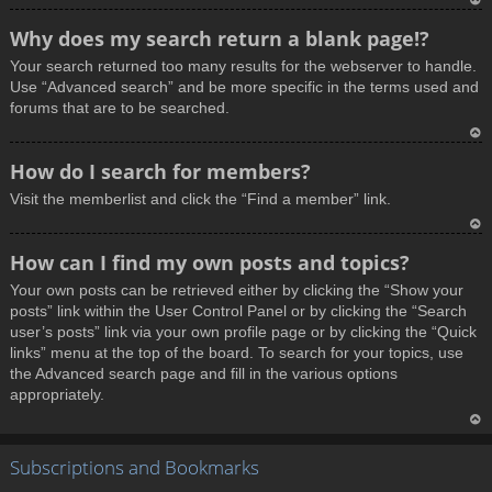
T
Why does my search return a blank page!?
o
Your search returned too many results for the webserver to handle.
p
Use “Advanced search” and be more specific in the terms used and
forums that are to be searched.
T
How do I search for members?
o
Visit the memberlist and click the “Find a member” link.
p
T
How can I find my own posts and topics?
o
Your own posts can be retrieved either by clicking the “Show your
p
posts” link within the User Control Panel or by clicking the “Search
user’s posts” link via your own profile page or by clicking the “Quick
links” menu at the top of the board. To search for your topics, use
the Advanced search page and fill in the various options
appropriately.
T
Subscriptions and Bookmarks
o
p