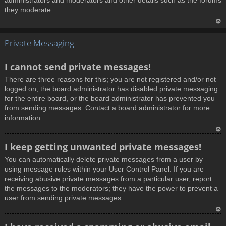
administrators and moderators and other details such as the forums
they moderate.
T
Private Messaging
o
p
I cannot send private messages!
There are three reasons for this; you are not registered and/or not
logged on, the board administrator has disabled private messaging
for the entire board, or the board administrator has prevented you
from sending messages. Contact a board administrator for more
information.
T
I keep getting unwanted private messages!
o
You can automatically delete private messages from a user by
p
using message rules within your User Control Panel. If you are
receiving abusive private messages from a particular user, report
the messages to the moderators; they have the power to prevent a
user from sending private messages.
T