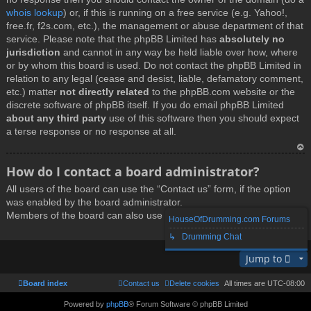
whois lookup
) or, if this is running on a free service (e.g. Yahoo!,
free.fr, f2s.com, etc.), the management or abuse department of that
service. Please note that the phpBB Limited has
absolutely no
jurisdiction
and cannot in any way be held liable over how, where
or by whom this board is used. Do not contact the phpBB Limited in
relation to any legal (cease and desist, liable, defamatory comment,
etc.) matter
not directly related
to the phpBB.com website or the
discrete software of phpBB itself. If you do email phpBB Limited
about any third party
use of this software then you should expect
a terse response or no response at all.
T
How do I contact a board administrator?
o
All users of the board can use the “Contact us” form, if the option
p
was enabled by the board administrator.
Members of the board can also use the “The team” link.
HouseOfDrumming.com Forums
↳ Drumming Chat
T
Jump to
o
p
Board index
Contact us
Delete cookies
All times are
UTC-08:00
Powered by
phpBB
® Forum Software © phpBB Limited