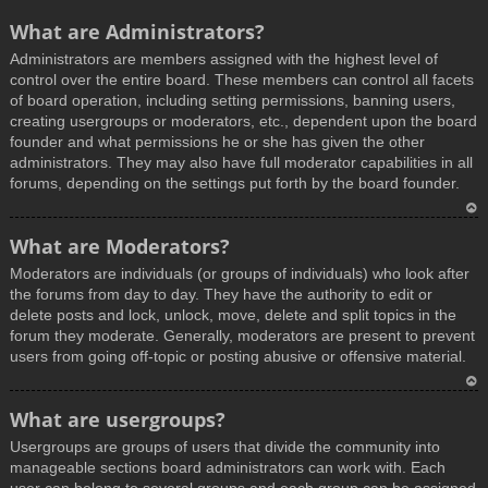
What are Administrators?
Administrators are members assigned with the highest level of
control over the entire board. These members can control all facets
of board operation, including setting permissions, banning users,
creating usergroups or moderators, etc., dependent upon the board
founder and what permissions he or she has given the other
administrators. They may also have full moderator capabilities in all
forums, depending on the settings put forth by the board founder.
T
What are Moderators?
o
Moderators are individuals (or groups of individuals) who look after
p
the forums from day to day. They have the authority to edit or
delete posts and lock, unlock, move, delete and split topics in the
forum they moderate. Generally, moderators are present to prevent
users from going off-topic or posting abusive or offensive material.
T
What are usergroups?
o
Usergroups are groups of users that divide the community into
p
manageable sections board administrators can work with. Each