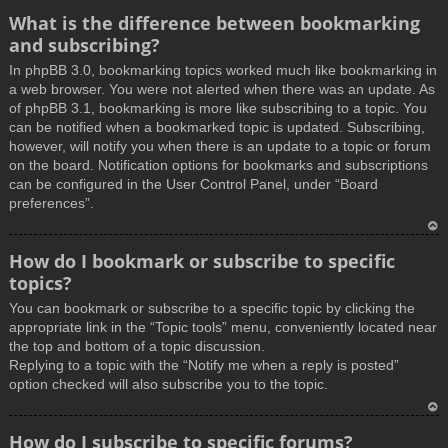
What is the difference between bookmarking
and subscribing?
In phpBB 3.0, bookmarking topics worked much like bookmarking in
a web browser. You were not alerted when there was an update. As
of phpBB 3.1, bookmarking is more like subscribing to a topic. You
can be notified when a bookmarked topic is updated. Subscribing,
however, will notify you when there is an update to a topic or forum
on the board. Notification options for bookmarks and subscriptions
can be configured in the User Control Panel, under “Board
preferences”.
T
How do I bookmark or subscribe to specific
o
topics?
p
You can bookmark or subscribe to a specific topic by clicking the
appropriate link in the “Topic tools” menu, conveniently located near
the top and bottom of a topic discussion.
Replying to a topic with the “Notify me when a reply is posted”
option checked will also subscribe you to the topic.
T
How do I subscribe to specific forums?