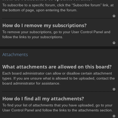
o
To subscribe to a specific forum, click the “Subscribe forum” link, at
p
the bottom of page, upon entering the forum.
T
How do I remove my subscriptions?
o
To remove your subscriptions, go to your User Control Panel and
p
follow the links to your subscriptions.
T
Attachments
o
p
What attachments are allowed on this board?
Each board administrator can allow or disallow certain attachment
types. If you are unsure what is allowed to be uploaded, contact the
board administrator for assistance.
T
How do I find all my attachments?
o
To find your list of attachments that you have uploaded, go to your
p
User Control Panel and follow the links to the attachments section.