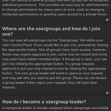
user can belong to several groups and each group can be assigned
individual permissions. This provides an easy way for administrators
to change permissions for many users at once, such as changing
moderator permissions or granting users access to a private forum.
T
Where are the usergroups and how do I join
o
one?
p
You can view all usergroups via the “Usergroups” link within your
User Control Panel. If you would like to join one, proceed by clicking
the appropriate button. Not all groups have open access, however.
Some may require approval to join, some may be closed and some
may even have hidden memberships. If the group is open, you can
join it by clicking the appropriate button. If a group requires
approval to join you may request to join by clicking the appropriate
button. The user group leader will need to approve your request
and may ask why you want to join the group. Please do not harass
a group leader if they reject your request; they will have their
reasons.
T
How do I become a usergroup leader?
o
A usergroup leader is usually assigned when usergroups are initially
p