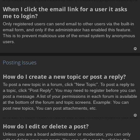
T
When I click the email link for a user it asks
o
me to login?
p
Only registered users can send email to other users via the built-in
email form, and only if the administrator has enabled this feature.
This is to prevent malicious use of the email system by anonymous
users.
T
Posting Issues
o
p
How do I create a new topic or post a reply?
To post a new topic in a forum, click "New Topic". To post a reply to
a topic, click "Post Reply". You may need to register before you can
post a message. A list of your permissions in each forum is available
at the bottom of the forum and topic screens. Example: You can
post new topics, You can post attachments, etc.
T
How do I edit or delete a post?
o
Unless you are a board administrator or moderator, you can only
p