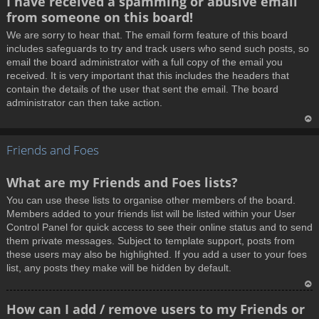
I have received a spamming or abusive email
o
from someone on this board!
p
We are sorry to hear that. The email form feature of this board
includes safeguards to try and track users who send such posts, so
email the board administrator with a full copy of the email you
received. It is very important that this includes the headers that
contain the details of the user that sent the email. The board
administrator can then take action.
T
Friends and Foes
o
p
What are my Friends and Foes lists?
You can use these lists to organise other members of the board.
Members added to your friends list will be listed within your User
Control Panel for quick access to see their online status and to send
them private messages. Subject to template support, posts from
these users may also be highlighted. If you add a user to your foes
list, any posts they make will be hidden by default.
T
How can I add / remove users to my Friends or
o