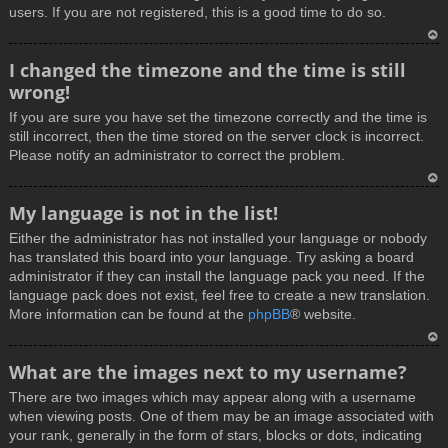
users. If you are not registered, this is a good time to do so.
T
I changed the timezone and the time is still
o
wrong!
p
If you are sure you have set the timezone correctly and the time is
still incorrect, then the time stored on the server clock is incorrect.
Please notify an administrator to correct the problem.
T
My language is not in the list!
o
Either the administrator has not installed your language or nobody
p
has translated this board into your language. Try asking a board
administrator if they can install the language pack you need. If the
language pack does not exist, feel free to create a new translation.
More information can be found at the
phpBB
® website.
T
What are the images next to my username?
o
There are two images which may appear along with a username
p
when viewing posts. One of them may be an image associated with
your rank, generally in the form of stars, blocks or dots, indicating