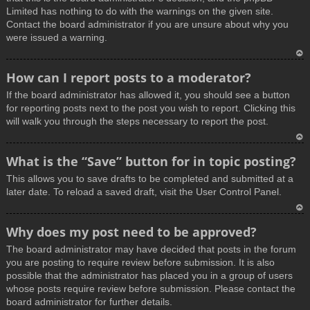
Limited has nothing to do with the warnings on the given site.
Contact the board administrator if you are unsure about why you
were issued a warning.
T
How can I report posts to a moderator?
o
If the board administrator has allowed it, you should see a button
p
for reporting posts next to the post you wish to report. Clicking this
will walk you through the steps necessary to report the post.
T
What is the “Save” button for in topic posting?
o
This allows you to save drafts to be completed and submitted at a
p
later date. To reload a saved draft, visit the User Control Panel.
T
Why does my post need to be approved?
o
The board administrator may have decided that posts in the forum
p
you are posting to require review before submission. It is also
possible that the administrator has placed you in a group of users
whose posts require review before submission. Please contact the
board administrator for further details.