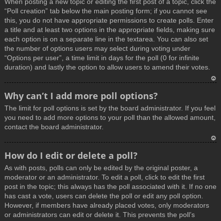
When posting a new topic or editing the first post of a topic, click the
p
“Poll creation” tab below the main posting form; if you cannot see
this, you do not have appropriate permissions to create polls. Enter
a title and at least two options in the appropriate fields, making sure
each option is on a separate line in the textarea. You can also set
the number of options users may select during voting under
“Options per user”, a time limit in days for the poll (0 for infinite
duration) and lastly the option to allow users to amend their votes.
T
Why can’t I add more poll options?
o
The limit for poll options is set by the board administrator. If you feel
p
you need to add more options to your poll than the allowed amount,
contact the board administrator.
T
How do I edit or delete a poll?
o
As with posts, polls can only be edited by the original poster, a
p
moderator or an administrator. To edit a poll, click to edit the first
post in the topic; this always has the poll associated with it. If no one
has cast a vote, users can delete the poll or edit any poll option.
However, if members have already placed votes, only moderators
or administrators can edit or delete it. This prevents the poll’s