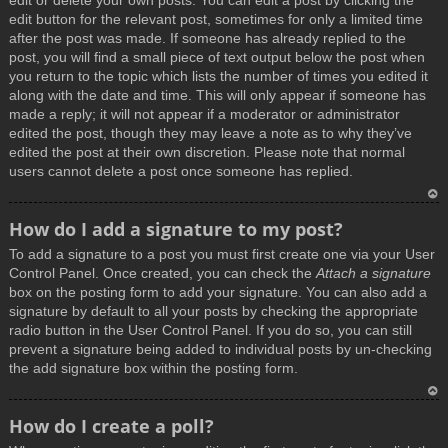
edit or delete your own posts. You can edit a post by clicking the
edit button for the relevant post, sometimes for only a limited time
after the post was made. If someone has already replied to the
post, you will find a small piece of text output below the post when
you return to the topic which lists the number of times you edited it
along with the date and time. This will only appear if someone has
made a reply; it will not appear if a moderator or administrator
edited the post, though they may leave a note as to why they’ve
edited the post at their own discretion. Please note that normal
users cannot delete a post once someone has replied.
T
How do I add a signature to my post?
o
To add a signature to a post you must first create one via your User
p
Control Panel. Once created, you can check the
Attach a signature
box on the posting form to add your signature. You can also add a
signature by default to all your posts by checking the appropriate
radio button in the User Control Panel. If you do so, you can still
prevent a signature being added to individual posts by un-checking
the add signature box within the posting form.
T
How do I create a poll?
o