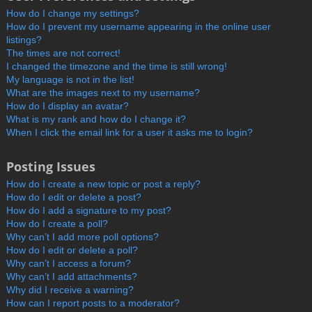
How do I change my settings?
How do I prevent my username appearing in the online user
listings?
The times are not correct!
I changed the timezone and the time is still wrong!
My language is not in the list!
What are the images next to my username?
How do I display an avatar?
What is my rank and how do I change it?
When I click the email link for a user it asks me to login?
Posting Issues
How do I create a new topic or post a reply?
How do I edit or delete a post?
How do I add a signature to my post?
How do I create a poll?
Why can’t I add more poll options?
How do I edit or delete a poll?
Why can’t I access a forum?
Why can’t I add attachments?
Why did I receive a warning?
How can I report posts to a moderator?