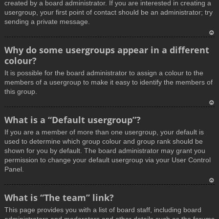
created by a board administrator. If you are interested in creating a
usergroup, your first point of contact should be an administrator; try
sending a private message.
T
Why do some usergroups appear in a different
o
colour?
p
It is possible for the board administrator to assign a colour to the
members of a usergroup to make it easy to identify the members of
this group.
T
What is a “Default usergroup”?
o
If you are a member of more than one usergroup, your default is
p
used to determine which group colour and group rank should be
shown for you by default. The board administrator may grant you
permission to change your default usergroup via your User Control
Panel.
T
What is “The team” link?
o
This page provides you with a list of board staff, including board
p