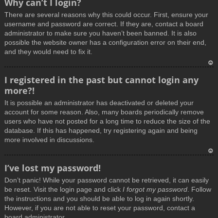
Why can’t I login?
o
There are several reasons why this could occur. First, ensure your
p
username and password are correct. If they are, contact a board
administrator to make sure you haven’t been banned. It is also
possible the website owner has a configuration error on their end,
and they would need to fix it.
T
I registered in the past but cannot login any
o
more?!
p
It is possible an administrator has deactivated or deleted your
account for some reason. Also, many boards periodically remove
users who have not posted for a long time to reduce the size of the
database. If this has happened, try registering again and being
more involved in discussions.
T
I’ve lost my password!
o
Don’t panic! While your password cannot be retrieved, it can easily
p
be reset. Visit the login page and click
I forgot my password
. Follow
the instructions and you should be able to log in again shortly.
However, if you are not able to reset your password, contact a
board administrator.