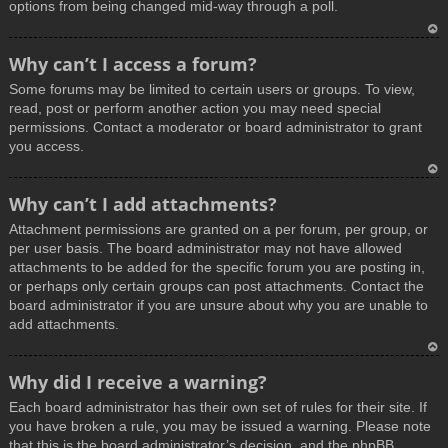
options from being changed mid-way through a poll.
T
Why can’t I access a forum?
o
Some forums may be limited to certain users or groups. To view,
p
read, post or perform another action you may need special
permissions. Contact a moderator or board administrator to grant
you access.
T
Why can’t I add attachments?
o
Attachment permissions are granted on a per forum, per group, or
p
per user basis. The board administrator may not have allowed
attachments to be added for the specific forum you are posting in,
or perhaps only certain groups can post attachments. Contact the
board administrator if you are unsure about why you are unable to
add attachments.
T
Why did I receive a warning?
o
Each board administrator has their own set of rules for their site. If
p
you have broken a rule, you may be issued a warning. Please note
that this is the board administrator’s decision, and the phpBB