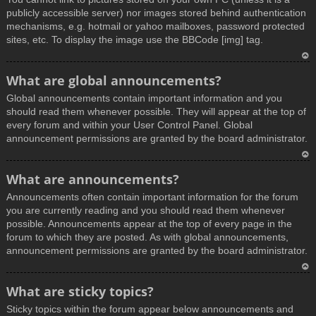
publicly accessible server) nor images stored behind authentication
mechanisms, e.g. hotmail or yahoo mailboxes, password protected
sites, etc. To display the image use the BBCode [img] tag.
T
What are global announcements?
o
Global announcements contain important information and you
p
should read them whenever possible. They will appear at the top of
every forum and within your User Control Panel. Global
announcement permissions are granted by the board administrator.
T
What are announcements?
o
Announcements often contain important information for the forum
p
you are currently reading and you should read them whenever
possible. Announcements appear at the top of every page in the
forum to which they are posted. As with global announcements,
announcement permissions are granted by the board administrator.
T
What are sticky topics?
o
Sticky topics within the forum appear below announcements and
p