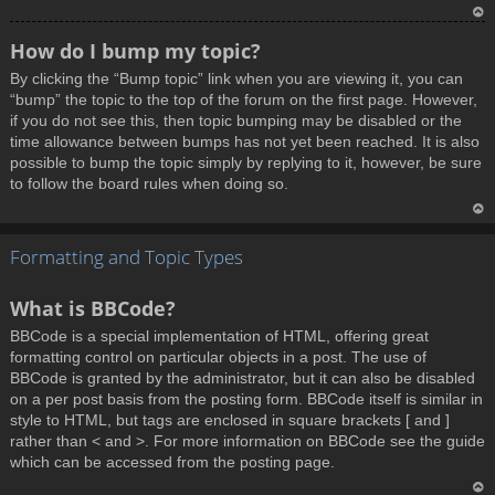
T
How do I bump my topic?
o
By clicking the “Bump topic” link when you are viewing it, you can
p
“bump” the topic to the top of the forum on the first page. However,
if you do not see this, then topic bumping may be disabled or the
time allowance between bumps has not yet been reached. It is also
possible to bump the topic simply by replying to it, however, be sure
to follow the board rules when doing so.
T
Formatting and Topic Types
o
p
What is BBCode?
BBCode is a special implementation of HTML, offering great
formatting control on particular objects in a post. The use of
BBCode is granted by the administrator, but it can also be disabled
on a per post basis from the posting form. BBCode itself is similar in
style to HTML, but tags are enclosed in square brackets [ and ]
rather than < and >. For more information on BBCode see the guide
which can be accessed from the posting page.