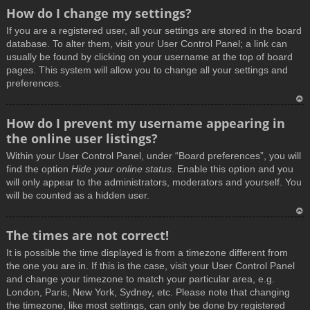
How do I change my settings?
If you are a registered user, all your settings are stored in the board
database. To alter them, visit your User Control Panel; a link can
usually be found by clicking on your username at the top of board
pages. This system will allow you to change all your settings and
preferences.
T
How do I prevent my username appearing in
o
the online user listings?
p
Within your User Control Panel, under “Board preferences”, you will
find the option
Hide your online status
. Enable this option and you
will only appear to the administrators, moderators and yourself. You
will be counted as a hidden user.
T
The times are not correct!
o
It is possible the time displayed is from a timezone different from
p
the one you are in. If this is the case, visit your User Control Panel
and change your timezone to match your particular area, e.g.
London, Paris, New York, Sydney, etc. Please note that changing
the timezone, like most settings, can only be done by registered