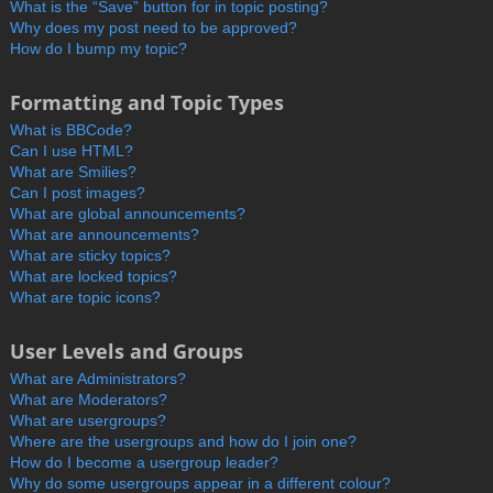
What is the “Save” button for in topic posting?
Why does my post need to be approved?
How do I bump my topic?
Formatting and Topic Types
What is BBCode?
Can I use HTML?
What are Smilies?
Can I post images?
What are global announcements?
What are announcements?
What are sticky topics?
What are locked topics?
What are topic icons?
User Levels and Groups
What are Administrators?
What are Moderators?
What are usergroups?
Where are the usergroups and how do I join one?
How do I become a usergroup leader?
Why do some usergroups appear in a different colour?