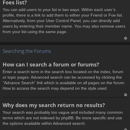
Foes list?
p
You can add users to your list in two ways. Within each user’s
profile, there is a link to add them to either your Friend or Foe list.
Alternatively, from your User Control Panel, you can directly add
users by entering their member name. You may also remove users
from your list using the same page.
T
Searching the Forums
o
p
How can I search a forum or forums?
Enter a search term in the search box located on the index, forum
or topic pages. Advanced search can be accessed by clicking the
“Advance Search” link which is available on all pages on the forum.
How to access the search may depend on the style used.
T
Why does my search return no results?
o
Your search was probably too vague and included many common
p
terms which are not indexed by phpBB. Be more specific and use
the options available within Advanced search.