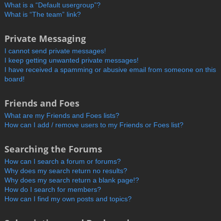
What is a “Default usergroup”?
What is “The team” link?
Private Messaging
I cannot send private messages!
I keep getting unwanted private messages!
I have received a spamming or abusive email from someone on this
board!
Friends and Foes
What are my Friends and Foes lists?
How can I add / remove users to my Friends or Foes list?
Searching the Forums
How can I search a forum or forums?
Why does my search return no results?
Why does my search return a blank page!?
How do I search for members?
How can I find my own posts and topics?