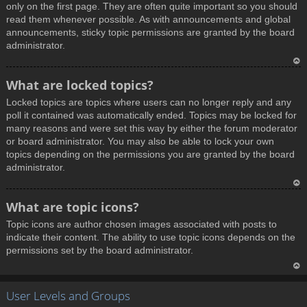
only on the first page. They are often quite important so you should
read them whenever possible. As with announcements and global
announcements, sticky topic permissions are granted by the board
administrator.
T
What are locked topics?
o
Locked topics are topics where users can no longer reply and any
p
poll it contained was automatically ended. Topics may be locked for
many reasons and were set this way by either the forum moderator
or board administrator. You may also be able to lock your own
topics depending on the permissions you are granted by the board
administrator.
T
What are topic icons?
o
Topic icons are author chosen images associated with posts to
p
indicate their content. The ability to use topic icons depends on the
permissions set by the board administrator.
T
User Levels and Groups
o
p