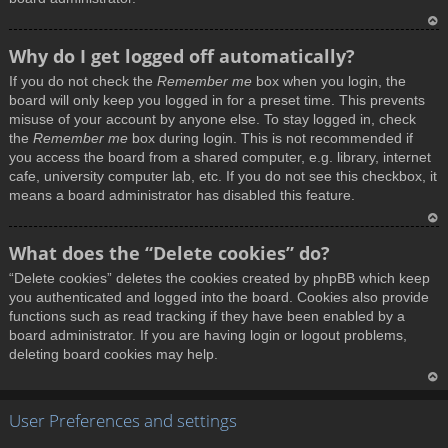
T
Why do I get logged off automatically?
o
If you do not check the
Remember me
box when you login, the
p
board will only keep you logged in for a preset time. This prevents
misuse of your account by anyone else. To stay logged in, check
the
Remember me
box during login. This is not recommended if
you access the board from a shared computer, e.g. library, internet
cafe, university computer lab, etc. If you do not see this checkbox, it
means a board administrator has disabled this feature.
T
What does the “Delete cookies” do?
o
“Delete cookies” deletes the cookies created by phpBB which keep
p
you authenticated and logged into the board. Cookies also provide
functions such as read tracking if they have been enabled by a
board administrator. If you are having login or logout problems,
deleting board cookies may help.
T
User Preferences and settings
o
p