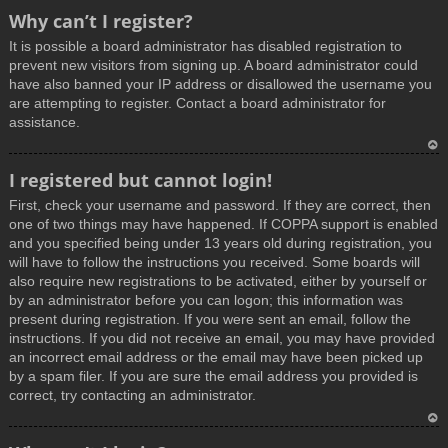
T
Why can’t I register?
o
It is possible a board administrator has disabled registration to
p
prevent new visitors from signing up. A board administrator could
have also banned your IP address or disallowed the username you
are attempting to register. Contact a board administrator for
assistance.
T
I registered but cannot login!
o
First, check your username and password. If they are correct, then
p
one of two things may have happened. If COPPA support is enabled
and you specified being under 13 years old during registration, you
will have to follow the instructions you received. Some boards will
also require new registrations to be activated, either by yourself or
by an administrator before you can logon; this information was
present during registration. If you were sent an email, follow the
instructions. If you did not receive an email, you may have provided
an incorrect email address or the email may have been picked up
by a spam filer. If you are sure the email address you provided is
correct, try contacting an administrator.
T