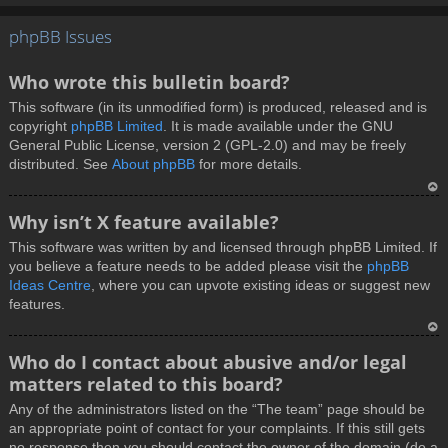
T
phpBB Issues
o
p
Who wrote this bulletin board?
This software (in its unmodified form) is produced, released and is
copyright
phpBB Limited
. It is made available under the GNU
General Public License, version 2 (GPL-2.0) and may be freely
distributed. See
About phpBB
for more details.
T
Why isn’t X feature available?
o
This software was written by and licensed through phpBB Limited. If
p
you believe a feature needs to be added please visit the
phpBB
Ideas Centre
, where you can upvote existing ideas or suggest new
features.
T
Who do I contact about abusive and/or legal
o
matters related to this board?
p
Any of the administrators listed on the “The team” page should be
an appropriate point of contact for your complaints. If this still gets
no response then you should contact the owner of the domain (do a