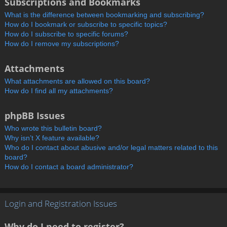
Subscriptions and Bookmarks
What is the difference between bookmarking and subscribing?
How do I bookmark or subscribe to specific topics?
How do I subscribe to specific forums?
How do I remove my subscriptions?
Attachments
What attachments are allowed on this board?
How do I find all my attachments?
phpBB Issues
Who wrote this bulletin board?
Why isn’t X feature available?
Who do I contact about abusive and/or legal matters related to this
board?
How do I contact a board administrator?
Login and Registration Issues
Why do I need to register?