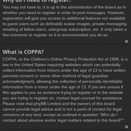
You may not have to, it is up to the administrator of the board as to
whether you need to register in order to post messages. However;
registration will give you access to additional features not available
to guest users such as definable avatar images, private messaging,
emailing of fellow users, usergroup subscription, etc. It only takes a
few moments to register so it is recommended you do so.
T
What is COPPA?
o
COPPA, or the Children’s Online Privacy Protection Act of 1998, is a
p
law in the United States requiring websites which can potentially
collect information from minors under the age of 13 to have written
parental consent or some other method of legal guardian
acknowledgment, allowing the collection of personally identifiable
information from a minor under the age of 13. If you are unsure if
this applies to you as someone trying to register or to the website
you are trying to register on, contact legal counsel for assistance.
Please note that phpBB Limited and the owners of this board
cannot provide legal advice and is not a point of contact for legal
concerns of any kind, except as outlined in question “Who do I
contact about abusive and/or legal matters related to this board?”.