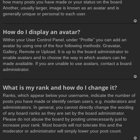
how many posts you have made or your status on the board.
Another, usually larger, image is known as an avatar and is
generally unique or personal to each user.
T
How do I display an avatar?
o
Within your User Control Panel, under “Profile” you can add an
p
avatar by using one of the four following methods: Gravatar,
Gallery, Remote or Upload. It is up to the board administrator to
enable avatars and to choose the way in which avatars can be
made available. If you are unable to use avatars, contact a board
administrator.
T
What is my rank and how do I change it?
o
Ranks, which appear below your username, indicate the number of
p
posts you have made or identify certain users, e.g. moderators and
administrators. In general, you cannot directly change the wording
of any board ranks as they are set by the board administrator.
Please do not abuse the board by posting unnecessarily just to
increase your rank. Most boards will not tolerate this and the
moderator or administrator will simply lower your post count.