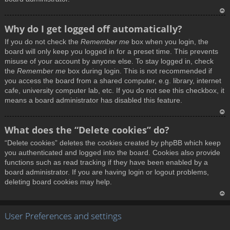
T
Why do I get logged off automatically?
o
If you do not check the
Remember me
box when you login, the
p
board will only keep you logged in for a preset time. This prevents
misuse of your account by anyone else. To stay logged in, check
the
Remember me
box during login. This is not recommended if
you access the board from a shared computer, e.g. library, internet
cafe, university computer lab, etc. If you do not see this checkbox, it
means a board administrator has disabled this feature.
T
What does the “Delete cookies” do?
o
“Delete cookies” deletes the cookies created by phpBB which keep
p
you authenticated and logged into the board. Cookies also provide
functions such as read tracking if they have been enabled by a
board administrator. If you are having login or logout problems,
deleting board cookies may help.
T
User Preferences and settings
o
p