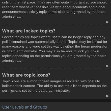
only on the first page. They are often quite important so you should
read them whenever possible. As with announcements and global
announcements, sticky topic permissions are granted by the board
administrator.
T
What are locked topics?
o
Locked topics are topics where users can no longer reply and any
p
poll it contained was automatically ended. Topics may be locked for
many reasons and were set this way by either the forum moderator
or board administrator. You may also be able to lock your own
topics depending on the permissions you are granted by the board
administrator.
T
What are topic icons?
o
Topic icons are author chosen images associated with posts to
p
indicate their content. The ability to use topic icons depends on the
permissions set by the board administrator.
T
User Levels and Groups
o
p