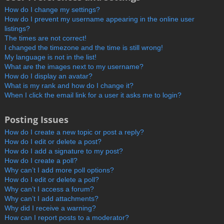
How do I change my settings?
How do I prevent my username appearing in the online user
listings?
The times are not correct!
I changed the timezone and the time is still wrong!
My language is not in the list!
What are the images next to my username?
How do I display an avatar?
What is my rank and how do I change it?
When I click the email link for a user it asks me to login?
Posting Issues
How do I create a new topic or post a reply?
How do I edit or delete a post?
How do I add a signature to my post?
How do I create a poll?
Why can’t I add more poll options?
How do I edit or delete a poll?
Why can’t I access a forum?
Why can’t I add attachments?
Why did I receive a warning?
How can I report posts to a moderator?