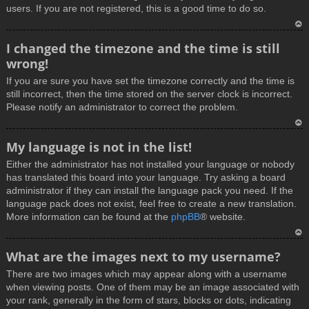
users. If you are not registered, this is a good time to do so.
T
I changed the timezone and the time is still
o
wrong!
p
If you are sure you have set the timezone correctly and the time is
still incorrect, then the time stored on the server clock is incorrect.
Please notify an administrator to correct the problem.
T
My language is not in the list!
o
Either the administrator has not installed your language or nobody
p
has translated this board into your language. Try asking a board
administrator if they can install the language pack you need. If the
language pack does not exist, feel free to create a new translation.
More information can be found at the
phpBB
® website.
T
What are the images next to my username?
o
There are two images which may appear along with a username
p
when viewing posts. One of them may be an image associated with
your rank, generally in the form of stars, blocks or dots, indicating