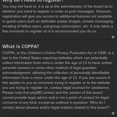
You may not have to, it is up to the administrator of the board as to
whether you need to register in order to post messages. However;
registration will give you access to additional features not available
to guest users such as definable avatar images, private messaging,
emailing of fellow users, usergroup subscription, etc. It only takes a
few moments to register so it is recommended you do so.
T
What is COPPA?
o
COPPA, or the Children’s Online Privacy Protection Act of 1998, is a
p
law in the United States requiring websites which can potentially
collect information from minors under the age of 13 to have written
parental consent or some other method of legal guardian
acknowledgment, allowing the collection of personally identifiable
information from a minor under the age of 13. If you are unsure if
this applies to you as someone trying to register or to the website
you are trying to register on, contact legal counsel for assistance.
Please note that phpBB Limited and the owners of this board
cannot provide legal advice and is not a point of contact for legal
concerns of any kind, except as outlined in question “Who do I
contact about abusive and/or legal matters related to this board?”.