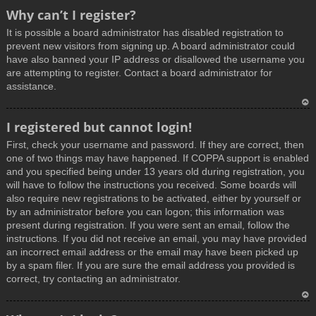
T
Why can’t I register?
o
It is possible a board administrator has disabled registration to
p
prevent new visitors from signing up. A board administrator could
have also banned your IP address or disallowed the username you
are attempting to register. Contact a board administrator for
assistance.
T
I registered but cannot login!
o
First, check your username and password. If they are correct, then
p
one of two things may have happened. If COPPA support is enabled
and you specified being under 13 years old during registration, you
will have to follow the instructions you received. Some boards will
also require new registrations to be activated, either by yourself or
by an administrator before you can logon; this information was
present during registration. If you were sent an email, follow the
instructions. If you did not receive an email, you may have provided
an incorrect email address or the email may have been picked up
by a spam filer. If you are sure the email address you provided is
correct, try contacting an administrator.
T