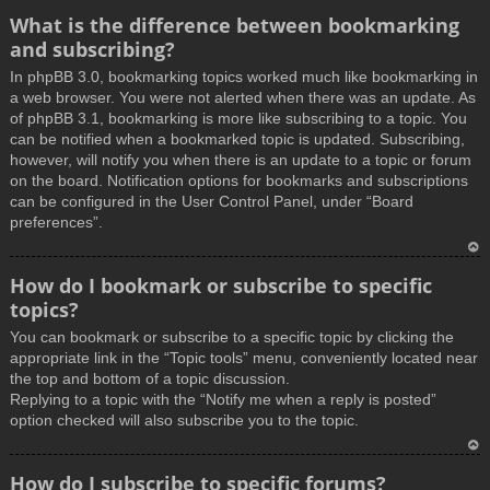
What is the difference between bookmarking
and subscribing?
In phpBB 3.0, bookmarking topics worked much like bookmarking in
a web browser. You were not alerted when there was an update. As
of phpBB 3.1, bookmarking is more like subscribing to a topic. You
can be notified when a bookmarked topic is updated. Subscribing,
however, will notify you when there is an update to a topic or forum
on the board. Notification options for bookmarks and subscriptions
can be configured in the User Control Panel, under “Board
preferences”.
T
How do I bookmark or subscribe to specific
o
topics?
p
You can bookmark or subscribe to a specific topic by clicking the
appropriate link in the “Topic tools” menu, conveniently located near
the top and bottom of a topic discussion.
Replying to a topic with the “Notify me when a reply is posted”
option checked will also subscribe you to the topic.
T
How do I subscribe to specific forums?