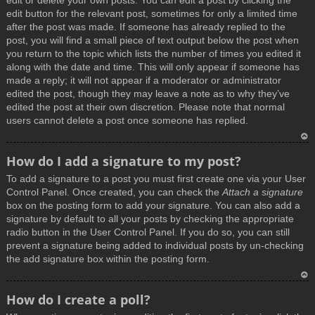
edit or delete your own posts. You can edit a post by clicking the
edit button for the relevant post, sometimes for only a limited time
after the post was made. If someone has already replied to the
post, you will find a small piece of text output below the post when
you return to the topic which lists the number of times you edited it
along with the date and time. This will only appear if someone has
made a reply; it will not appear if a moderator or administrator
edited the post, though they may leave a note as to why they’ve
edited the post at their own discretion. Please note that normal
users cannot delete a post once someone has replied.
T
How do I add a signature to my post?
o
To add a signature to a post you must first create one via your User
p
Control Panel. Once created, you can check the
Attach a signature
box on the posting form to add your signature. You can also add a
signature by default to all your posts by checking the appropriate
radio button in the User Control Panel. If you do so, you can still
prevent a signature being added to individual posts by un-checking
the add signature box within the posting form.
T
How do I create a poll?
o