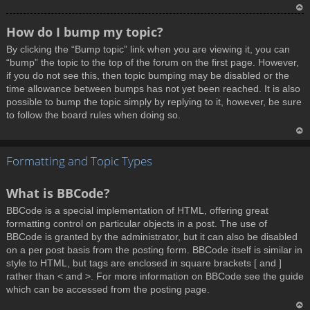
T
How do I bump my topic?
o
By clicking the “Bump topic” link when you are viewing it, you can
p
“bump” the topic to the top of the forum on the first page. However,
if you do not see this, then topic bumping may be disabled or the
time allowance between bumps has not yet been reached. It is also
possible to bump the topic simply by replying to it, however, be sure
to follow the board rules when doing so.
T
Formatting and Topic Types
o
p
What is BBCode?
BBCode is a special implementation of HTML, offering great
formatting control on particular objects in a post. The use of
BBCode is granted by the administrator, but it can also be disabled
on a per post basis from the posting form. BBCode itself is similar in
style to HTML, but tags are enclosed in square brackets [ and ]
rather than < and >. For more information on BBCode see the guide
which can be accessed from the posting page.