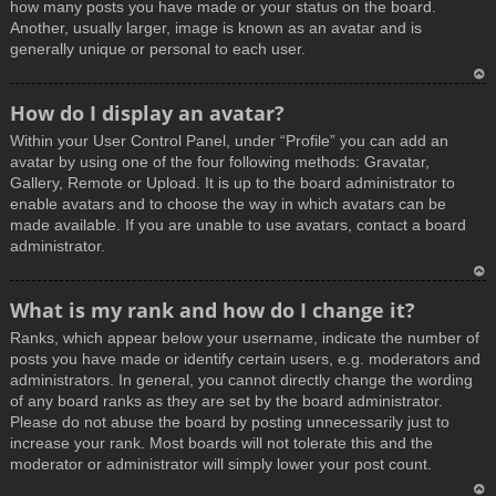
how many posts you have made or your status on the board.
Another, usually larger, image is known as an avatar and is
generally unique or personal to each user.
T
How do I display an avatar?
o
Within your User Control Panel, under “Profile” you can add an
p
avatar by using one of the four following methods: Gravatar,
Gallery, Remote or Upload. It is up to the board administrator to
enable avatars and to choose the way in which avatars can be
made available. If you are unable to use avatars, contact a board
administrator.
T
What is my rank and how do I change it?
o
Ranks, which appear below your username, indicate the number of
p
posts you have made or identify certain users, e.g. moderators and
administrators. In general, you cannot directly change the wording
of any board ranks as they are set by the board administrator.
Please do not abuse the board by posting unnecessarily just to
increase your rank. Most boards will not tolerate this and the
moderator or administrator will simply lower your post count.