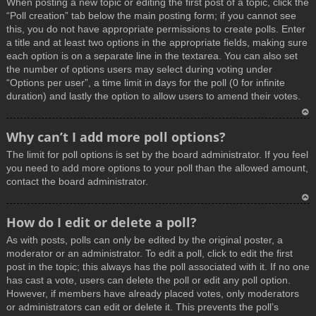
When posting a new topic or editing the first post of a topic, click the
p
“Poll creation” tab below the main posting form; if you cannot see
this, you do not have appropriate permissions to create polls. Enter
a title and at least two options in the appropriate fields, making sure
each option is on a separate line in the textarea. You can also set
the number of options users may select during voting under
“Options per user”, a time limit in days for the poll (0 for infinite
duration) and lastly the option to allow users to amend their votes.
T
Why can’t I add more poll options?
o
The limit for poll options is set by the board administrator. If you feel
p
you need to add more options to your poll than the allowed amount,
contact the board administrator.
T
How do I edit or delete a poll?
o
As with posts, polls can only be edited by the original poster, a
p
moderator or an administrator. To edit a poll, click to edit the first
post in the topic; this always has the poll associated with it. If no one
has cast a vote, users can delete the poll or edit any poll option.
However, if members have already placed votes, only moderators
or administrators can edit or delete it. This prevents the poll’s