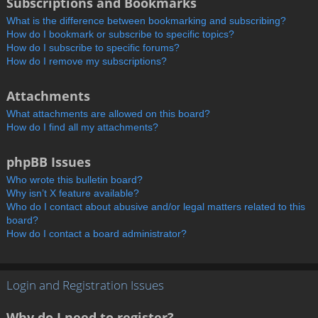
Subscriptions and Bookmarks
What is the difference between bookmarking and subscribing?
How do I bookmark or subscribe to specific topics?
How do I subscribe to specific forums?
How do I remove my subscriptions?
Attachments
What attachments are allowed on this board?
How do I find all my attachments?
phpBB Issues
Who wrote this bulletin board?
Why isn’t X feature available?
Who do I contact about abusive and/or legal matters related to this
board?
How do I contact a board administrator?
Login and Registration Issues
Why do I need to register?