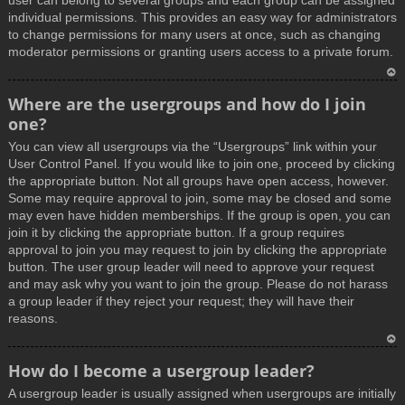
user can belong to several groups and each group can be assigned
individual permissions. This provides an easy way for administrators
to change permissions for many users at once, such as changing
moderator permissions or granting users access to a private forum.
T
Where are the usergroups and how do I join
o
one?
p
You can view all usergroups via the “Usergroups” link within your
User Control Panel. If you would like to join one, proceed by clicking
the appropriate button. Not all groups have open access, however.
Some may require approval to join, some may be closed and some
may even have hidden memberships. If the group is open, you can
join it by clicking the appropriate button. If a group requires
approval to join you may request to join by clicking the appropriate
button. The user group leader will need to approve your request
and may ask why you want to join the group. Please do not harass
a group leader if they reject your request; they will have their
reasons.
T
How do I become a usergroup leader?
o
A usergroup leader is usually assigned when usergroups are initially
p