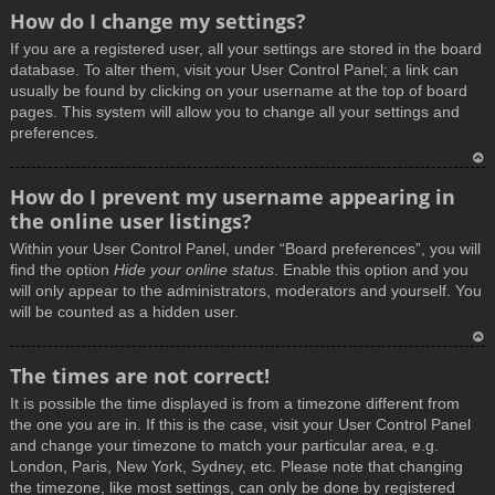
How do I change my settings?
If you are a registered user, all your settings are stored in the board
database. To alter them, visit your User Control Panel; a link can
usually be found by clicking on your username at the top of board
pages. This system will allow you to change all your settings and
preferences.
T
How do I prevent my username appearing in
o
the online user listings?
p
Within your User Control Panel, under “Board preferences”, you will
find the option
Hide your online status
. Enable this option and you
will only appear to the administrators, moderators and yourself. You
will be counted as a hidden user.
T
The times are not correct!
o
It is possible the time displayed is from a timezone different from
p
the one you are in. If this is the case, visit your User Control Panel
and change your timezone to match your particular area, e.g.
London, Paris, New York, Sydney, etc. Please note that changing
the timezone, like most settings, can only be done by registered