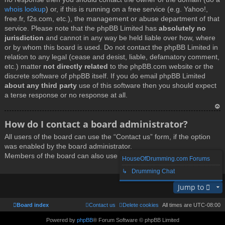
whois lookup
) or, if this is running on a free service (e.g. Yahoo!,
free.fr, f2s.com, etc.), the management or abuse department of that
service. Please note that the phpBB Limited has
absolutely no
jurisdiction
and cannot in any way be held liable over how, where
or by whom this board is used. Do not contact the phpBB Limited in
relation to any legal (cease and desist, liable, defamatory comment,
etc.) matter
not directly related
to the phpBB.com website or the
discrete software of phpBB itself. If you do email phpBB Limited
about any third party
use of this software then you should expect
a terse response or no response at all.
T
How do I contact a board administrator?
o
All users of the board can use the “Contact us” form, if the option
p
was enabled by the board administrator.
Members of the board can also use the “The team” link.
HouseOfDrumming.com Forums
↳ Drumming Chat
T
Jump to
o
p
Board index
Contact us
Delete cookies
All times are
UTC-08:00
Powered by
phpBB
® Forum Software © phpBB Limited