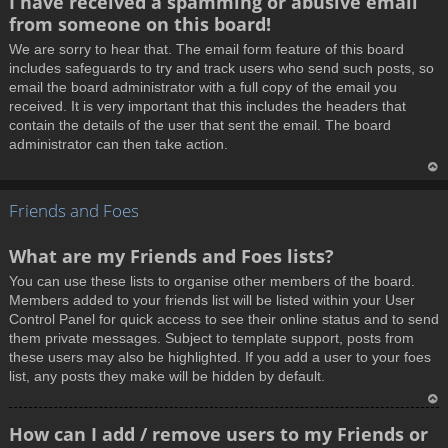
I have received a spamming or abusive email
o
from someone on this board!
p
We are sorry to hear that. The email form feature of this board
includes safeguards to try and track users who send such posts, so
email the board administrator with a full copy of the email you
received. It is very important that this includes the headers that
contain the details of the user that sent the email. The board
administrator can then take action.
T
Friends and Foes
o
p
What are my Friends and Foes lists?
You can use these lists to organise other members of the board.
Members added to your friends list will be listed within your User
Control Panel for quick access to see their online status and to send
them private messages. Subject to template support, posts from
these users may also be highlighted. If you add a user to your foes
list, any posts they make will be hidden by default.
T
How can I add / remove users to my Friends or
o