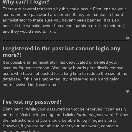
Why can’t I login?
o
There are several reasons why this could occur. First, ensure your
p
username and password are correct. If they are, contact a board
administrator to make sure you haven’t been banned. It is also
possible the website owner has a configuration error on their end,
and they would need to fix it.
T
I registered in the past but cannot login any
o
more?!
p
It is possible an administrator has deactivated or deleted your
account for some reason. Also, many boards periodically remove
users who have not posted for a long time to reduce the size of the
database. If this has happened, try registering again and being
more involved in discussions.
T
I’ve lost my password!
o
Don’t panic! While your password cannot be retrieved, it can easily
p
be reset. Visit the login page and click
I forgot my password
. Follow
the instructions and you should be able to log in again shortly.
However, if you are not able to reset your password, contact a
board administrator.