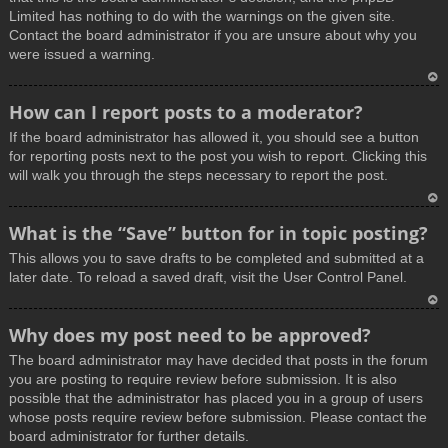
Limited has nothing to do with the warnings on the given site.
Contact the board administrator if you are unsure about why you
were issued a warning.
T
How can I report posts to a moderator?
o
If the board administrator has allowed it, you should see a button
p
for reporting posts next to the post you wish to report. Clicking this
will walk you through the steps necessary to report the post.
T
What is the “Save” button for in topic posting?
o
This allows you to save drafts to be completed and submitted at a
p
later date. To reload a saved draft, visit the User Control Panel.
T
Why does my post need to be approved?
o
The board administrator may have decided that posts in the forum
p
you are posting to require review before submission. It is also
possible that the administrator has placed you in a group of users
whose posts require review before submission. Please contact the
board administrator for further details.