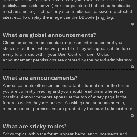
publicly accessible server) nor images stored behind authentication
mechanisms, e.g. hotmail or yahoo mailboxes, password protected
sites, etc. To display the image use the BBCode [img] tag.
T
What are global announcements?
o
Global announcements contain important information and you
p
should read them whenever possible. They will appear at the top of
every forum and within your User Control Panel. Global
announcement permissions are granted by the board administrator.
T
What are announcements?
o
Announcements often contain important information for the forum
p
you are currently reading and you should read them whenever
possible. Announcements appear at the top of every page in the
forum to which they are posted. As with global announcements,
announcement permissions are granted by the board administrator.
T
What are sticky topics?
o
Sticky topics within the forum appear below announcements and
p