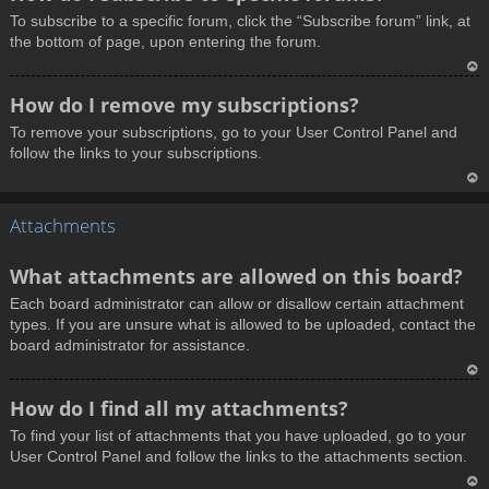
o
To subscribe to a specific forum, click the “Subscribe forum” link, at
p
the bottom of page, upon entering the forum.
T
How do I remove my subscriptions?
o
To remove your subscriptions, go to your User Control Panel and
p
follow the links to your subscriptions.
T
Attachments
o
p
What attachments are allowed on this board?
Each board administrator can allow or disallow certain attachment
types. If you are unsure what is allowed to be uploaded, contact the
board administrator for assistance.
T
How do I find all my attachments?
o
To find your list of attachments that you have uploaded, go to your
p
User Control Panel and follow the links to the attachments section.