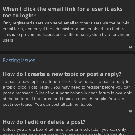
T
When I click the email link for a user it asks
o
me to login?
p
Only registered users can send email to other users via the built-in
email form, and only if the administrator has enabled this feature.
This is to prevent malicious use of the email system by anonymous
users.
T
Posting Issues
o
p
How do I create a new topic or post a reply?
To post a new topic in a forum, click "New Topic". To post a reply to
a topic, click "Post Reply". You may need to register before you can
post a message. A list of your permissions in each forum is available
at the bottom of the forum and topic screens. Example: You can
post new topics, You can post attachments, etc.
T
How do I edit or delete a post?
o
Unless you are a board administrator or moderator, you can only
p