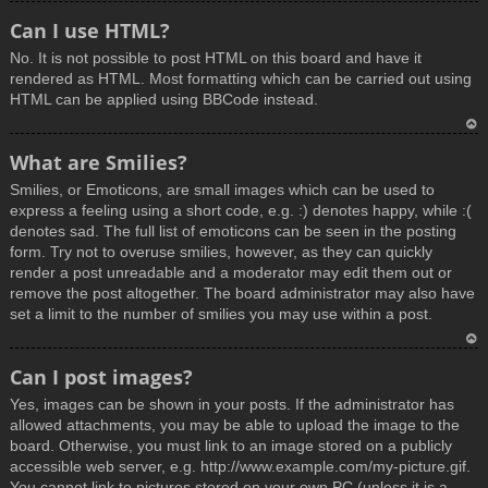
T
Can I use HTML?
o
No. It is not possible to post HTML on this board and have it
p
rendered as HTML. Most formatting which can be carried out using
HTML can be applied using BBCode instead.
T
What are Smilies?
o
Smilies, or Emoticons, are small images which can be used to
p
express a feeling using a short code, e.g. :) denotes happy, while :(
denotes sad. The full list of emoticons can be seen in the posting
form. Try not to overuse smilies, however, as they can quickly
render a post unreadable and a moderator may edit them out or
remove the post altogether. The board administrator may also have
set a limit to the number of smilies you may use within a post.
T
Can I post images?
o
Yes, images can be shown in your posts. If the administrator has
p
allowed attachments, you may be able to upload the image to the
board. Otherwise, you must link to an image stored on a publicly
accessible web server, e.g. http://www.example.com/my-picture.gif.
You cannot link to pictures stored on your own PC (unless it is a