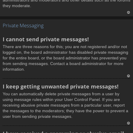
administrators and moderators and other details such as the forums
they moderate.
T
Private Messaging
o
p
I cannot send private messages!
There are three reasons for this; you are not registered and/or not
logged on, the board administrator has disabled private messaging
for the entire board, or the board administrator has prevented you
from sending messages. Contact a board administrator for more
information.
T
I keep getting unwanted private messages!
o
You can automatically delete private messages from a user by
p
using message rules within your User Control Panel. If you are
receiving abusive private messages from a particular user, report
the messages to the moderators; they have the power to prevent a
user from sending private messages.
T