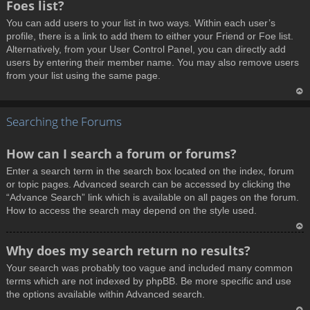
Foes list?
p
You can add users to your list in two ways. Within each user’s
profile, there is a link to add them to either your Friend or Foe list.
Alternatively, from your User Control Panel, you can directly add
users by entering their member name. You may also remove users
from your list using the same page.
T
Searching the Forums
o
p
How can I search a forum or forums?
Enter a search term in the search box located on the index, forum
or topic pages. Advanced search can be accessed by clicking the
“Advance Search” link which is available on all pages on the forum.
How to access the search may depend on the style used.
T
Why does my search return no results?
o
Your search was probably too vague and included many common
p
terms which are not indexed by phpBB. Be more specific and use
the options available within Advanced search.