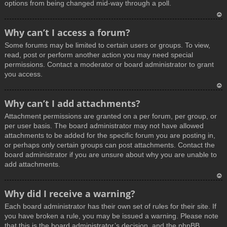
options from being changed mid-way through a poll.
T
Why can’t I access a forum?
o
Some forums may be limited to certain users or groups. To view,
p
read, post or perform another action you may need special
permissions. Contact a moderator or board administrator to grant
you access.
T
Why can’t I add attachments?
o
Attachment permissions are granted on a per forum, per group, or
p
per user basis. The board administrator may not have allowed
attachments to be added for the specific forum you are posting in,
or perhaps only certain groups can post attachments. Contact the
board administrator if you are unsure about why you are unable to
add attachments.
T
Why did I receive a warning?
o
Each board administrator has their own set of rules for their site. If
p
you have broken a rule, you may be issued a warning. Please note
that this is the board administrator’s decision, and the phpBB