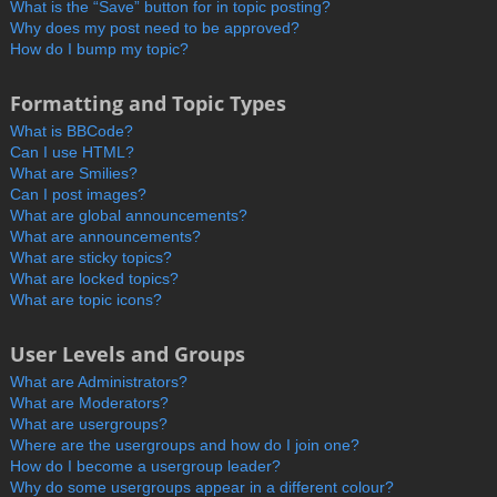
What is the “Save” button for in topic posting?
Why does my post need to be approved?
How do I bump my topic?
Formatting and Topic Types
What is BBCode?
Can I use HTML?
What are Smilies?
Can I post images?
What are global announcements?
What are announcements?
What are sticky topics?
What are locked topics?
What are topic icons?
User Levels and Groups
What are Administrators?
What are Moderators?
What are usergroups?
Where are the usergroups and how do I join one?
How do I become a usergroup leader?
Why do some usergroups appear in a different colour?