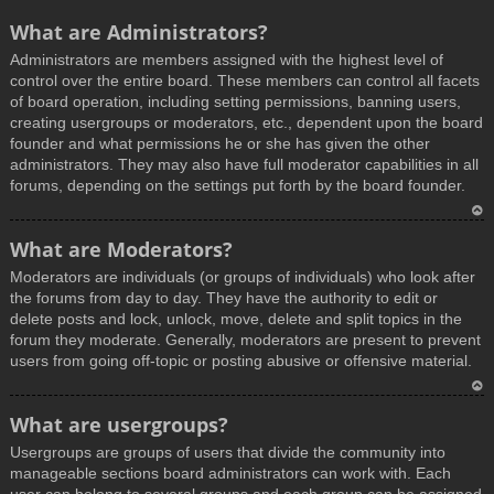
What are Administrators?
Administrators are members assigned with the highest level of
control over the entire board. These members can control all facets
of board operation, including setting permissions, banning users,
creating usergroups or moderators, etc., dependent upon the board
founder and what permissions he or she has given the other
administrators. They may also have full moderator capabilities in all
forums, depending on the settings put forth by the board founder.
T
What are Moderators?
o
Moderators are individuals (or groups of individuals) who look after
p
the forums from day to day. They have the authority to edit or
delete posts and lock, unlock, move, delete and split topics in the
forum they moderate. Generally, moderators are present to prevent
users from going off-topic or posting abusive or offensive material.
T
What are usergroups?
o
Usergroups are groups of users that divide the community into
p
manageable sections board administrators can work with. Each