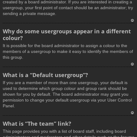
created by a board administrator. If you are interested in creating a
usergroup, your first point of contact should be an administrator; try
sending a private message.
T
Why do some usergroups appear in a different
o
colour?
p
It is possible for the board administrator to assign a colour to the
members of a usergroup to make it easy to identify the members of
this group.
T
What is a “Default usergroup”?
o
If you are a member of more than one usergroup, your default is
p
used to determine which group colour and group rank should be
shown for you by default. The board administrator may grant you
permission to change your default usergroup via your User Control
Panel.
T
What is “The team” link?
o
This page provides you with a list of board staff, including board
p