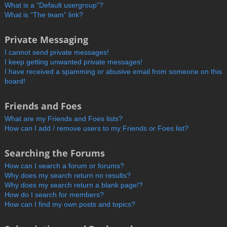
What is a “Default usergroup”?
What is “The team” link?
Private Messaging
I cannot send private messages!
I keep getting unwanted private messages!
I have received a spamming or abusive email from someone on this
board!
Friends and Foes
What are my Friends and Foes lists?
How can I add / remove users to my Friends or Foes list?
Searching the Forums
How can I search a forum or forums?
Why does my search return no results?
Why does my search return a blank page!?
How do I search for members?
How can I find my own posts and topics?