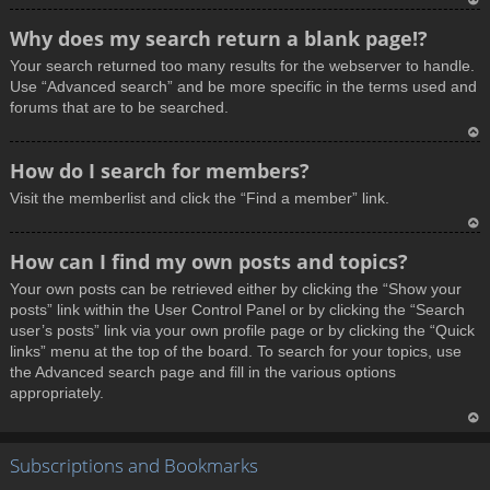
T
Why does my search return a blank page!?
o
Your search returned too many results for the webserver to handle.
p
Use “Advanced search” and be more specific in the terms used and
forums that are to be searched.
T
How do I search for members?
o
Visit the memberlist and click the “Find a member” link.
p
T
How can I find my own posts and topics?
o
Your own posts can be retrieved either by clicking the “Show your
p
posts” link within the User Control Panel or by clicking the “Search
user’s posts” link via your own profile page or by clicking the “Quick
links” menu at the top of the board. To search for your topics, use
the Advanced search page and fill in the various options
appropriately.
T
Subscriptions and Bookmarks
o
p