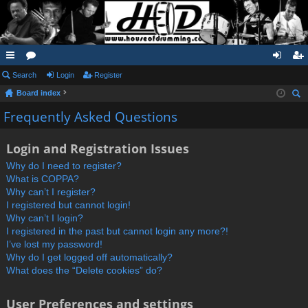
ui
Search
or
Login
Register
og
eg
Board index
ck
u
in
ist
ear
Frequently Asked Questions
lin
m
er
ch
ks
s
Login and Registration Issues
Why do I need to register?
What is COPPA?
Why can’t I register?
I registered but cannot login!
Why can’t I login?
I registered in the past but cannot login any more?!
I’ve lost my password!
Why do I get logged off automatically?
What does the “Delete cookies” do?
User Preferences and settings