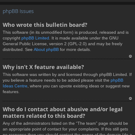
T
phpBB Issues
o
p
Who wrote this bulletin board?
This software (in its unmodified form) is produced, released and is
copyright
phpBB Limited
. It is made available under the GNU
General Public License, version 2 (GPL-2.0) and may be freely
distributed. See
About phpBB
for more details.
T
Why isn’t X feature available?
o
This software was written by and licensed through phpBB Limited. If
p
you believe a feature needs to be added please visit the
phpBB
Ideas Centre
, where you can upvote existing ideas or suggest new
features.
T
Who do I contact about abusive and/or legal
o
matters related to this board?
p
Any of the administrators listed on the “The team” page should be
an appropriate point of contact for your complaints. If this still gets
no response then you should contact the owner of the domain (do a