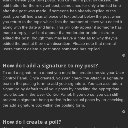
edit or delete your own posts. You can edit a post by clicking the
edit button for the relevant post, sometimes for only a limited time
after the post was made. If someone has already replied to the
post, you will find a small piece of text output below the post when
you return to the topic which lists the number of times you edited it
along with the date and time. This will only appear if someone has
made a reply; it will not appear if a moderator or administrator
edited the post, though they may leave a note as to why they’ve
edited the post at their own discretion. Please note that normal
users cannot delete a post once someone has replied.
T
How do I add a signature to my post?
o
To add a signature to a post you must first create one via your User
p
Control Panel. Once created, you can check the
Attach a signature
box on the posting form to add your signature. You can also add a
signature by default to all your posts by checking the appropriate
radio button in the User Control Panel. If you do so, you can still
prevent a signature being added to individual posts by un-checking
the add signature box within the posting form.
T
How do I create a poll?
o