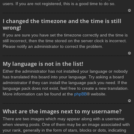
users. If you are not registered, this is a good time to do so.
T
I changed the timezone and the time is still
o
wrong!
p
If you are sure you have set the timezone correctly and the time is
still incorrect, then the time stored on the server clock is incorrect.
Please notify an administrator to correct the problem.
T
My language is not in the list!
o
Either the administrator has not installed your language or nobody
p
has translated this board into your language. Try asking a board
administrator if they can install the language pack you need. If the
language pack does not exist, feel free to create a new translation.
More information can be found at the
phpBB
® website.
T
What are the images next to my username?
o
There are two images which may appear along with a username
p
when viewing posts. One of them may be an image associated with
your rank, generally in the form of stars, blocks or dots, indicating