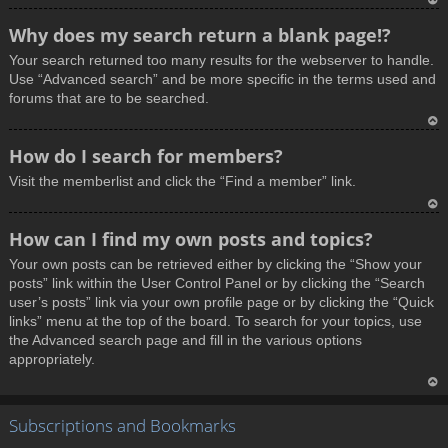
T
Why does my search return a blank page!?
o
Your search returned too many results for the webserver to handle.
p
Use “Advanced search” and be more specific in the terms used and
forums that are to be searched.
T
How do I search for members?
o
Visit the memberlist and click the “Find a member” link.
p
T
How can I find my own posts and topics?
o
Your own posts can be retrieved either by clicking the “Show your
p
posts” link within the User Control Panel or by clicking the “Search
user’s posts” link via your own profile page or by clicking the “Quick
links” menu at the top of the board. To search for your topics, use
the Advanced search page and fill in the various options
appropriately.
T
Subscriptions and Bookmarks
o
p