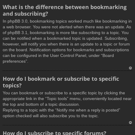
What is the difference between bookmarking
and subscribing?
In phpBB 3.0, bookmarking topics worked much like bookmarking in
a web browser. You were not alerted when there was an update. As
of phpBB 3.1, bookmarking is more like subscribing to a topic. You
can be notified when a bookmarked topic is updated. Subscribing,
however, will notify you when there is an update to a topic or forum
on the board. Notification options for bookmarks and subscriptions
can be configured in the User Control Panel, under “Board
preferences”.
T
How do I bookmark or subscribe to specific
o
topics?
p
You can bookmark or subscribe to a specific topic by clicking the
appropriate link in the “Topic tools” menu, conveniently located near
the top and bottom of a topic discussion.
Replying to a topic with the “Notify me when a reply is posted”
option checked will also subscribe you to the topic.
T
How do I subscribe to specific forums?