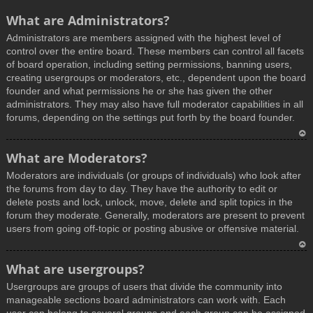
What are Administrators?
Administrators are members assigned with the highest level of
control over the entire board. These members can control all facets
of board operation, including setting permissions, banning users,
creating usergroups or moderators, etc., dependent upon the board
founder and what permissions he or she has given the other
administrators. They may also have full moderator capabilities in all
forums, depending on the settings put forth by the board founder.
T
What are Moderators?
o
Moderators are individuals (or groups of individuals) who look after
p
the forums from day to day. They have the authority to edit or
delete posts and lock, unlock, move, delete and split topics in the
forum they moderate. Generally, moderators are present to prevent
users from going off-topic or posting abusive or offensive material.
T
What are usergroups?
o
Usergroups are groups of users that divide the community into
p
manageable sections board administrators can work with. Each