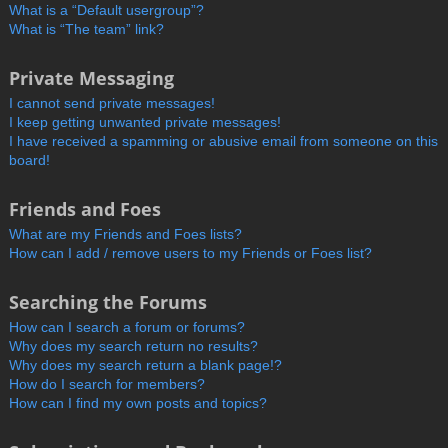
What is a “Default usergroup”?
What is “The team” link?
Private Messaging
I cannot send private messages!
I keep getting unwanted private messages!
I have received a spamming or abusive email from someone on this
board!
Friends and Foes
What are my Friends and Foes lists?
How can I add / remove users to my Friends or Foes list?
Searching the Forums
How can I search a forum or forums?
Why does my search return no results?
Why does my search return a blank page!?
How do I search for members?
How can I find my own posts and topics?