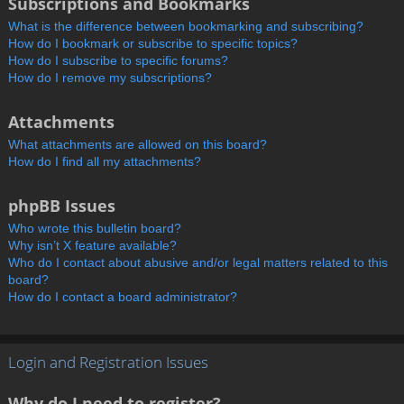
Subscriptions and Bookmarks
What is the difference between bookmarking and subscribing?
How do I bookmark or subscribe to specific topics?
How do I subscribe to specific forums?
How do I remove my subscriptions?
Attachments
What attachments are allowed on this board?
How do I find all my attachments?
phpBB Issues
Who wrote this bulletin board?
Why isn’t X feature available?
Who do I contact about abusive and/or legal matters related to this
board?
How do I contact a board administrator?
Login and Registration Issues
Why do I need to register?