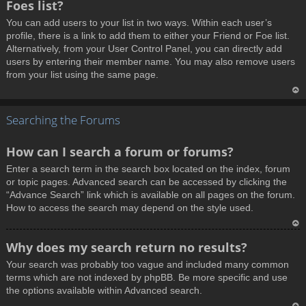
Foes list?
p
You can add users to your list in two ways. Within each user’s
profile, there is a link to add them to either your Friend or Foe list.
Alternatively, from your User Control Panel, you can directly add
users by entering their member name. You may also remove users
from your list using the same page.
T
Searching the Forums
o
p
How can I search a forum or forums?
Enter a search term in the search box located on the index, forum
or topic pages. Advanced search can be accessed by clicking the
“Advance Search” link which is available on all pages on the forum.
How to access the search may depend on the style used.
T
Why does my search return no results?
o
Your search was probably too vague and included many common
p
terms which are not indexed by phpBB. Be more specific and use
the options available within Advanced search.