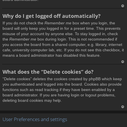
T
Why do I get logged off automatically?
o
If you do not check the
Remember me
box when you login, the
p
board will only keep you logged in for a preset time. This prevents
misuse of your account by anyone else. To stay logged in, check
the
Remember me
box during login. This is not recommended if
you access the board from a shared computer, e.g. library, internet
cafe, university computer lab, etc. If you do not see this checkbox, it
means a board administrator has disabled this feature.
T
What does the “Delete cookies” do?
o
“Delete cookies” deletes the cookies created by phpBB which keep
p
you authenticated and logged into the board. Cookies also provide
functions such as read tracking if they have been enabled by a
board administrator. If you are having login or logout problems,
deleting board cookies may help.
T
User Preferences and settings
o
p