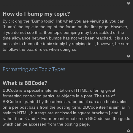
T
How do I bump my topic?
o
By clicking the “Bump topic” link when you are viewing it, you can
p
“bump” the topic to the top of the forum on the first page. However,
if you do not see this, then topic bumping may be disabled or the
time allowance between bumps has not yet been reached. It is also
possible to bump the topic simply by replying to it, however, be sure
to follow the board rules when doing so.
T
Formatting and Topic Types
o
p
What is BBCode?
BBCode is a special implementation of HTML, offering great
formatting control on particular objects in a post. The use of
BBCode is granted by the administrator, but it can also be disabled
on a per post basis from the posting form. BBCode itself is similar in
style to HTML, but tags are enclosed in square brackets [ and ]
rather than < and >. For more information on BBCode see the guide
which can be accessed from the posting page.