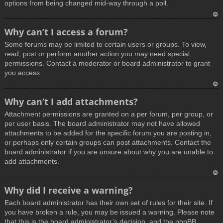
options from being changed mid-way through a poll.
T
Why can’t I access a forum?
o
Some forums may be limited to certain users or groups. To view,
p
read, post or perform another action you may need special
permissions. Contact a moderator or board administrator to grant
you access.
T
Why can’t I add attachments?
o
Attachment permissions are granted on a per forum, per group, or
p
per user basis. The board administrator may not have allowed
attachments to be added for the specific forum you are posting in,
or perhaps only certain groups can post attachments. Contact the
board administrator if you are unsure about why you are unable to
add attachments.
T
Why did I receive a warning?
o
Each board administrator has their own set of rules for their site. If
p
you have broken a rule, you may be issued a warning. Please note
that this is the board administrator’s decision, and the phpBB