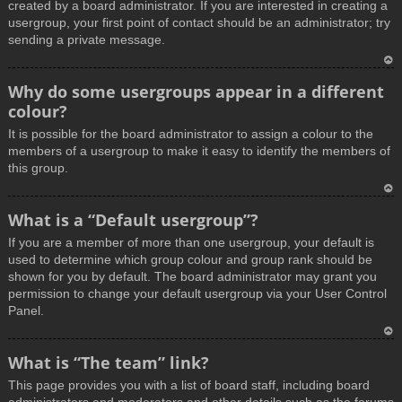
created by a board administrator. If you are interested in creating a
usergroup, your first point of contact should be an administrator; try
sending a private message.
T
Why do some usergroups appear in a different
o
colour?
p
It is possible for the board administrator to assign a colour to the
members of a usergroup to make it easy to identify the members of
this group.
T
What is a “Default usergroup”?
o
If you are a member of more than one usergroup, your default is
p
used to determine which group colour and group rank should be
shown for you by default. The board administrator may grant you
permission to change your default usergroup via your User Control
Panel.
T
What is “The team” link?
o
This page provides you with a list of board staff, including board
p