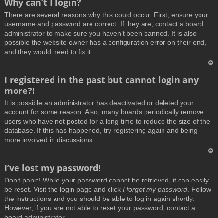
Why can’t I login?
o
There are several reasons why this could occur. First, ensure your
p
username and password are correct. If they are, contact a board
administrator to make sure you haven’t been banned. It is also
possible the website owner has a configuration error on their end,
and they would need to fix it.
T
I registered in the past but cannot login any
o
more?!
p
It is possible an administrator has deactivated or deleted your
account for some reason. Also, many boards periodically remove
users who have not posted for a long time to reduce the size of the
database. If this has happened, try registering again and being
more involved in discussions.
T
I’ve lost my password!
o
Don’t panic! While your password cannot be retrieved, it can easily
p
be reset. Visit the login page and click
I forgot my password
. Follow
the instructions and you should be able to log in again shortly.
However, if you are not able to reset your password, contact a
board administrator.