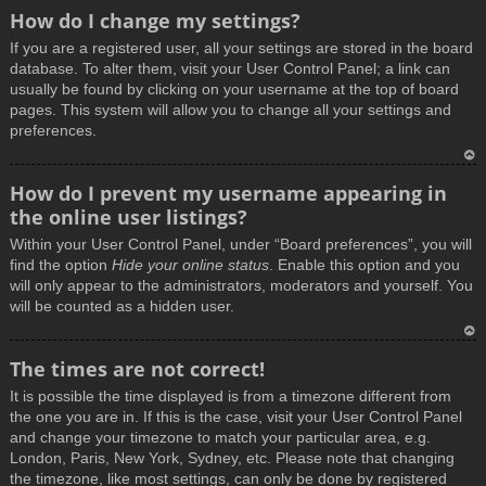
How do I change my settings?
If you are a registered user, all your settings are stored in the board
database. To alter them, visit your User Control Panel; a link can
usually be found by clicking on your username at the top of board
pages. This system will allow you to change all your settings and
preferences.
T
How do I prevent my username appearing in
o
the online user listings?
p
Within your User Control Panel, under “Board preferences”, you will
find the option
Hide your online status
. Enable this option and you
will only appear to the administrators, moderators and yourself. You
will be counted as a hidden user.
T
The times are not correct!
o
It is possible the time displayed is from a timezone different from
p
the one you are in. If this is the case, visit your User Control Panel
and change your timezone to match your particular area, e.g.
London, Paris, New York, Sydney, etc. Please note that changing
the timezone, like most settings, can only be done by registered