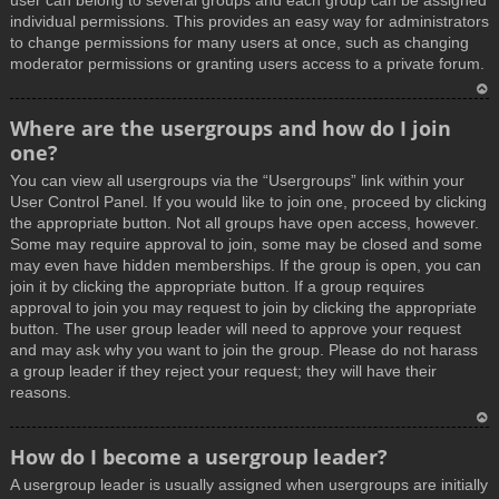
user can belong to several groups and each group can be assigned
individual permissions. This provides an easy way for administrators
to change permissions for many users at once, such as changing
moderator permissions or granting users access to a private forum.
T
Where are the usergroups and how do I join
o
one?
p
You can view all usergroups via the “Usergroups” link within your
User Control Panel. If you would like to join one, proceed by clicking
the appropriate button. Not all groups have open access, however.
Some may require approval to join, some may be closed and some
may even have hidden memberships. If the group is open, you can
join it by clicking the appropriate button. If a group requires
approval to join you may request to join by clicking the appropriate
button. The user group leader will need to approve your request
and may ask why you want to join the group. Please do not harass
a group leader if they reject your request; they will have their
reasons.
T
How do I become a usergroup leader?
o
A usergroup leader is usually assigned when usergroups are initially
p