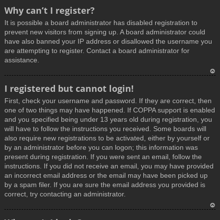
T
Why can’t I register?
o
It is possible a board administrator has disabled registration to
p
prevent new visitors from signing up. A board administrator could
have also banned your IP address or disallowed the username you
are attempting to register. Contact a board administrator for
assistance.
T
I registered but cannot login!
o
First, check your username and password. If they are correct, then
p
one of two things may have happened. If COPPA support is enabled
and you specified being under 13 years old during registration, you
will have to follow the instructions you received. Some boards will
also require new registrations to be activated, either by yourself or
by an administrator before you can logon; this information was
present during registration. If you were sent an email, follow the
instructions. If you did not receive an email, you may have provided
an incorrect email address or the email may have been picked up
by a spam filer. If you are sure the email address you provided is
correct, try contacting an administrator.
T