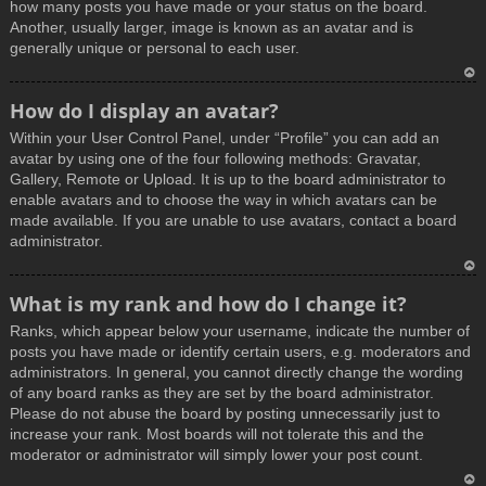
how many posts you have made or your status on the board.
Another, usually larger, image is known as an avatar and is
generally unique or personal to each user.
T
How do I display an avatar?
o
Within your User Control Panel, under “Profile” you can add an
p
avatar by using one of the four following methods: Gravatar,
Gallery, Remote or Upload. It is up to the board administrator to
enable avatars and to choose the way in which avatars can be
made available. If you are unable to use avatars, contact a board
administrator.
T
What is my rank and how do I change it?
o
Ranks, which appear below your username, indicate the number of
p
posts you have made or identify certain users, e.g. moderators and
administrators. In general, you cannot directly change the wording
of any board ranks as they are set by the board administrator.
Please do not abuse the board by posting unnecessarily just to
increase your rank. Most boards will not tolerate this and the
moderator or administrator will simply lower your post count.