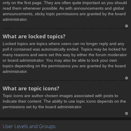
only on the first page. They are often quite important so you should
read them whenever possible. As with announcements and global
announcements, sticky topic permissions are granted by the board
administrator.
T
What are locked topics?
o
Locked topics are topics where users can no longer reply and any
p
poll it contained was automatically ended. Topics may be locked for
many reasons and were set this way by either the forum moderator
or board administrator. You may also be able to lock your own
topics depending on the permissions you are granted by the board
administrator.
T
What are topic icons?
o
Topic icons are author chosen images associated with posts to
p
indicate their content. The ability to use topic icons depends on the
permissions set by the board administrator.
T
User Levels and Groups
o
p