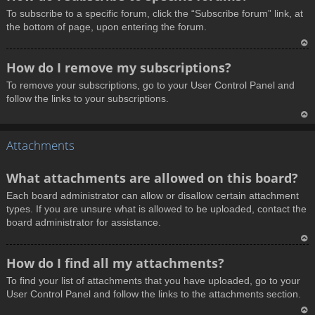
o
To subscribe to a specific forum, click the “Subscribe forum” link, at
p
the bottom of page, upon entering the forum.
T
How do I remove my subscriptions?
o
To remove your subscriptions, go to your User Control Panel and
p
follow the links to your subscriptions.
T
Attachments
o
p
What attachments are allowed on this board?
Each board administrator can allow or disallow certain attachment
types. If you are unsure what is allowed to be uploaded, contact the
board administrator for assistance.
T
How do I find all my attachments?
o
To find your list of attachments that you have uploaded, go to your
p
User Control Panel and follow the links to the attachments section.