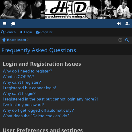
ui
Search
or
Login
Register
og
eg
Board index
ck
u
in
ist
ear
Frequently Asked Questions
lin
m
er
ch
ks
s
Login and Registration Issues
Why do I need to register?
What is COPPA?
Why can’t I register?
I registered but cannot login!
Why can’t I login?
I registered in the past but cannot login any more?!
I’ve lost my password!
Why do I get logged off automatically?
What does the “Delete cookies” do?
User Preferences and settings