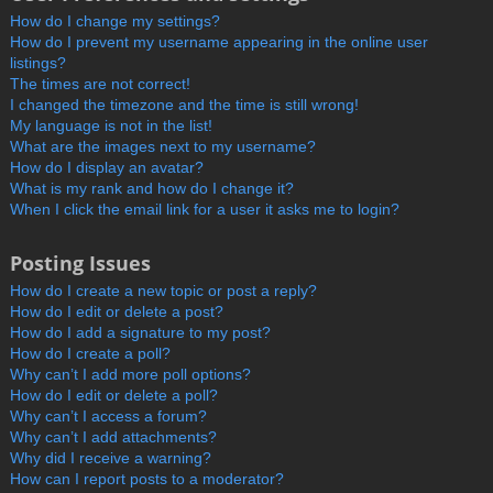
How do I change my settings?
How do I prevent my username appearing in the online user
listings?
The times are not correct!
I changed the timezone and the time is still wrong!
My language is not in the list!
What are the images next to my username?
How do I display an avatar?
What is my rank and how do I change it?
When I click the email link for a user it asks me to login?
Posting Issues
How do I create a new topic or post a reply?
How do I edit or delete a post?
How do I add a signature to my post?
How do I create a poll?
Why can’t I add more poll options?
How do I edit or delete a poll?
Why can’t I access a forum?
Why can’t I add attachments?
Why did I receive a warning?
How can I report posts to a moderator?