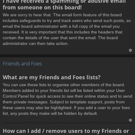
I have received a spamming or abusive email
o
from someone on this board!
p
We are sorry to hear that. The email form feature of this board
includes safeguards to try and track users who send such posts, so
email the board administrator with a full copy of the email you
received. It is very important that this includes the headers that
contain the details of the user that sent the email. The board
administrator can then take action.
T
Friends and Foes
o
p
What are my Friends and Foes lists?
You can use these lists to organise other members of the board.
Members added to your friends list will be listed within your User
Control Panel for quick access to see their online status and to send
them private messages. Subject to template support, posts from
these users may also be highlighted. If you add a user to your foes
list, any posts they make will be hidden by default.
T
How can I add / remove users to my Friends or
o