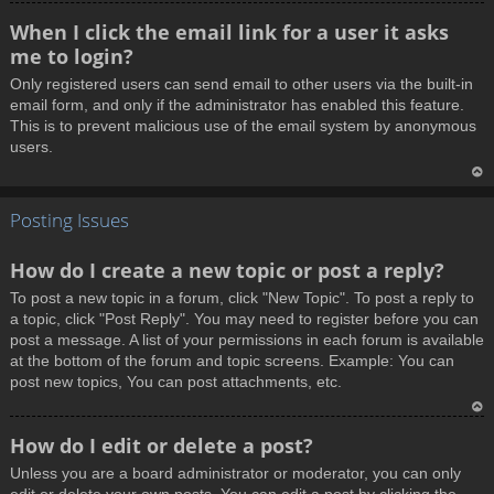
T
When I click the email link for a user it asks
o
me to login?
p
Only registered users can send email to other users via the built-in
email form, and only if the administrator has enabled this feature.
This is to prevent malicious use of the email system by anonymous
users.
T
Posting Issues
o
p
How do I create a new topic or post a reply?
To post a new topic in a forum, click "New Topic". To post a reply to
a topic, click "Post Reply". You may need to register before you can
post a message. A list of your permissions in each forum is available
at the bottom of the forum and topic screens. Example: You can
post new topics, You can post attachments, etc.
T
How do I edit or delete a post?
o
Unless you are a board administrator or moderator, you can only
p