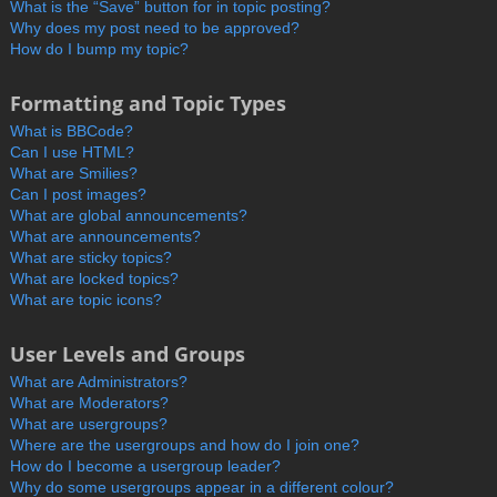
What is the “Save” button for in topic posting?
Why does my post need to be approved?
How do I bump my topic?
Formatting and Topic Types
What is BBCode?
Can I use HTML?
What are Smilies?
Can I post images?
What are global announcements?
What are announcements?
What are sticky topics?
What are locked topics?
What are topic icons?
User Levels and Groups
What are Administrators?
What are Moderators?
What are usergroups?
Where are the usergroups and how do I join one?
How do I become a usergroup leader?
Why do some usergroups appear in a different colour?