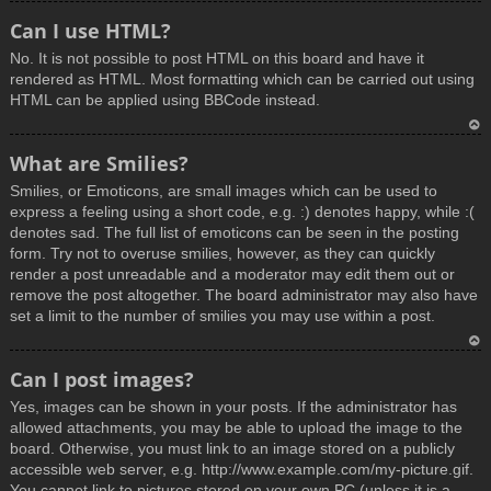
T
Can I use HTML?
o
No. It is not possible to post HTML on this board and have it
p
rendered as HTML. Most formatting which can be carried out using
HTML can be applied using BBCode instead.
T
What are Smilies?
o
Smilies, or Emoticons, are small images which can be used to
p
express a feeling using a short code, e.g. :) denotes happy, while :(
denotes sad. The full list of emoticons can be seen in the posting
form. Try not to overuse smilies, however, as they can quickly
render a post unreadable and a moderator may edit them out or
remove the post altogether. The board administrator may also have
set a limit to the number of smilies you may use within a post.
T
Can I post images?
o
Yes, images can be shown in your posts. If the administrator has
p
allowed attachments, you may be able to upload the image to the
board. Otherwise, you must link to an image stored on a publicly
accessible web server, e.g. http://www.example.com/my-picture.gif.
You cannot link to pictures stored on your own PC (unless it is a