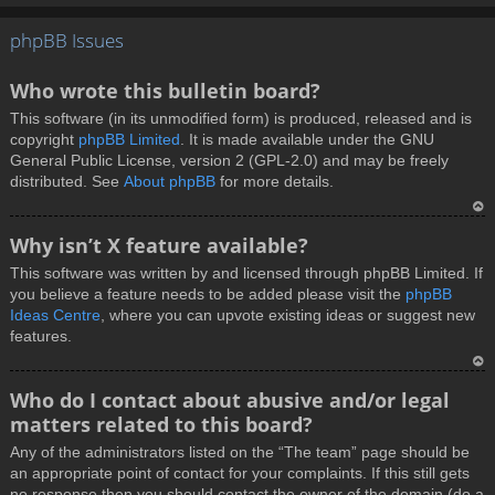
T
phpBB Issues
o
p
Who wrote this bulletin board?
This software (in its unmodified form) is produced, released and is
copyright
phpBB Limited
. It is made available under the GNU
General Public License, version 2 (GPL-2.0) and may be freely
distributed. See
About phpBB
for more details.
T
Why isn’t X feature available?
o
This software was written by and licensed through phpBB Limited. If
p
you believe a feature needs to be added please visit the
phpBB
Ideas Centre
, where you can upvote existing ideas or suggest new
features.
T
Who do I contact about abusive and/or legal
o
matters related to this board?
p
Any of the administrators listed on the “The team” page should be
an appropriate point of contact for your complaints. If this still gets
no response then you should contact the owner of the domain (do a