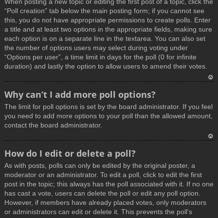
When posting a new topic or editing the first post of a topic, click the
p
“Poll creation” tab below the main posting form; if you cannot see
this, you do not have appropriate permissions to create polls. Enter
a title and at least two options in the appropriate fields, making sure
each option is on a separate line in the textarea. You can also set
the number of options users may select during voting under
“Options per user”, a time limit in days for the poll (0 for infinite
duration) and lastly the option to allow users to amend their votes.
T
Why can’t I add more poll options?
o
The limit for poll options is set by the board administrator. If you feel
p
you need to add more options to your poll than the allowed amount,
contact the board administrator.
T
How do I edit or delete a poll?
o
As with posts, polls can only be edited by the original poster, a
p
moderator or an administrator. To edit a poll, click to edit the first
post in the topic; this always has the poll associated with it. If no one
has cast a vote, users can delete the poll or edit any poll option.
However, if members have already placed votes, only moderators
or administrators can edit or delete it. This prevents the poll’s