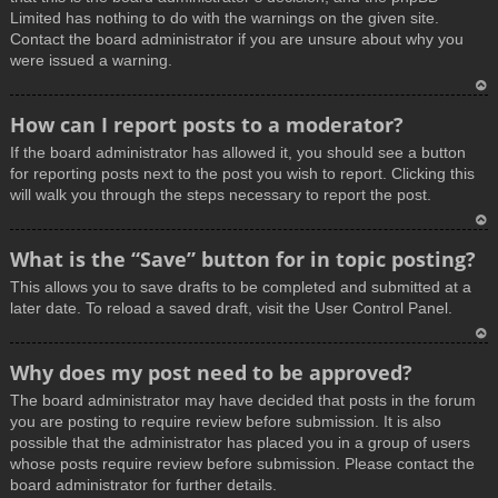
Limited has nothing to do with the warnings on the given site.
Contact the board administrator if you are unsure about why you
were issued a warning.
T
How can I report posts to a moderator?
o
If the board administrator has allowed it, you should see a button
p
for reporting posts next to the post you wish to report. Clicking this
will walk you through the steps necessary to report the post.
T
What is the “Save” button for in topic posting?
o
This allows you to save drafts to be completed and submitted at a
p
later date. To reload a saved draft, visit the User Control Panel.
T
Why does my post need to be approved?
o
The board administrator may have decided that posts in the forum
p
you are posting to require review before submission. It is also
possible that the administrator has placed you in a group of users
whose posts require review before submission. Please contact the
board administrator for further details.