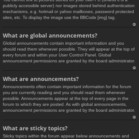
publicly accessible server) nor images stored behind authentication
mechanisms, e.g. hotmail or yahoo mailboxes, password protected
sites, etc. To display the image use the BBCode [img] tag.
T
What are global announcements?
o
Global announcements contain important information and you
p
should read them whenever possible. They will appear at the top of
every forum and within your User Control Panel. Global
announcement permissions are granted by the board administrator.
T
What are announcements?
o
Announcements often contain important information for the forum
p
you are currently reading and you should read them whenever
possible. Announcements appear at the top of every page in the
forum to which they are posted. As with global announcements,
announcement permissions are granted by the board administrator.
T
What are sticky topics?
o
Sticky topics within the forum appear below announcements and
p