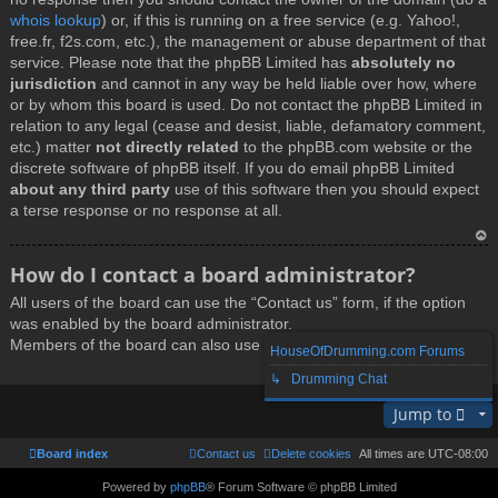
whois lookup
) or, if this is running on a free service (e.g. Yahoo!,
free.fr, f2s.com, etc.), the management or abuse department of that
service. Please note that the phpBB Limited has
absolutely no
jurisdiction
and cannot in any way be held liable over how, where
or by whom this board is used. Do not contact the phpBB Limited in
relation to any legal (cease and desist, liable, defamatory comment,
etc.) matter
not directly related
to the phpBB.com website or the
discrete software of phpBB itself. If you do email phpBB Limited
about any third party
use of this software then you should expect
a terse response or no response at all.
T
How do I contact a board administrator?
o
All users of the board can use the “Contact us” form, if the option
p
was enabled by the board administrator.
Members of the board can also use the “The team” link.
HouseOfDrumming.com Forums
↳ Drumming Chat
T
Jump to
o
p
Board index
Contact us
Delete cookies
All times are
UTC-08:00
Powered by
phpBB
® Forum Software © phpBB Limited