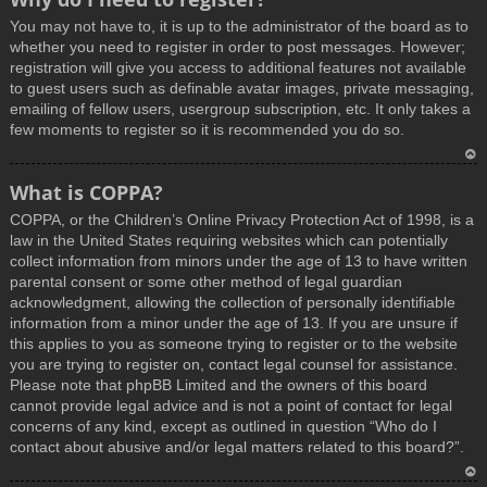
You may not have to, it is up to the administrator of the board as to
whether you need to register in order to post messages. However;
registration will give you access to additional features not available
to guest users such as definable avatar images, private messaging,
emailing of fellow users, usergroup subscription, etc. It only takes a
few moments to register so it is recommended you do so.
T
What is COPPA?
o
COPPA, or the Children’s Online Privacy Protection Act of 1998, is a
p
law in the United States requiring websites which can potentially
collect information from minors under the age of 13 to have written
parental consent or some other method of legal guardian
acknowledgment, allowing the collection of personally identifiable
information from a minor under the age of 13. If you are unsure if
this applies to you as someone trying to register or to the website
you are trying to register on, contact legal counsel for assistance.
Please note that phpBB Limited and the owners of this board
cannot provide legal advice and is not a point of contact for legal
concerns of any kind, except as outlined in question “Who do I
contact about abusive and/or legal matters related to this board?”.