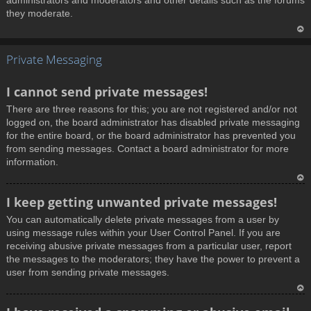
administrators and moderators and other details such as the forums
they moderate.
T
Private Messaging
o
p
I cannot send private messages!
There are three reasons for this; you are not registered and/or not
logged on, the board administrator has disabled private messaging
for the entire board, or the board administrator has prevented you
from sending messages. Contact a board administrator for more
information.
T
I keep getting unwanted private messages!
o
You can automatically delete private messages from a user by
p
using message rules within your User Control Panel. If you are
receiving abusive private messages from a particular user, report
the messages to the moderators; they have the power to prevent a
user from sending private messages.
T