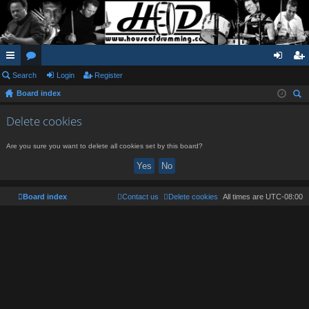
ui
Search
or
Login
Register
og
eg
Board index
ck
u
in
ist
ear
lin
m
er
Delete cookies
ch
ks
s
Are you sure you want to delete all cookies set by this board?
Board index
Contact us
Delete cookies
All times are
UTC-08:00