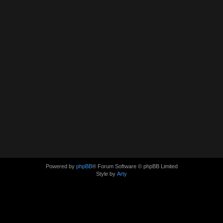
Powered by
phpBB
® Forum Software © phpBB Limited
Style by
Arty