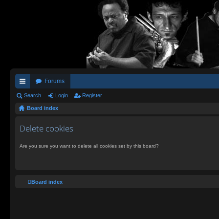
Forums
ui
Search
Login
Register
Board index
ck
lin
Delete cookies
ks
Are you sure you want to delete all cookies set by this board?
Board index