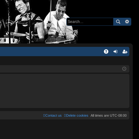
Q
A
og
eg
Q
in
ist
er
Contact us
Delete cookies
All times are
UTC-08:00