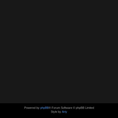
Powered by
phpBB
® Forum Software © phpBB Limited
Style by
Arty