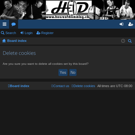
ui
Search
or
Login
Register
og
eg
Board index
ck
u
in
ist
ear
lin
m
er
Delete cookies
ch
ks
s
Are you sure you want to delete all cookies set by this board?
Board index
Contact us
Delete cookies
All times are
UTC-08:00