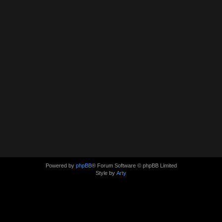
Powered by
phpBB
® Forum Software © phpBB Limited
Style by
Arty