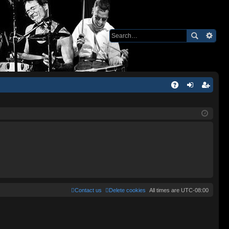
Q
A
og
eg
Q
in
ist
er
Contact us
Delete cookies
All times are
UTC-08:00