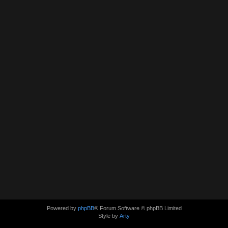
Powered by
phpBB
® Forum Software © phpBB Limited
Style by
Arty