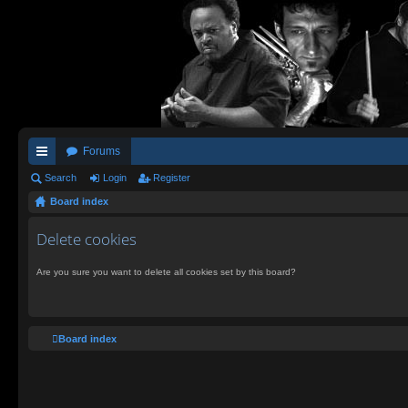
Forums
ui
Search
Login
Register
Board index
ck
lin
Delete cookies
ks
Are you sure you want to delete all cookies set by this board?
Board index