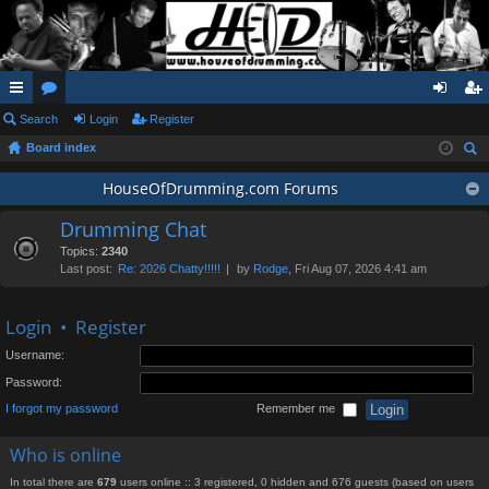
ui
Search
or
Login
Register
og
eg
Board index
ck
u
in
ist
ear
lin
m
HouseOfDrumming.com Forums
er
ch
ks
s
Drumming Chat
Topics:
2340
Last post:
Re: 2026 Chatty!!!!!
by
Rodge
, Fri Aug 07, 2026 4:41 am
Login
•
Register
Username:
Password:
I forgot my password
Remember me
Who is online
In total there are
679
users online :: 3 registered, 0 hidden and 676 guests (based on users