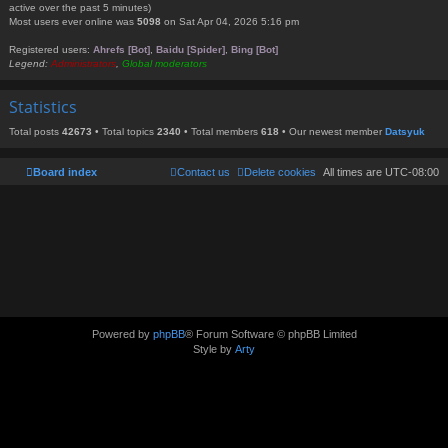
active over the past 5 minutes)
Most users ever online was
5098
on Sat Apr 04, 2026 5:16 pm
Registered users:
Ahrefs [Bot]
,
Baidu [Spider]
,
Bing [Bot]
Legend:
Administrators
,
Global moderators
Statistics
Total posts
42673
• Total topics
2340
• Total members
618
• Our newest member
Datsyuk
Board index
Contact us
Delete cookies
All times are
UTC-08:00
Powered by
phpBB
® Forum Software © phpBB Limited
Style by
Arty