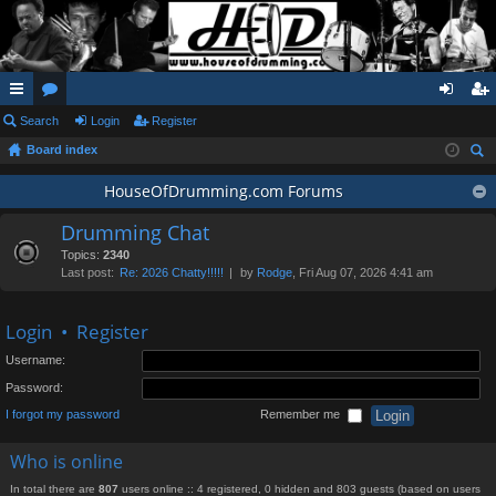
ui
Search
or
Login
Register
og
eg
Board index
ck
u
in
ist
ear
lin
m
HouseOfDrumming.com Forums
er
ch
ks
s
Drumming Chat
Topics:
2340
Last post:
Re: 2026 Chatty!!!!!
by
Rodge
, Fri Aug 07, 2026 4:41 am
Login
•
Register
Username:
Password:
I forgot my password
Remember me
Who is online
In total there are
807
users online :: 4 registered, 0 hidden and 803 guests (based on users