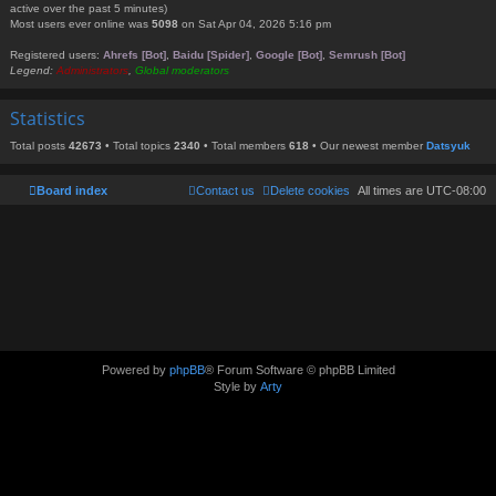
active over the past 5 minutes)
Most users ever online was
5098
on Sat Apr 04, 2026 5:16 pm
Registered users:
Ahrefs [Bot]
,
Baidu [Spider]
,
Google [Bot]
,
Semrush [Bot]
Legend:
Administrators
,
Global moderators
Statistics
Total posts
42673
• Total topics
2340
• Total members
618
• Our newest member
Datsyuk
Board index
Contact us
Delete cookies
All times are
UTC-08:00
Powered by
phpBB
® Forum Software © phpBB Limited
Style by
Arty