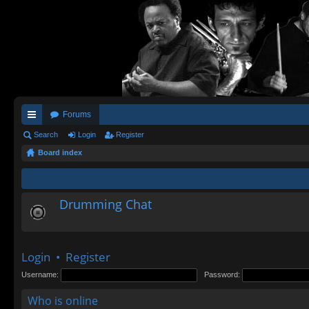
Forums
ui
Search
Login
Register
Board index
ck
lin
ks
Drumming Chat
Login
•
Register
Username:
Password:
Who is online