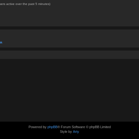
ers active over the past 5 minutes)
uk
Powered by
phpBB
® Forum Software © phpBB Limited
Style by
Arty