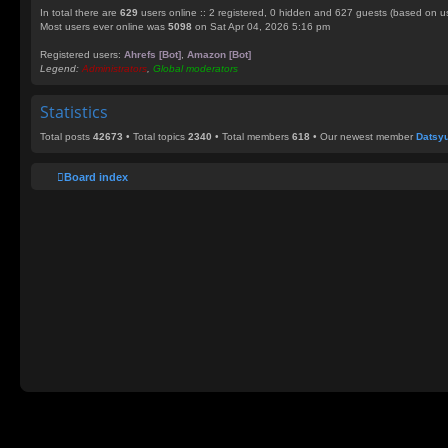
In total there are
629
users online :: 2 registered, 0 hidden and 627 guests (based on us
Most users ever online was
5098
on Sat Apr 04, 2026 5:16 pm
Registered users:
Ahrefs [Bot]
,
Amazon [Bot]
Legend:
Administrators
,
Global moderators
Statistics
Total posts
42673
• Total topics
2340
• Total members
618
• Our newest member
Datsy
Board index