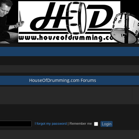
HouseOfDrumming.com Forums
I forgot my password
|
Remember me