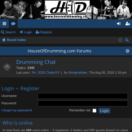
ui
Search
or
Login
Register
og
eg
Board index
ck
u
in
ist
ear
lin
m
HouseOfDrumming.com Forums
er
ch
ks
s
Drumming Chat
Topics:
2340
Last post:
Re: 2026 Chatty!!!!!
by
Morgenthaler
, Thu Aug 06, 2026 1:16 pm
Login
•
Register
Username:
Password:
I forgot my password
Remember me
Who is online
In total there are
688
users online :: 3 registered, 0 hidden and 685 guests (based on users