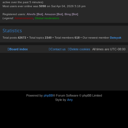
active over the past 5 minutes)
Most users ever online was
5098
on Sat Apr 04, 2026 5:16 pm
Registered users:
Ahrefs [Bot]
,
Amazon [Bot]
,
Bing [Bot]
Legend:
Administrators
,
Global moderators
Statistics
Total posts
42672
• Total topics
2340
• Total members
618
• Our newest member
Datsyuk
Board index
Contact us
Delete cookies
All times are
UTC-08:00
Powered by
phpBB
® Forum Software © phpBB Limited
Style by
Arty