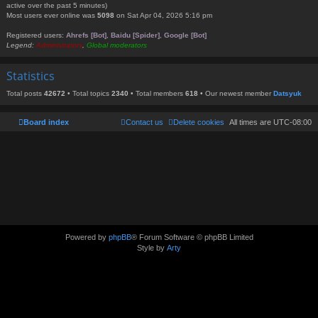
active over the past 5 minutes)
Most users ever online was
5098
on Sat Apr 04, 2026 5:16 pm
Registered users:
Ahrefs [Bot]
,
Baidu [Spider]
,
Google [Bot]
Legend:
Administrators
,
Global moderators
Statistics
Total posts
42672
• Total topics
2340
• Total members
618
• Our newest member
Datsyuk
Board index
Contact us
Delete cookies
All times are
UTC-08:00
Powered by
phpBB
® Forum Software © phpBB Limited
Style by
Arty