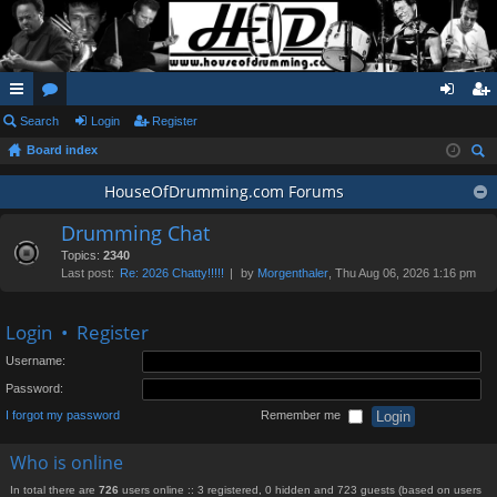
ui
Search
or
Login
Register
og
eg
Board index
ck
u
in
ist
ear
lin
m
HouseOfDrumming.com Forums
er
ch
ks
s
Drumming Chat
Topics:
2340
Last post:
Re: 2026 Chatty!!!!!
by
Morgenthaler
, Thu Aug 06, 2026 1:16 pm
Login
•
Register
Username:
Password:
I forgot my password
Remember me
Who is online
In total there are
726
users online :: 3 registered, 0 hidden and 723 guests (based on users