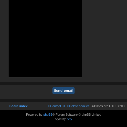
Board index
Contact us
Delete cookies
All times are
UTC-08:00
Powered by
phpBB
® Forum Software © phpBB Limited
Style by
Arty