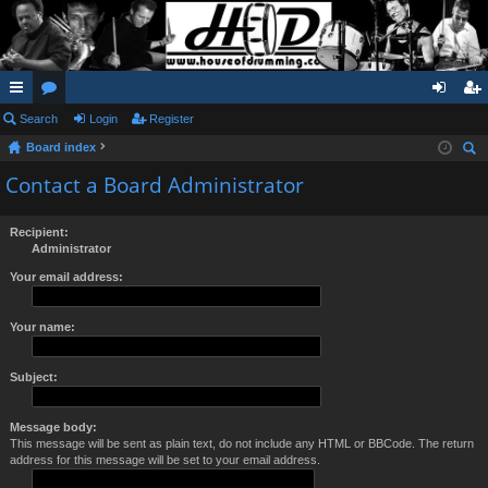
ui
Search
or
Login
Register
og
eg
Board index
ck
u
in
ist
ear
Contact a Board Administrator
lin
m
er
ch
ks
s
Recipient:
Administrator
Your email address:
Your name:
Subject:
Message body:
This message will be sent as plain text, do not include any HTML or BBCode. The return
address for this message will be set to your email address.