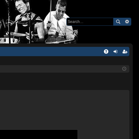
Q
A
og
eg
Q
in
ist
er