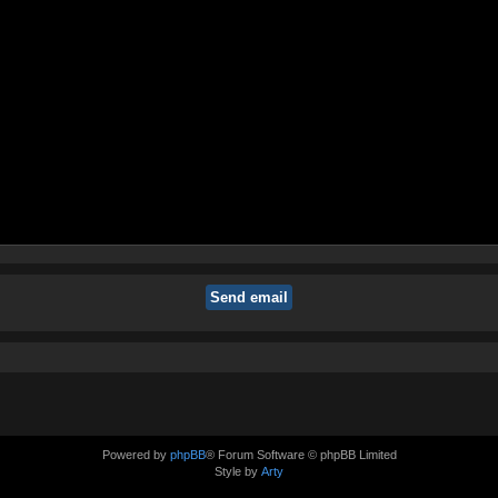
Powered by
phpBB
® Forum Software © phpBB Limited
Style by
Arty