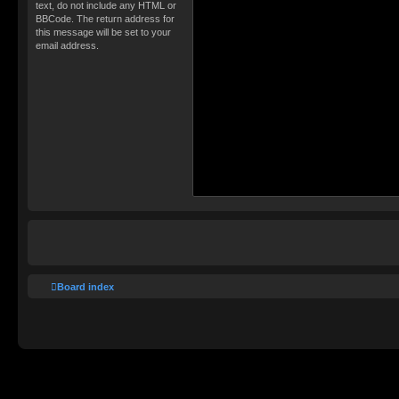
text, do not include any HTML or
BBCode. The return address for
this message will be set to your
email address.
Board index