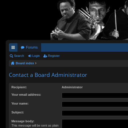
Forums
ui
Search
Login
Register
Board index
ck
lin
Contact a Board Administrator
ks
Recipient:
Administrator
Your email address:
Your name:
Subject:
Message body:
This message will be sent as plain