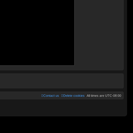
Contact us
Delete cookies
All times are
UTC-08:00