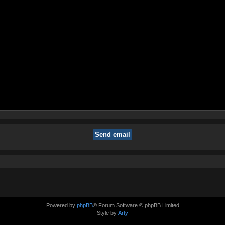
Powered by
phpBB
® Forum Software © phpBB Limited
Style by
Arty