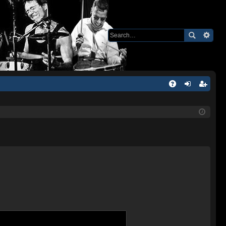
Q
A
og
eg
Q
in
ist
er