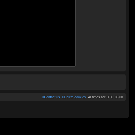
Contact us
Delete cookies
All times are
UTC-08:00