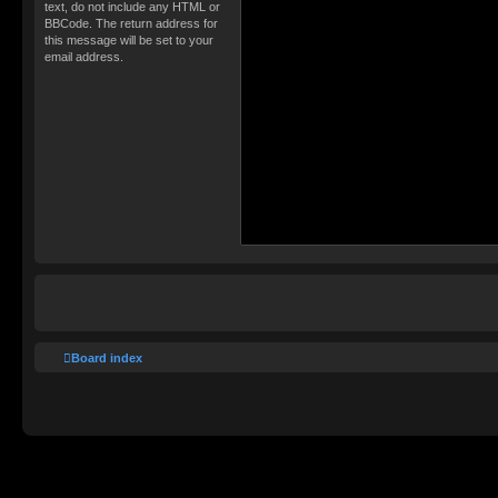
text, do not include any HTML or
BBCode. The return address for
this message will be set to your
email address.
Board index