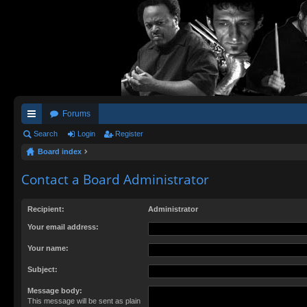
Forums
ui
Search
Login
Register
Board index
ck
lin
Contact a Board Administrator
ks
Recipient:
Administrator
Your email address:
Your name:
Subject:
Message body:
This message will be sent as plain