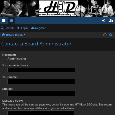
ui
Search
or
Login
Register
og
eg
Board index
ck
u
in
ist
ear
Contact a Board Administrator
lin
m
er
ch
ks
s
Recipient:
Administrator
Your email address:
Your name:
Subject:
Message body:
This message will be sent as plain text, do not include any HTML or BBCode. The return
address for this message will be set to your email address.