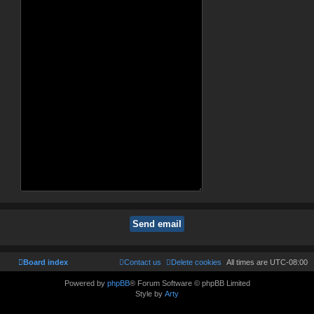
Board index
Contact us
Delete cookies
All times are
UTC-08:00
Powered by
phpBB
® Forum Software © phpBB Limited
Style by
Arty