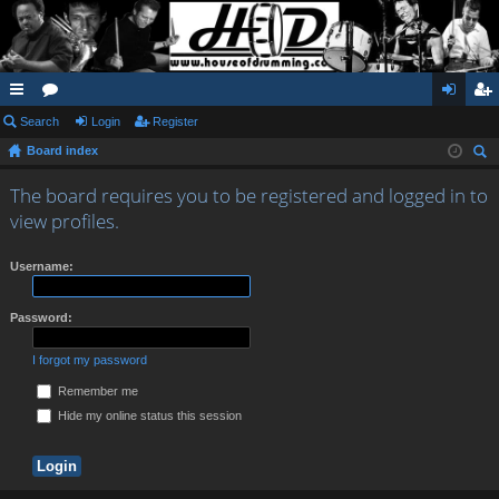
ui
Search
or
Login
Register
og
eg
Board index
ck
u
in
ist
ear
lin
m
er
The board requires you to be registered and logged in to
ch
view profiles.
ks
s
Username:
Password:
I forgot my password
Remember me
Hide my online status this session