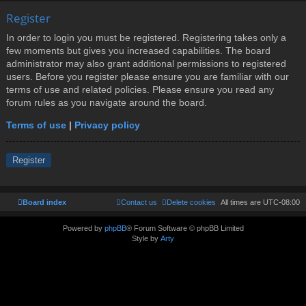
Register
In order to login you must be registered. Registering takes only a
few moments but gives you increased capabilities. The board
administrator may also grant additional permissions to registered
users. Before you register please ensure you are familiar with our
terms of use and related policies. Please ensure you read any
forum rules as you navigate around the board.
Terms of use
|
Privacy policy
Register
Board index
Contact us
Delete cookies
All times are
UTC-08:00
Powered by
phpBB
® Forum Software © phpBB Limited
Style by
Arty