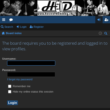
ui
Search
or
Login
Register
og
eg
Board index
ck
u
in
ist
ear
lin
m
er
The board requires you to be registered and logged in to
ch
view profiles.
ks
s
Username:
Password:
I forgot my password
Remember me
Hide my online status this session