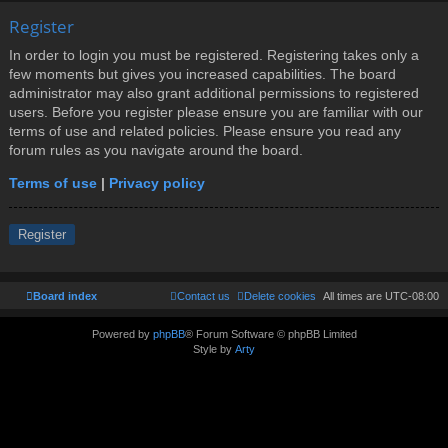
Register
In order to login you must be registered. Registering takes only a
few moments but gives you increased capabilities. The board
administrator may also grant additional permissions to registered
users. Before you register please ensure you are familiar with our
terms of use and related policies. Please ensure you read any
forum rules as you navigate around the board.
Terms of use
|
Privacy policy
Register
Board index
Contact us
Delete cookies
All times are
UTC-08:00
Powered by
phpBB
® Forum Software © phpBB Limited
Style by
Arty