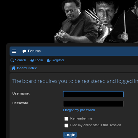
Forums
ui
Search
Login
Register
Board index
ck
lin
The board requires you to be registered and logged in 
ks
Username:
Password:
I forgot my password
Remember me
Hide my online status this session