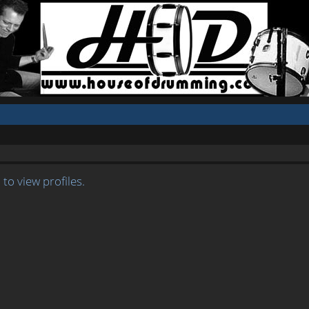
to view profiles.