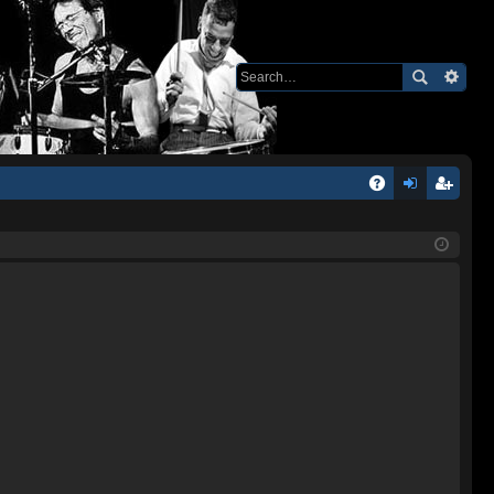
Q
A
og
eg
Q
in
ist
er