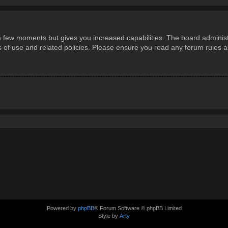
 a few moments but gives you increased capabilities. The board administ
ms of use and related policies. Please ensure you read any forum rules 
Powered by
phpBB
® Forum Software © phpBB Limited
Style by
Arty