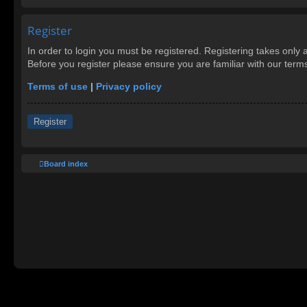
Register
In order to login you must be registered. Registering takes only
Before you register please ensure you are familiar with our ter
Terms of use
|
Privacy policy
Register
Board index