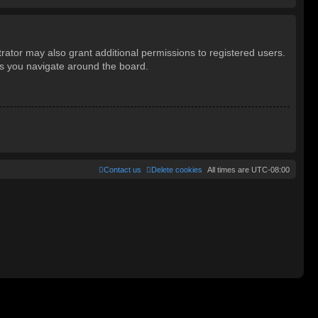
rator may also grant additional permissions to registered users.
as you navigate around the board.
Contact us
Delete cookies
All times are
UTC-08:00