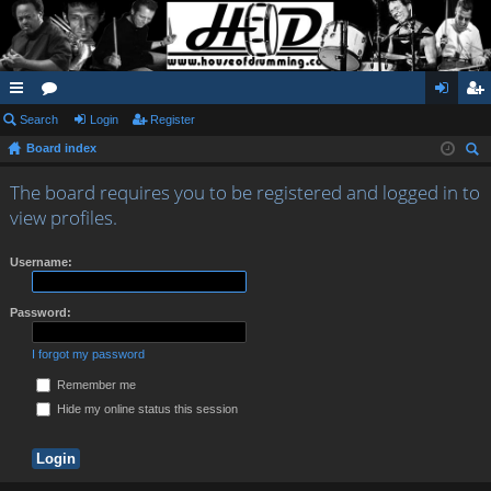
ui
Search
or
Login
Register
og
eg
Board index
ck
u
in
ist
ear
lin
m
er
The board requires you to be registered and logged in to
ch
view profiles.
ks
s
Username:
Password:
I forgot my password
Remember me
Hide my online status this session