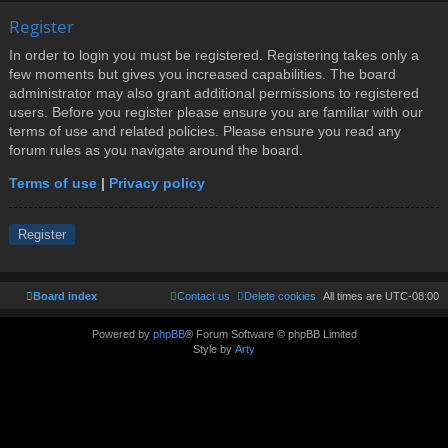
Register
In order to login you must be registered. Registering takes only a
few moments but gives you increased capabilities. The board
administrator may also grant additional permissions to registered
users. Before you register please ensure you are familiar with our
terms of use and related policies. Please ensure you read any
forum rules as you navigate around the board.
Terms of use
|
Privacy policy
Register
Board index
Contact us
Delete cookies
All times are
UTC-08:00
Powered by
phpBB
® Forum Software © phpBB Limited
Style by
Arty