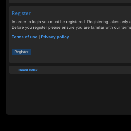
Register
In order to login you must be registered. Registering takes only
Before you register please ensure you are familiar with our ter
Terms of use
|
Privacy policy
Register
Board index