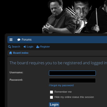
Forums
ui
Search
Login
Register
Board index
ck
lin
The board requires you to be registered and logged in 
ks
Username:
Password:
I forgot my password
Remember me
Hide my online status this session