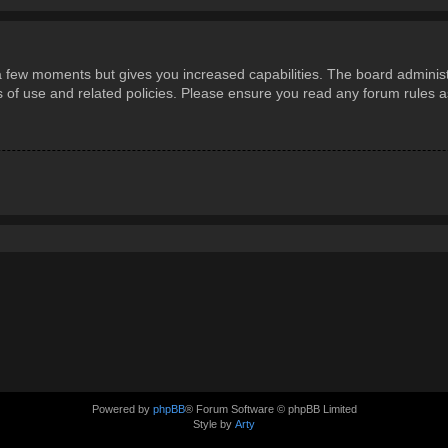
 a few moments but gives you increased capabilities. The board administ
ms of use and related policies. Please ensure you read any forum rules 
Powered by
phpBB
® Forum Software © phpBB Limited
Style by
Arty