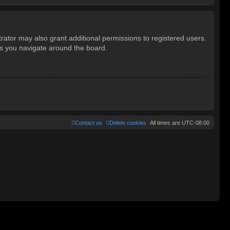
rator may also grant additional permissions to registered users.
as you navigate around the board.
Contact us
Delete cookies
All times are
UTC-08:00