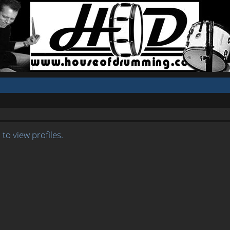
to view profiles.