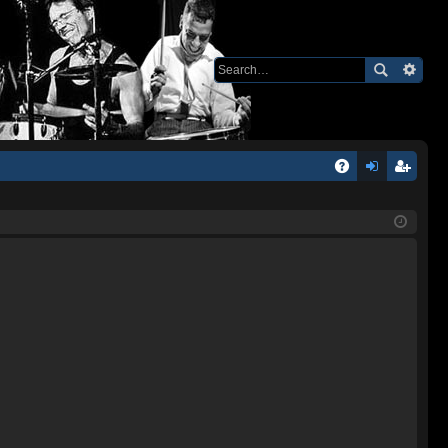
Q
A
og
eg
Q
in
ist
er