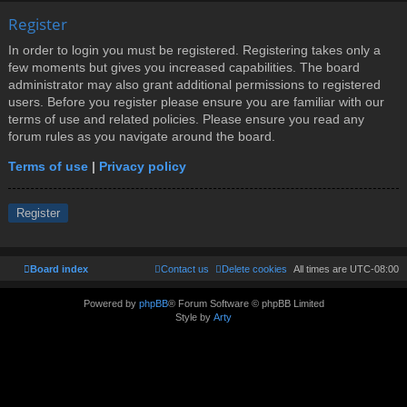
Register
In order to login you must be registered. Registering takes only a
few moments but gives you increased capabilities. The board
administrator may also grant additional permissions to registered
users. Before you register please ensure you are familiar with our
terms of use and related policies. Please ensure you read any
forum rules as you navigate around the board.
Terms of use
|
Privacy policy
Register
Board index
Contact us
Delete cookies
All times are
UTC-08:00
Powered by
phpBB
® Forum Software © phpBB Limited
Style by
Arty