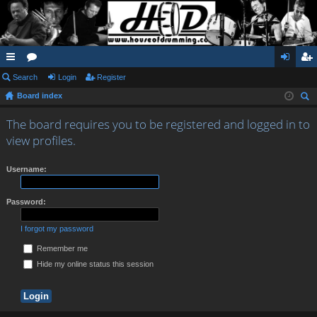
ui
Search
or
Login
Register
og
eg
Board index
ck
u
in
ist
ear
lin
m
er
The board requires you to be registered and logged in to
ch
view profiles.
ks
s
Username:
Password:
I forgot my password
Remember me
Hide my online status this session