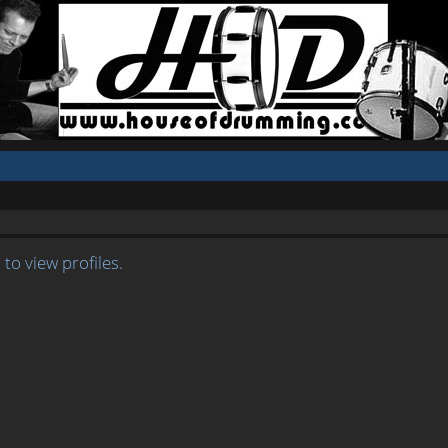
to view profiles.