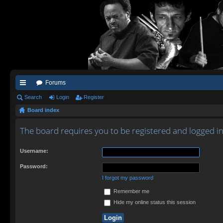
Forums
ui
Search
Login
Register
Board index
ck
lin
The board requires you to be registered and logged in 
ks
Username:
Password:
I forgot my password
Remember me
Hide my online status this session