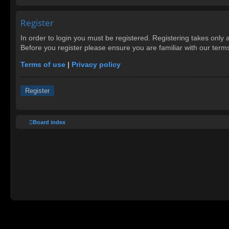
Register
In order to login you must be registered. Registering takes only
Before you register please ensure you are familiar with our ter
Terms of use
|
Privacy policy
Register
Board index