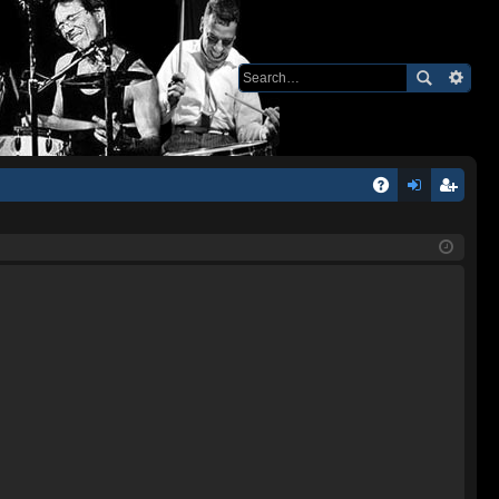
Q
A
og
eg
Q
in
ist
er