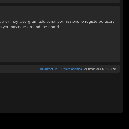
rator may also grant additional permissions to registered users.
as you navigate around the board.
Contact us
Delete cookies
All times are
UTC-08:00