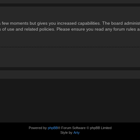
 a few moments but gives you increased capabilities. The board administ
ms of use and related policies. Please ensure you read any forum rules 
Powered by
phpBB
® Forum Software © phpBB Limited
Style by
Arty