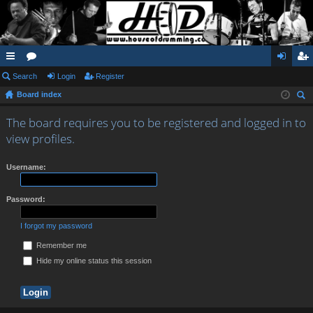
ui
Search
or
Login
Register
og
eg
Board index
ck
u
in
ist
ear
lin
m
er
The board requires you to be registered and logged in to
ch
view profiles.
ks
s
Username:
Password:
I forgot my password
Remember me
Hide my online status this session