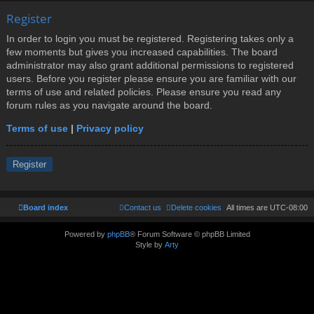
Register
In order to login you must be registered. Registering takes only a
few moments but gives you increased capabilities. The board
administrator may also grant additional permissions to registered
users. Before you register please ensure you are familiar with our
terms of use and related policies. Please ensure you read any
forum rules as you navigate around the board.
Terms of use
|
Privacy policy
Register
Board index
Contact us
Delete cookies
All times are
UTC-08:00
Powered by
phpBB
® Forum Software © phpBB Limited
Style by
Arty