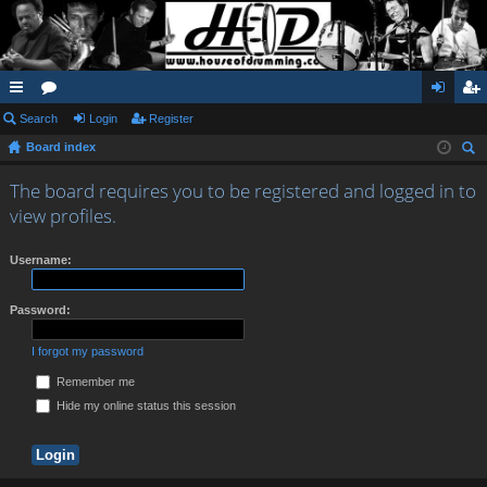
ui
Search
or
Login
Register
og
eg
Board index
ck
u
in
ist
ear
lin
m
er
The board requires you to be registered and logged in to
ch
view profiles.
ks
s
Username:
Password:
I forgot my password
Remember me
Hide my online status this session