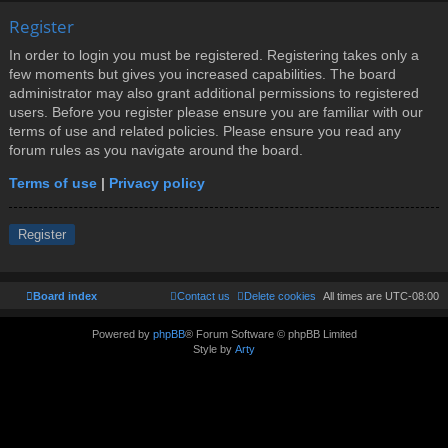
Register
In order to login you must be registered. Registering takes only a
few moments but gives you increased capabilities. The board
administrator may also grant additional permissions to registered
users. Before you register please ensure you are familiar with our
terms of use and related policies. Please ensure you read any
forum rules as you navigate around the board.
Terms of use
|
Privacy policy
Register
Board index
Contact us
Delete cookies
All times are
UTC-08:00
Powered by
phpBB
® Forum Software © phpBB Limited
Style by
Arty