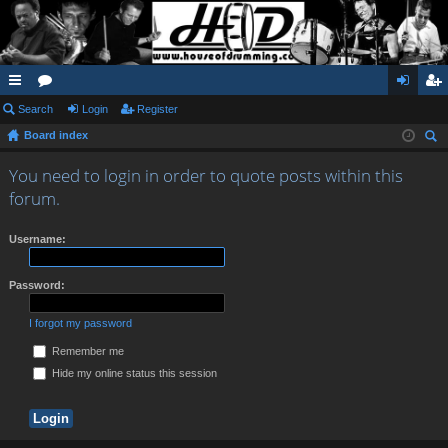
ui
Search
or
Login
Register
og
eg
Board index
ck
u
in
ist
ear
lin
m
er
You need to login in order to quote posts within this
ch
forum.
ks
s
Username:
Password:
I forgot my password
Remember me
Hide my online status this session