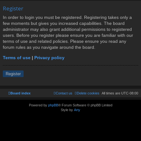
Register
In order to login you must be registered. Registering takes only a
few moments but gives you increased capabilities. The board
administrator may also grant additional permissions to registered
users. Before you register please ensure you are familiar with our
terms of use and related policies. Please ensure you read any
forum rules as you navigate around the board.
Terms of use
|
Privacy policy
Register
Board index
Contact us
Delete cookies
All times are
UTC-08:00
Powered by
phpBB
® Forum Software © phpBB Limited
Style by
Arty