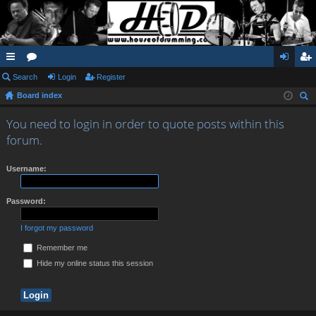
ui
Search
or
Login
Register
og
eg
Board index
ck
u
in
ist
ear
lin
m
er
You need to login in order to quote posts within this
ch
forum.
ks
s
Username:
Password:
I forgot my password
Remember me
Hide my online status this session