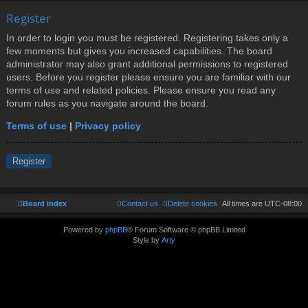
Register
In order to login you must be registered. Registering takes only a
few moments but gives you increased capabilities. The board
administrator may also grant additional permissions to registered
users. Before you register please ensure you are familiar with our
terms of use and related policies. Please ensure you read any
forum rules as you navigate around the board.
Terms of use
|
Privacy policy
Register
Board index
Contact us
Delete cookies
All times are
UTC-08:00
Powered by
phpBB
® Forum Software © phpBB Limited
Style by
Arty