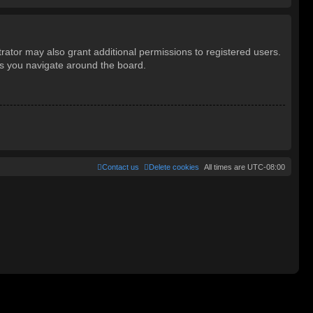
rator may also grant additional permissions to registered users.
as you navigate around the board.
Contact us
Delete cookies
All times are
UTC-08:00