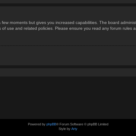
 a few moments but gives you increased capabilities. The board administ
ms of use and related policies. Please ensure you read any forum rules 
Powered by
phpBB
® Forum Software © phpBB Limited
Style by
Arty