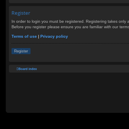
Register
In order to login you must be registered. Registering takes only
Before you register please ensure you are familiar with our ter
Terms of use
|
Privacy policy
Register
Board index