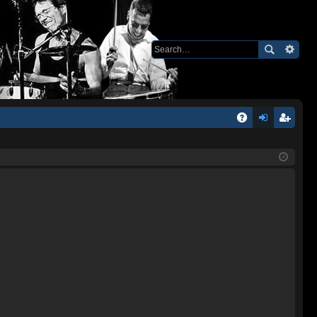
Q
A
og
eg
Q
in
ist
er