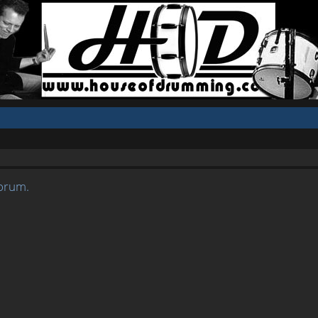
forum.