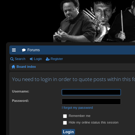
Forums
ui
Search
Login
Register
Board index
ck
lin
You need to login in order to quote posts within this 
ks
Username:
Password:
I forgot my password
Remember me
Hide my online status this session