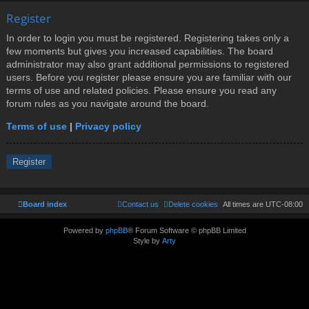
Register
In order to login you must be registered. Registering takes only a
few moments but gives you increased capabilities. The board
administrator may also grant additional permissions to registered
users. Before you register please ensure you are familiar with our
terms of use and related policies. Please ensure you read any
forum rules as you navigate around the board.
Terms of use
|
Privacy policy
Register
Board index
Contact us
Delete cookies
All times are
UTC-08:00
Powered by
phpBB
® Forum Software © phpBB Limited
Style by
Arty