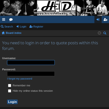
ui
Search
or
Login
Register
og
eg
Board index
ck
u
in
ist
ear
lin
m
er
You need to login in order to quote posts within this
ch
forum.
ks
s
Username:
Password:
I forgot my password
Remember me
Hide my online status this session