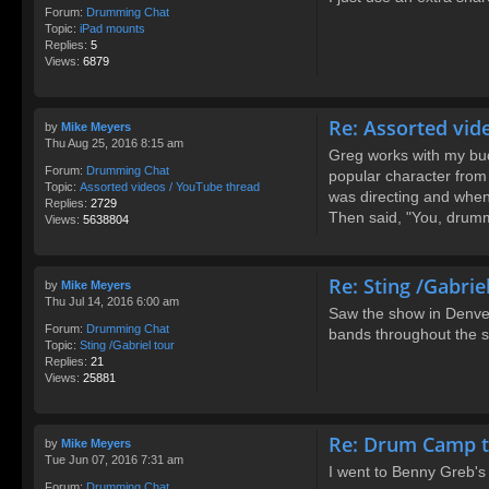
Forum:
Drumming Chat
Topic:
iPad mounts
Replies:
5
Views:
6879
Re: Assorted vid
by
Mike Meyers
Thu Aug 25, 2016 8:15 am
Greg works with my bud
Forum:
Drumming Chat
popular character from
Topic:
Assorted videos / YouTube thread
was directing and when
Replies:
2729
Then said, "You, drumm
Views:
5638804
Re: Sting /Gabrie
by
Mike Meyers
Thu Jul 14, 2016 6:00 am
Saw the show in Denver
Forum:
Drumming Chat
bands throughout the sh
Topic:
Sting /Gabriel tour
Replies:
21
Views:
25881
Re: Drum Camp t
by
Mike Meyers
Tue Jun 07, 2016 7:31 am
I went to Benny Greb's
Forum:
Drumming Chat