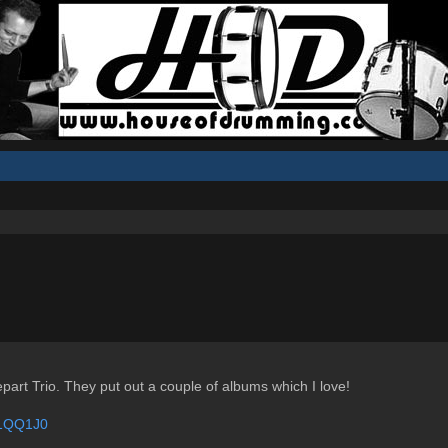
epart Trio. They put out a couple of albums which I love!
b1QQ1J0