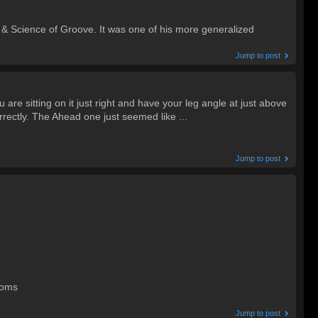
Science of Groove. It was one of his more generalized
Jump to post
re sitting on it just right and have your leg angle at just above
orrectly. The Ahead one just seemed like ...
Jump to post
toms
Jump to post