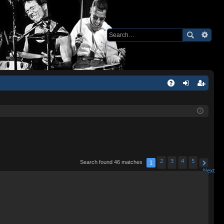
Q
A
og
eg
Q
in
ist
er
2
3
4
5
Search found 46 matches
1
Next