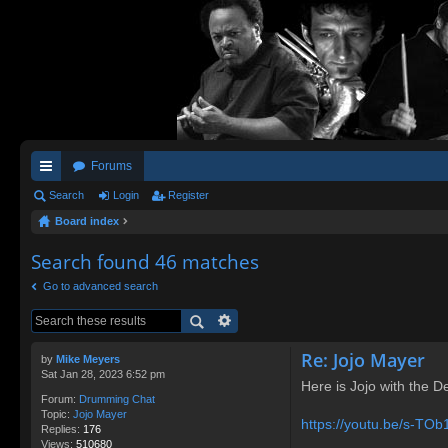
Forums
ui
Search
Login
Register
Board index
ck
lin
Search found 46 matches
ks
Go to advanced search
Re: Jojo Mayer
by
Mike Meyers
Sat Jan 28, 2023 6:52 pm
Here is Jojo with the D
Forum:
Drumming Chat
Topic:
Jojo Mayer
https://youtu.be/s-TO
Replies:
176
Views:
510680