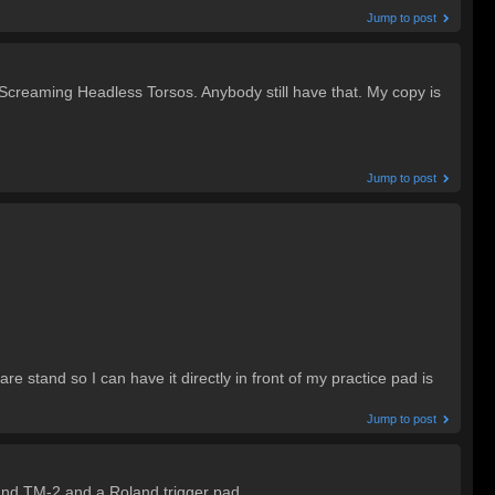
Jump to post
 Screaming Headless Torsos. Anybody still have that. My copy is
Jump to post
are stand so I can have it directly in front of my practice pad is
Jump to post
oland TM-2 and a Roland trigger pad.