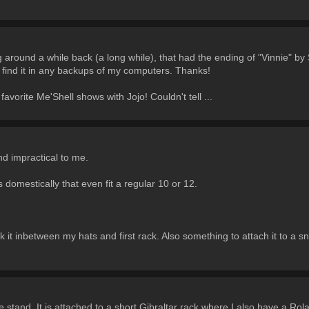
around a while back (a long while), that had the ending of "Vinnie" by
 find it in any backups of my computers. Thanks!
favorite Me'Shell shows with Jojo! Couldn't tell ...
nd impractical to me.
s domestically that even fit a regular 10 or 12.
k it inbetween my hats and first rack. Also something to attach it to a sn
re stand. It is attached to a short Gibraltar rack where I also have a R