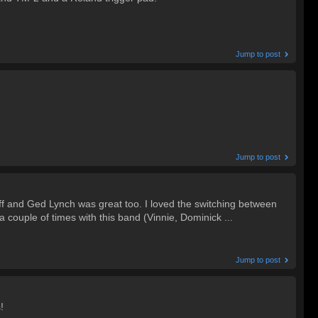
Jump to post
Jump to post
ff and Ged Lynch was great too. I loved the switching between
 couple of times with this band (Vinnie, Dominick ...
Jump to post
!