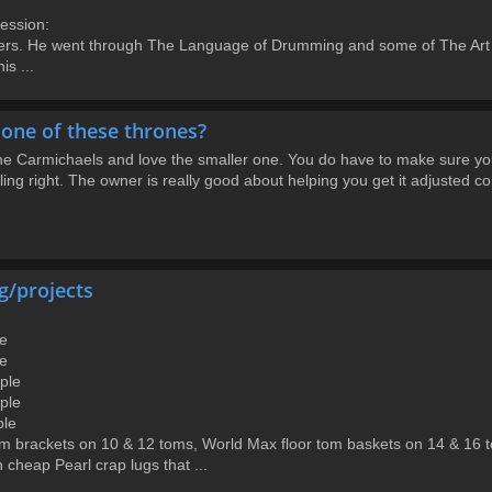
ession:
s. He went through The Language of Drumming and some of The Art & 
s ...
one of these thrones?
the Carmichaels and love the smaller one. You do have to make sure you a
eling right. The owner is really good about helping you get it adjusted c
g/projects
le
le
aple
aple
ple
m brackets on 10 & 12 toms, World Max floor tom baskets on 14 & 16 
 cheap Pearl crap lugs that ...