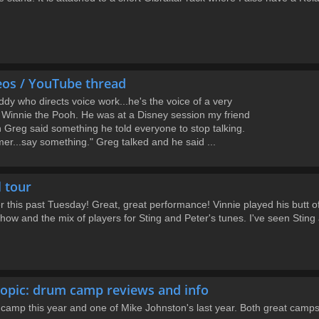
eos / YouTube thread
dy who directs voice work...he's the voice of a very
 Winnie the Pooh. He was at a Disney session my friend
 Greg said something he told everyone to stop talking.
er...say something." Greg talked and he said ...
l tour
 this past Tuesday! Great, great performance! Vinnie played his butt o
ow and the mix of players for Sting and Peter's tunes. I've seen Sting a
opic: drum camp reviews and info
 camp this year and one of Mike Johnston's last year. Both great camps