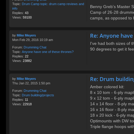
Topic:
Drum Camp topic: drum camp reviews and
Benny Greb's Master S
info
Camp of 26-28 drummer
Replies:
43
Views:
59100
camps, as opposed to hi
Re: Anyone have 
by
Mike Meyers
Mon Feb 29, 2016 10:19 am
I've had both sizes of 
Forum:
Drumming Chat
90 degrees to get it fe
Topic:
Anyone have one of these thrones?
Replies:
22
Views:
23882
Re: Drum buildin
by
Mike Meyers
Thu Jan 22, 2015 1:50 pm
Amber colored kit:
Forum:
Drumming Chat
8 x 10 tom - 6-ply map
Topic:
Drum building/projects
9 x 12 tom - 6-ply map
Replies:
11
14 x 14 floor - 8-ply m
Views:
22918
16 x 16 floor - 8-ply m
18 x 20 kick - 6-ply ma
Optimounts with DW to
Triple flange hoops with