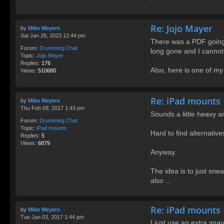
Re: Jojo Mayer
by
Mike Meyers
Sat Jan 28, 2023 12:44 pm
There was a PDF going 
Forum:
Drumming Chat
long gone and I cannot
Topic:
Jojo Mayer
Replies:
176
Also, here is one of my 
Views:
510680
Re: iPad mounts
by
Mike Meyers
Thu Feb 09, 2017 1:43 pm
Sounds a little heavy a
Forum:
Drumming Chat
Topic:
iPad mounts
Hard to find alternative
Replies:
5
Views:
6879
Anyway.
The idea is to just snea
also ...
Re: iPad mounts
by
Mike Meyers
Tue Jan 03, 2017 1:44 pm
I just use an extra sna