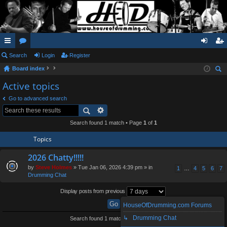
ui
Search
or
Login
Register
og
eg
Board index
ck
u
in
ist
ear
Active topics
lin
m
er
ch
Go to advanced search
ks
s
Search found 1 match • Page
1
of
1
Topics
2026 Chatty!!!!!
by
Steve Holmes
» Tue Jan 06, 2026 4:39 pm » in
1
…
4
5
6
7
Drumming Chat
Display posts from previous
HouseOfDrumming.com Forums
↳ Drumming Chat
Search found 1 match • Page
1
of
1