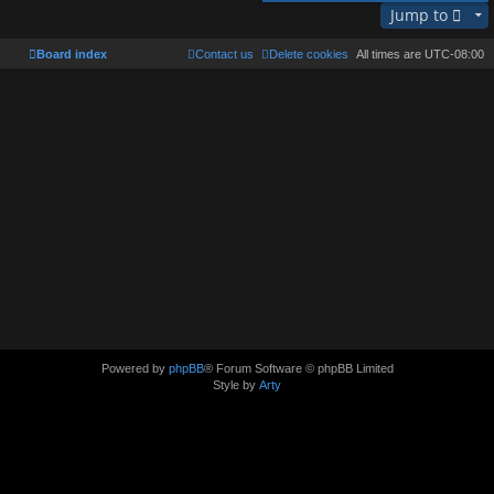
Jump to
Board index
Contact us
Delete cookies
All times are
UTC-08:00
Powered by
phpBB
® Forum Software © phpBB Limited
Style by
Arty