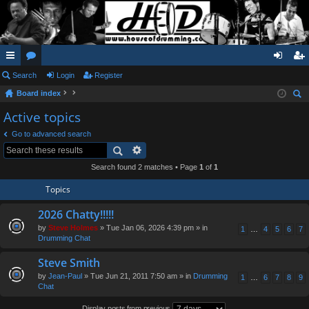
ui
Search
or
Login
Register
og
eg
Board index
ck
u
in
ist
ear
Active topics
lin
m
er
ch
Go to advanced search
ks
s
Search found 2 matches • Page
1
of
1
Topics
2026 Chatty!!!!!
by
Steve Holmes
» Tue Jan 06, 2026 4:39 pm » in
1
…
4
5
6
7
Drumming Chat
Steve Smith
by
Jean-Paul
» Tue Jun 21, 2011 7:50 am » in
Drumming
1
…
6
7
8
9
Chat
Display posts from previous