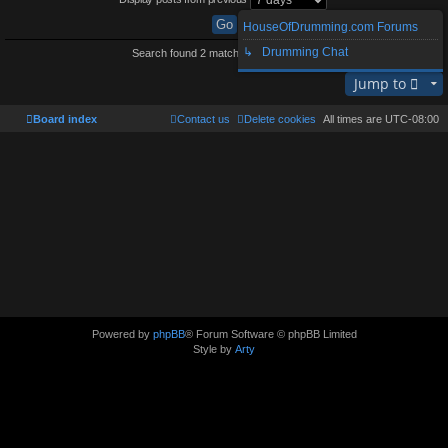
HouseOfDrumming.com Forums
↳ Drumming Chat
Search found 2 matches • Page
1
of
1
Jump to
Board index
Contact us
Delete cookies
All times are
UTC-08:00
Powered by
phpBB
® Forum Software © phpBB Limited
Style by
Arty