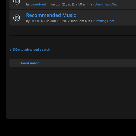
by
Jean-Paul
» Tue Jun 21, 2011 7:50 am » in
Drumming Chat
Recommended Music
by
DSOP
» Tue Jun 19, 2012 10:21 am » in
Drumming Chat
Go to advanced search
Board index