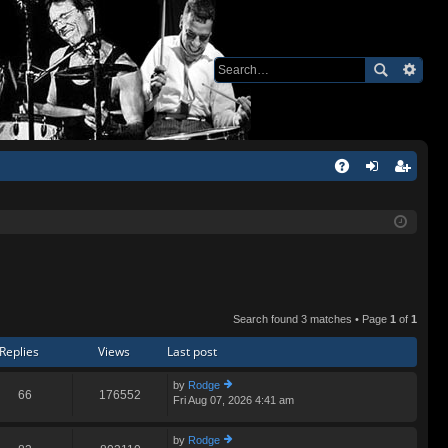
Q
A
og
eg
Q
in
ist
er
Search found 3 matches • Page
1
of
1
Replies
Views
Last post
by
Rodge
66
176552
Fri Aug 07, 2026 4:41 am
ie
w
th
by
Rodge
e