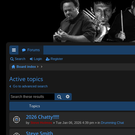
Forums
ui
Search
Login
Register
Board index
ck
lin
Active topics
ks
Go to advanced search
Topics
2026 Chatty!!!!!
by
Steve Holmes
» Tue Jan 06, 2026 4:39 pm » in
Drumming Chat
Steve Smith