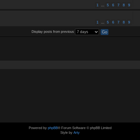
1
…
5
6
7
8
9
1
…
5
6
7
8
9
Display posts from previous
Powered by
phpBB
® Forum Software © phpBB Limited
Style by
Arty