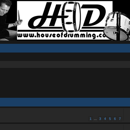
1
…
3
4
5
6
7