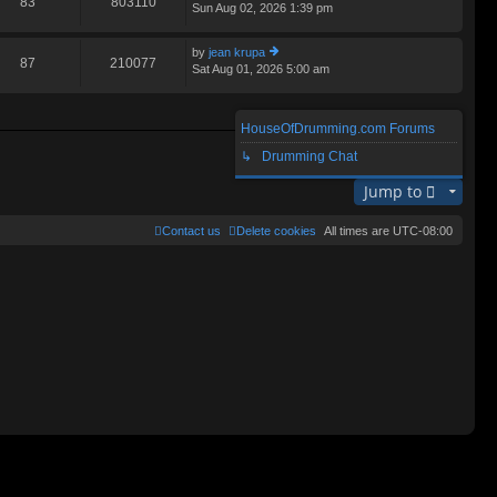
83
803110
Sun Aug 02, 2026 1:39 pm
ie
lat
w
e
th
st
by
jean krupa
e
87
210077
p
Sat Aug 01, 2026 5:00 am
ie
lat
o
w
e
st
th
st
e
p
HouseOfDrumming.com Forums
lat
o
Search found 3 matches • Page
1
of
1
e
↳ Drumming Chat
st
st
p
Jump to
o
st
Contact us
Delete cookies
All times are
UTC-08:00