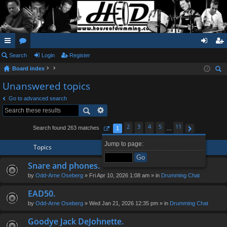
ui
Search
or
Login
Register
og
eg
Board index
ck
u
in
ist
ear
Unanswered topics
lin
m
er
ch
Go to advanced search
ks
s
2
3
4
5
11
Search found 263 matches
1
…
Page
1
of
11
Next
Jump to page:
Topics
Snare and phones.
by
Odd-Arne Oseberg
» Fri Apr 10, 2026 1:08 am » in
Drumming Chat
EAD50.
by
Odd-Arne Oseberg
» Wed Jan 21, 2026 12:35 pm » in
Drumming Chat
Goodye Jack DeJohnette.