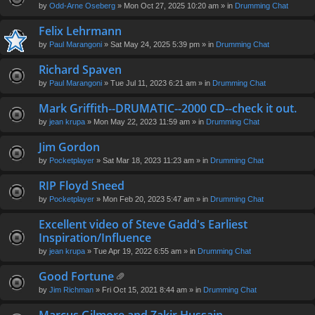
by
Odd-Arne Oseberg
» Mon Oct 27, 2025 10:20 am » in
Drumming Chat
Felix Lehrmann
by
Paul Marangoni
» Sat May 24, 2025 5:39 pm » in
Drumming Chat
Richard Spaven
by
Paul Marangoni
» Tue Jul 11, 2023 6:21 am » in
Drumming Chat
Mark Griffith--DRUMATIC--2000 CD--check it out.
by
jean krupa
» Mon May 22, 2023 11:59 am » in
Drumming Chat
Jim Gordon
by
Pocketplayer
» Sat Mar 18, 2023 11:23 am » in
Drumming Chat
RIP Floyd Sneed
by
Pocketplayer
» Mon Feb 20, 2023 5:47 am » in
Drumming Chat
Excellent video of Steve Gadd's Earliest
Inspiration/Influence
by
jean krupa
» Tue Apr 19, 2022 6:55 am » in
Drumming Chat
Good Fortune
tta
by
Jim Richman
» Fri Oct 15, 2021 8:44 am » in
Drumming Chat
ch
m