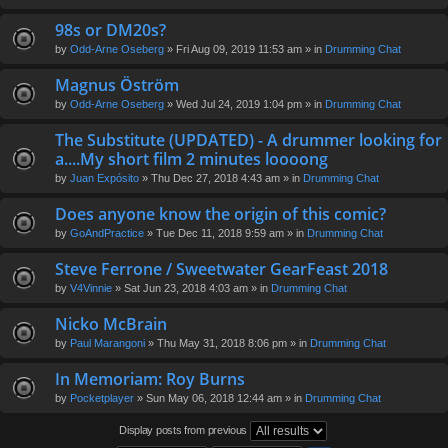
98s or DM20s?
by
Odd-Arne Oseberg
» Fri Aug 09, 2019 11:53 am » in
Drumming Chat
Magnus Öström
by
Odd-Arne Oseberg
» Wed Jul 24, 2019 1:04 pm » in
Drumming Chat
The Substitute (UPDATED) - A drummer looking for
a....My short film 2 minutes loooong
by
Juan Expósito
» Thu Dec 27, 2018 4:43 am » in
Drumming Chat
Does anyone know the origin of this comic?
by
GoAndPractice
» Tue Dec 11, 2018 9:59 am » in
Drumming Chat
Steve Ferrone / Sweetwater GearFeast 2018
by
V4Vinnie
» Sat Jun 23, 2018 4:03 am » in
Drumming Chat
Nicko McBrain
by
Paul Marangoni
» Thu May 31, 2018 8:06 pm » in
Drumming Chat
In Memoriam: Roy Burns
by
Pocketplayer
» Sun May 06, 2018 12:44 am » in
Drumming Chat
Display posts from previous