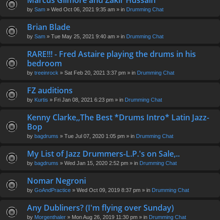
Marcus Gilmore and Zakir Hussain
en
by
Sam
» Wed Oct 06, 2021 9:35 am » in
Drumming Chat
t(
s)
Brian Blade
by
Sam
» Tue May 25, 2021 9:40 am » in
Drumming Chat
RARE!!! - Fred Astaire playing the drums in his
bedroom
by
treeinrock
» Sat Feb 20, 2021 3:37 pm » in
Drumming Chat
FZ auditions
by
Kurtis
» Fri Jan 08, 2021 6:23 pm » in
Drumming Chat
Kenny Clarke,,The Best *Drums Intro* Latin Jazz-
Bop
by
bagdrums
» Tue Jul 07, 2020 1:05 pm » in
Drumming Chat
My List of Jazz Drummers-L.P.'s on Sale,..
by
bagdrums
» Wed Jan 15, 2020 2:52 pm » in
Drumming Chat
Nomar Negroni
by
GoAndPractice
» Wed Oct 09, 2019 8:37 pm » in
Drumming Chat
Any Dubliners? (I'm flying over Sunday)
by
Morgenthaler
» Mon Aug 26, 2019 11:30 pm » in
Drumming Chat