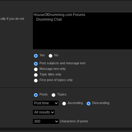
lly if you do not
Yes
No
Post subjects and message text
Message text only
Topic titles only
First post of topics only
Posts
Topics
Ascending
Descending
characters of posts