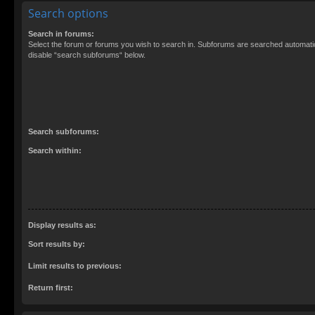
Search options
Search in forums:
Select the forum or forums you wish to search in. Subforums are searched automatica
disable “search subforums“ below.
Search subforums:
Search within:
Display results as:
Sort results by:
Limit results to previous:
Return first: