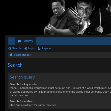
Forums
ui
Search
Login
Register
Board index
ck
lin
Search
ks
Search query
Search for keywords:
Place
+
in front of a word which must be found and
-
in front of a word which must not
of words separated by
|
into brackets if only one of the words must be found. Use * a
partial matches.
Search for author:
Use * as a wildcard for partial matches.