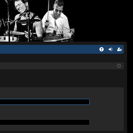
Q
A
og
eg
Q
in
ist
er