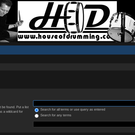
 be found. Put a list
Search for all terms or use query as entered
s a wildcard for
Search for any terms