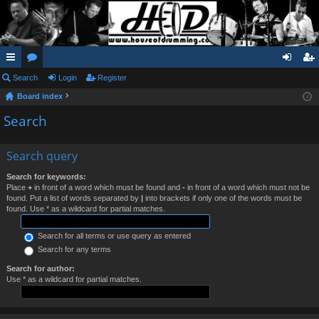
ui
Search
or
Login
Register
og
eg
Board index
ck
u
in
ist
Search
lin
m
er
ks
s
Search query
Search for keywords:
Place
+
in front of a word which must be found and
-
in front of a word which must not be
found. Put a list of words separated by
|
into brackets if only one of the words must be
found. Use * as a wildcard for partial matches.
Search for all terms or use query as entered
Search for any terms
Search for author:
Use * as a wildcard for partial matches.