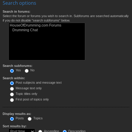
Search options
Search in forums:
Select the forum or forums you wish to search in. Subforums are searched automatically
if you do not disable “search subforums“ below.
Search subforums:
Yes
No
Search within:
Post subjects and message text
Message text only
Topic titles only
First post of topics only
Display results as:
Posts
Topics
Sort results by:
Ascending
Descending