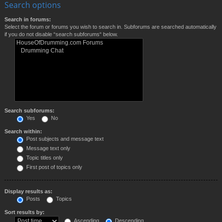
Search options
Search in forums:
Select the forum or forums you wish to search in. Subforums are searched automatically
if you do not disable “search subforums“ below.
Search subforums:
Yes
No
Search within:
Post subjects and message text
Message text only
Topic titles only
First post of topics only
Display results as:
Posts
Topics
Sort results by:
Ascending
Descending