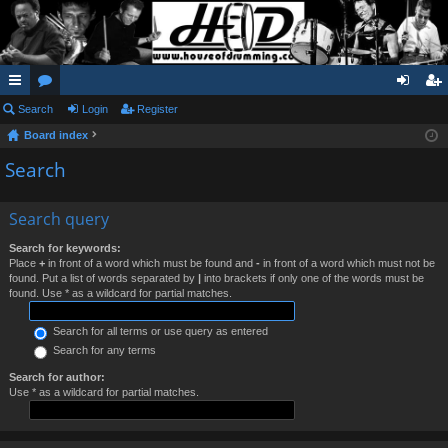
ui
Search
or
Login
Register
og
eg
Board index
ck
u
in
ist
Search
lin
m
er
ks
s
Search query
Search for keywords:
Place
+
in front of a word which must be found and
-
in front of a word which must not be
found. Put a list of words separated by
|
into brackets if only one of the words must be
found. Use * as a wildcard for partial matches.
Search for all terms or use query as entered
Search for any terms
Search for author:
Use * as a wildcard for partial matches.