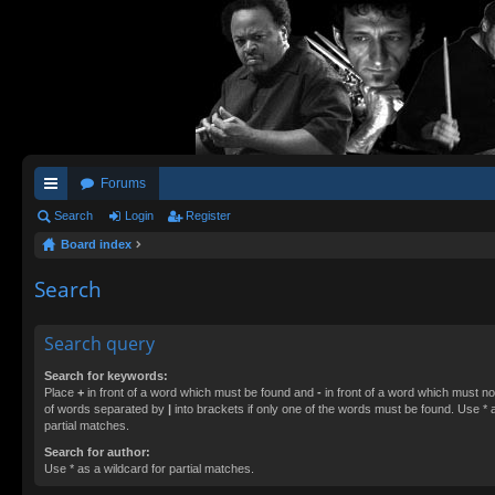
Forums
ui
Search
Login
Register
Board index
ck
lin
Search
ks
Search query
Search for keywords:
Place
+
in front of a word which must be found and
-
in front of a word which must not
of words separated by
|
into brackets if only one of the words must be found. Use * a
partial matches.
Search for author:
Use * as a wildcard for partial matches.