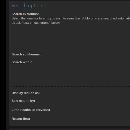
Search options
Search in forums:
Select the forum or forums you wish to search in. Subforums are searched automatica
disable “search subforums“ below.
Search subforums:
Search within:
Display results as:
Sort results by:
Limit results to previous:
Return first: