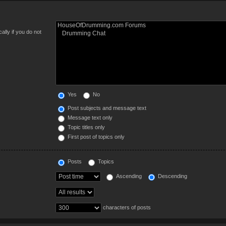
lly if you do not
Yes
No
Post subjects and message text
Message text only
Topic titles only
First post of topics only
Posts
Topics
Ascending
Descending
characters of posts