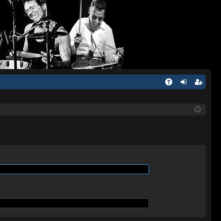
Q
A
og
eg
Q
in
ist
er