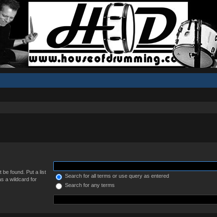
 be found. Put a list
Search for all terms or use query as entered
s a wildcard for
Search for any terms