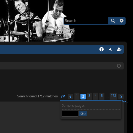
Q
A
og
eg
Q
in
ist
er
1
3
4
5
172
Search found 1717 matches
2
…
Page
2
Previous
of
172
Next
Jump to page: