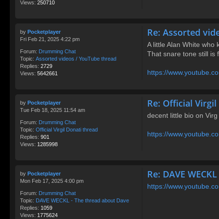
Views:
250710
Re: Assorted vid
by
Pocketplayer
Fri Feb 21, 2025 4:22 pm
A little Alan White who 
Forum:
Drumming Chat
That snare tone still is
Topic:
Assorted videos / YouTube thread
Replies:
2729
https://www.youtube.c
Views:
5642661
Re: Official Virgi
by
Pocketplayer
Tue Feb 18, 2025 11:54 am
decent little bio on Virg
Forum:
Drumming Chat
Topic:
Official Virgil Donati thread
https://www.youtube.
Replies:
901
Views:
1285998
Re: DAVE WECKL 
by
Pocketplayer
Mon Feb 17, 2025 4:00 pm
https://www.youtube
Forum:
Drumming Chat
Topic:
DAVE WECKL - The thread about Dave
Replies:
1059
Views:
1775624