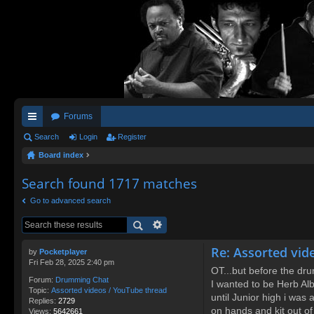
Forums
ui
Search
Login
Register
Board index
ck
lin
Search found 1717 matches
ks
Go to advanced search
Re: Assorted vid
by
Pocketplayer
Fri Feb 28, 2025 2:40 pm
OT...but before the dr
Forum:
Drumming Chat
I wanted to be Herb Albe
Topic:
Assorted videos / YouTube thread
until Junior high i was
Replies:
2729
on hands and kit out of
Views:
5642661