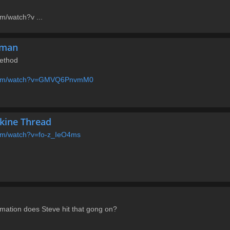
m/watch?v ...
rman
ethod
.com/watch?v=GMVQ6PnvmM0
skine Thread
com/watch?v=fo-z_IeO4ms
rmation does Steve hit that gong on?