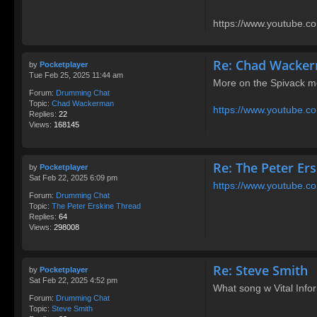
https://www.youtube.co
Re: Chad Wacke
by
Pocketplayer
Tue Feb 25, 2025 11:44 am
More on the Spivack m
Forum:
Drumming Chat
Topic:
Chad Wackerman
https://www.youtube
Replies:
22
Views:
168145
Re: The Peter Er
by
Pocketplayer
Sat Feb 22, 2025 6:09 pm
https://www.youtube.
Forum:
Drumming Chat
Topic:
The Peter Erskine Thread
Replies:
64
Views:
298008
Re: Steve Smith
by
Pocketplayer
Sat Feb 22, 2025 4:52 pm
What song w Vital Info
Forum:
Drumming Chat
Topic:
Steve Smith