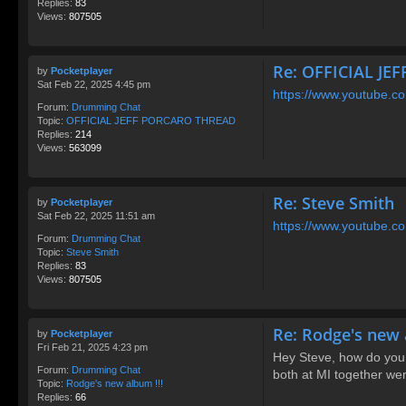
Replies:
83
Views:
807505
Re: OFFICIAL J
by
Pocketplayer
Sat Feb 22, 2025 4:45 pm
https://www.youtube
Forum:
Drumming Chat
Topic:
OFFICIAL JEFF PORCARO THREAD
Replies:
214
Views:
563099
Re: Steve Smith
by
Pocketplayer
Sat Feb 22, 2025 11:51 am
https://www.youtube.c
Forum:
Drumming Chat
Topic:
Steve Smith
Replies:
83
Views:
807505
Re: Rodge's new 
by
Pocketplayer
Fri Feb 21, 2025 4:23 pm
Hey Steve, how do you
Forum:
Drumming Chat
both at MI together we
Topic:
Rodge's new album !!!
Replies:
66