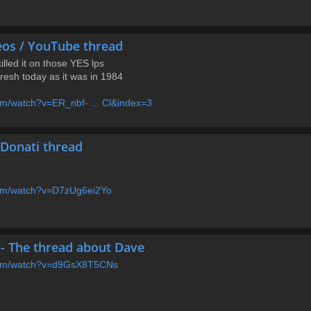
eos / YouTube thread
killed it on those YES lps
 fresh today as it was in 1984
om/watch?v=ER_nbf- ... Cl&index=3
l Donati thread
com/watch?v=D7zUg6ei2Yo
- The thread about Dave
.com/watch?v=d9GsX8T5CNs