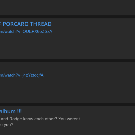
EFF PORCARO THREAD
.com/watch?v=OUEPX6eZSxA
om/watch?v=j4zYztocjfA
album !!!
 and Rodge know each other? You werent
re you?