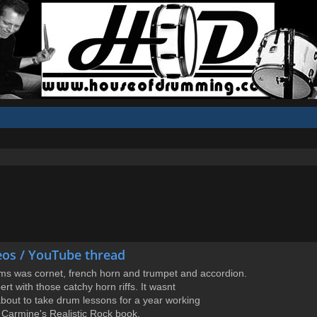
eos / YouTube thread
ums was cornet, french horn and trumpet and accordion.
rt with those catchy horn riffs. It wasnt
 about to take drum lessons for a year working
 Carmine's Realistic Rock book.