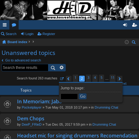
ui
Search
or
Login
Register
og
eg
Board index
ck
u
in
ist
ear
Unanswered topics
lin
m
er
ch
Go to advanced search
ks
s
1
3
4
5
11
Search found 263 matches
2
…
Page
Previous
2
of
11
Next
Jump to page:
Topics
In Memoriam: Jabo
by
Pocketplayer
» Tue May 01, 2018 10:17 pm » in
Drumming Chat
Dem Chops
by
DeeP_FRieD
» Tue Dec 05, 2017 9:59 pm » in
Drumming Chat
Headset mic for singing drummers Recomendation