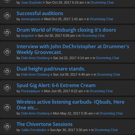
by
Juan Expósito
» Sun Oct 29, 2017 6:19 am » in
Drumming Chat
Successful auditions
by
amoergosum
» Wed Oct 25, 2017 1:42 am » in
Drumming Chat
Drum World of Pittsburgh closing it's doors
by
langmick
» Sun Jul 30, 2017 6:09 pm » in
Drumming Chat
Interview with John DeChristopher at Drummer's
Weekly Groovecast.
by
Odd-Arne Oseberg
» Sat Jul 22, 2017 4:14 am » in
Drumming Chat
Dual height pad/snare stands.
by
Odd-Arne Oseberg
» Sun Jul 09, 2017 4:40 am » in
Drumming Chat
Spud Gig Alert: 6-6 Extreme Cream
by
Pocketplayer
» Mon Jun 05, 2017 8:22 am » in
Drumming Chat
Wireless active listening earbuds- IQbuds, Here
One etc...
by
Odd-Arne Oseberg
» Mon May 22, 2017 5:35 am » in
Drumming Chat
The Chivertone Sessions
by
Julián Fernández
» Sun Apr 30, 2017 3:30 pm » in
Drumming Chat