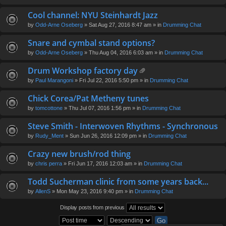
Cool channel: NYU Steinhardt Jazz
by
Odd-Arne Oseberg
» Sat Aug 27, 2016 8:47 am » in
Drumming Chat
Snare and cymbal stand options?
by
Odd-Arne Oseberg
» Thu Aug 04, 2016 6:03 am » in
Drumming Chat
Drum Workshop factory day
tta
by
Paul Marangoni
» Fri Jul 22, 2016 5:50 pm » in
Drumming Chat
ch
m
Chick Corea/Pat Metheny tunes
en
by
tomcottone
» Thu Jul 07, 2016 1:56 pm » in
Drumming Chat
t(
s)
Steve Smith - Interwoven Rhythms - Synchronous
by
Rudy_Ment
» Sun Jun 26, 2016 12:09 pm » in
Drumming Chat
Crazy new brush/rod thing
by
chris perra
» Fri Jun 17, 2016 12:03 am » in
Drumming Chat
Todd Sucherman clinic from some years back...
by
AllenS
» Mon May 23, 2016 9:40 pm » in
Drumming Chat
Display posts from previous