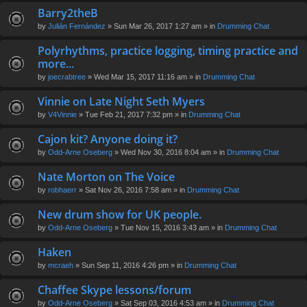
Barry2theB
by
Julián Fernández
» Sun Mar 26, 2017 1:27 am » in
Drumming Chat
Polyrhythms, practice logging, timing practice and
more...
by
joecrabtree
» Wed Mar 15, 2017 11:16 am » in
Drumming Chat
Vinnie on Late Night Seth Myers
by
V4Vinnie
» Tue Feb 21, 2017 7:32 pm » in
Drumming Chat
Cajon kit? Anyone doing it?
by
Odd-Arne Oseberg
» Wed Nov 30, 2016 8:04 am » in
Drumming Chat
Nate Morton on The Voice
by
robhaerr
» Sat Nov 26, 2016 7:58 am » in
Drumming Chat
New drum show for UK people.
by
Odd-Arne Oseberg
» Tue Nov 15, 2016 3:43 am » in
Drumming Chat
Haken
by
mcraeh
» Sun Sep 11, 2016 4:26 pm » in
Drumming Chat
Chaffee Skype lessons/forum
by
Odd-Arne Oseberg
» Sat Sep 03, 2016 4:53 am » in
Drumming Chat