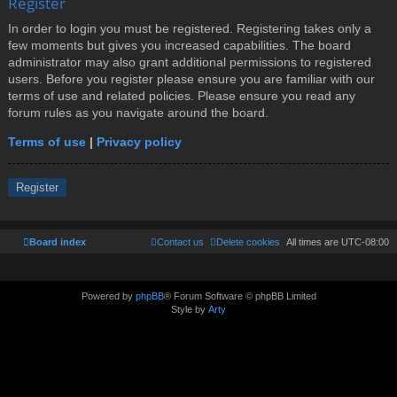
Register
In order to login you must be registered. Registering takes only a
few moments but gives you increased capabilities. The board
administrator may also grant additional permissions to registered
users. Before you register please ensure you are familiar with our
terms of use and related policies. Please ensure you read any
forum rules as you navigate around the board.
Terms of use
|
Privacy policy
Register
Board index
Contact us
Delete cookies
All times are
UTC-08:00
Powered by
phpBB
® Forum Software © phpBB Limited
Style by
Arty