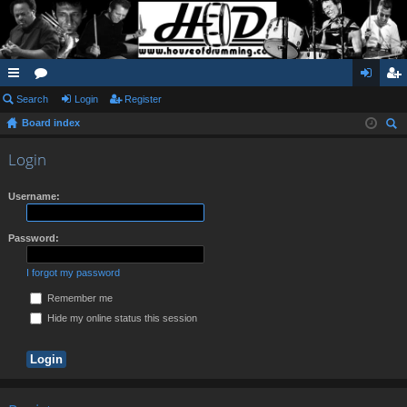
ui
Search
or
Login
Register
og
eg
Board index
ck
u
in
ist
ear
lin
m
er
Login
ch
ks
s
Username:
Password:
I forgot my password
Remember me
Hide my online status this session