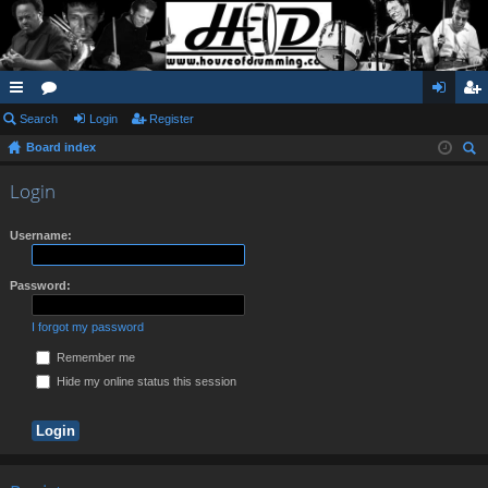
ui
Search
or
Login
Register
og
eg
Board index
ck
u
in
ist
ear
lin
m
er
Login
ch
ks
s
Username:
Password:
I forgot my password
Remember me
Hide my online status this session