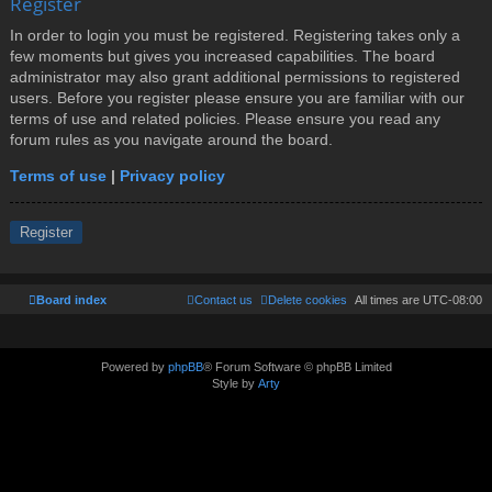
Register
In order to login you must be registered. Registering takes only a
few moments but gives you increased capabilities. The board
administrator may also grant additional permissions to registered
users. Before you register please ensure you are familiar with our
terms of use and related policies. Please ensure you read any
forum rules as you navigate around the board.
Terms of use
|
Privacy policy
Register
Board index
Contact us
Delete cookies
All times are
UTC-08:00
Powered by
phpBB
® Forum Software © phpBB Limited
Style by
Arty