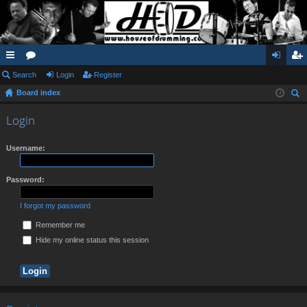
ui
Search
or
Login
Register
og
eg
Board index
ck
u
in
ist
ear
lin
m
er
Login
ch
ks
s
Username:
Password:
I forgot my password
Remember me
Hide my online status this session