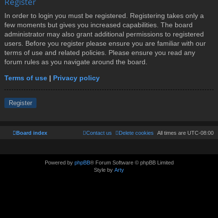
Register
In order to login you must be registered. Registering takes only a
few moments but gives you increased capabilities. The board
administrator may also grant additional permissions to registered
users. Before you register please ensure you are familiar with our
terms of use and related policies. Please ensure you read any
forum rules as you navigate around the board.
Terms of use
|
Privacy policy
Register
Board index
Contact us
Delete cookies
All times are
UTC-08:00
Powered by
phpBB
® Forum Software © phpBB Limited
Style by
Arty