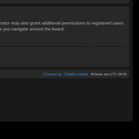
rator may also grant additional permissions to registered users.
as you navigate around the board.
Contact us
Delete cookies
All times are
UTC-08:00