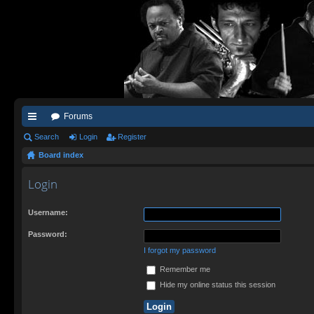
Forums
ui
Search
Login
Register
Board index
ck
lin
Login
ks
Username:
Password:
I forgot my password
Remember me
Hide my online status this session