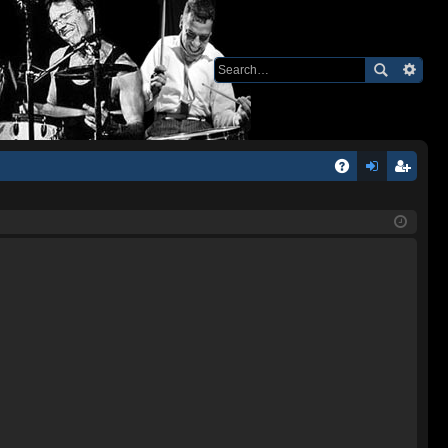
Q
A
og
eg
Q
in
ist
er