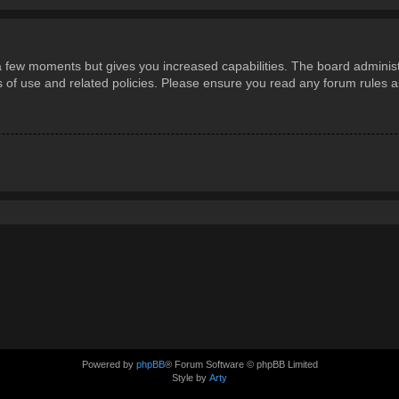
 a few moments but gives you increased capabilities. The board administ
ms of use and related policies. Please ensure you read any forum rules 
Powered by
phpBB
® Forum Software © phpBB Limited
Style by
Arty