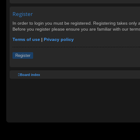
Register
In order to login you must be registered. Registering takes only
Before you register please ensure you are familiar with our ter
Terms of use
|
Privacy policy
Register
Board index