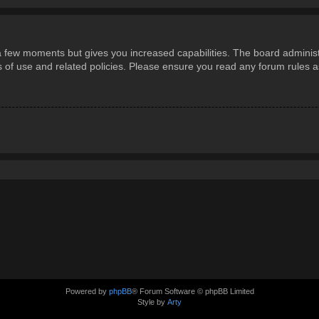
 a few moments but gives you increased capabilities. The board administ
ms of use and related policies. Please ensure you read any forum rules 
Powered by
phpBB
® Forum Software © phpBB Limited
Style by
Arty