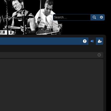
Q
A
og
eg
Q
in
ist
er