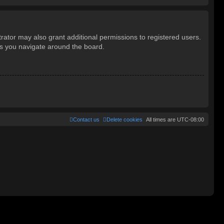
rator may also grant additional permissions to registered users.
as you navigate around the board.
Contact us
Delete cookies
All times are
UTC-08:00