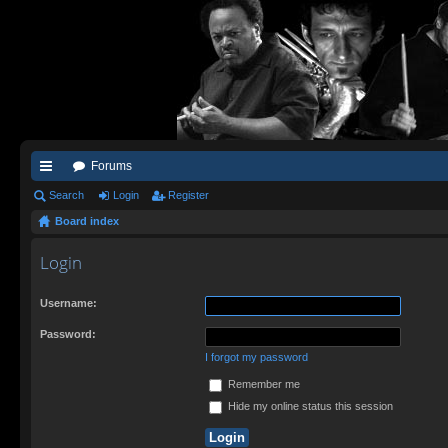
Forums
ui
Search
Login
Register
Board index
ck
lin
Login
ks
Username:
Password:
I forgot my password
Remember me
Hide my online status this session