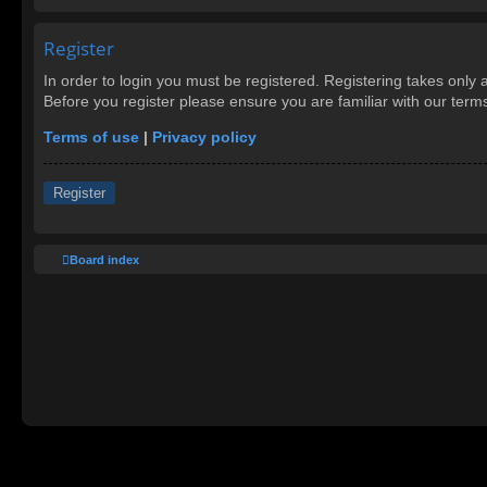
Register
In order to login you must be registered. Registering takes only
Before you register please ensure you are familiar with our ter
Terms of use
|
Privacy policy
Register
Board index