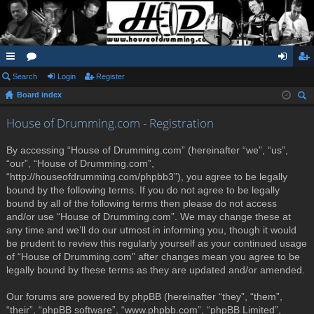
ui
Search
or
Login
Register
og
eg
Board index
ck
u
in
ist
ear
lin
m
er
House of Drumming.com - Registration
ch
ks
s
By accessing “House of Drumming.com” (hereinafter “we”, “us”,
“our”, “House of Drumming.com”,
“http://houseofdrumming.com/phpbb3”), you agree to be legally
bound by the following terms. If you do not agree to be legally
bound by all of the following terms then please do not access
and/or use “House of Drumming.com”. We may change these at
any time and we’ll do our utmost in informing you, though it would
be prudent to review this regularly yourself as your continued usage
of “House of Drumming.com” after changes mean you agree to be
legally bound by these terms as they are updated and/or amended.
Our forums are powered by phpBB (hereinafter “they”, “them”,
“their”, “phpBB software”, “www.phpbb.com”, “phpBB Limited”,