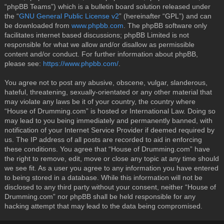
“phpBB Teams”) which is a bulletin board solution released under
the “
GNU General Public License v2
” (hereinafter “GPL”) and can
be downloaded from
www.phpbb.com
. The phpBB software only
facilitates internet based discussions; phpBB Limited is not
responsible for what we allow and/or disallow as permissible
content and/or conduct. For further information about phpBB,
please see:
https://www.phpbb.com/
.
You agree not to post any abusive, obscene, vulgar, slanderous,
hateful, threatening, sexually-orientated or any other material that
may violate any laws be it of your country, the country where
“House of Drumming.com” is hosted or International Law. Doing so
may lead to you being immediately and permanently banned, with
notification of your Internet Service Provider if deemed required by
us. The IP address of all posts are recorded to aid in enforcing
these conditions. You agree that “House of Drumming.com” have
the right to remove, edit, move or close any topic at any time should
we see fit. As a user you agree to any information you have entered
to being stored in a database. While this information will not be
disclosed to any third party without your consent, neither “House of
Drumming.com” nor phpBB shall be held responsible for any
hacking attempt that may lead to the data being compromised.