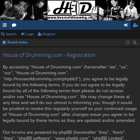
ui
Search
or
Login
Register
og
eg
Board index
ck
u
in
ist
ear
lin
m
er
House of Drumming.com - Registration
ch
ks
s
By accessing “House of Drumming.com” (hereinafter “we”, “us”,
“our”, “House of Drumming.com”,
“http://houseofdrumming.com/phpbb3”), you agree to be legally
bound by the following terms. If you do not agree to be legally
bound by all of the following terms then please do not access
and/or use “House of Drumming.com”. We may change these at
any time and we’ll do our utmost in informing you, though it would
be prudent to review this regularly yourself as your continued usage
of “House of Drumming.com” after changes mean you agree to be
legally bound by these terms as they are updated and/or amended.
Our forums are powered by phpBB (hereinafter “they”, “them”,
“their”, “phpBB software”, “www.phpbb.com”, “phpBB Limited”,