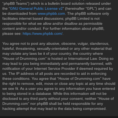
“phpBB Teams”) which is a bulletin board solution released under
the “
GNU General Public License v2
” (hereinafter “GPL”) and can
be downloaded from
www.phpbb.com
. The phpBB software only
facilitates internet based discussions; phpBB Limited is not
responsible for what we allow and/or disallow as permissible
content and/or conduct. For further information about phpBB,
please see:
https://www.phpbb.com/
.
You agree not to post any abusive, obscene, vulgar, slanderous,
hateful, threatening, sexually-orientated or any other material that
may violate any laws be it of your country, the country where
“House of Drumming.com” is hosted or International Law. Doing so
may lead to you being immediately and permanently banned, with
notification of your Internet Service Provider if deemed required by
us. The IP address of all posts are recorded to aid in enforcing
these conditions. You agree that “House of Drumming.com” have
the right to remove, edit, move or close any topic at any time should
we see fit. As a user you agree to any information you have entered
to being stored in a database. While this information will not be
disclosed to any third party without your consent, neither “House of
Drumming.com” nor phpBB shall be held responsible for any
hacking attempt that may lead to the data being compromised.